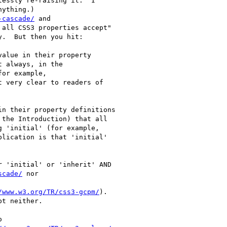
essly re-raising it.  I

ything.)

-cascade/
 and

 all CSS3 properties accept"

.  But then you hit:

alue in their property

 always, in the

or example,

t very clear to readers of

n their property definitions

the Introduction) that all

 'initial' (for example,

plication is that 'initial'

 'initial' or 'inherit' AND

scade/
 nor

/www.w3.org/TR/css3-gcpm/
).

t neither.


