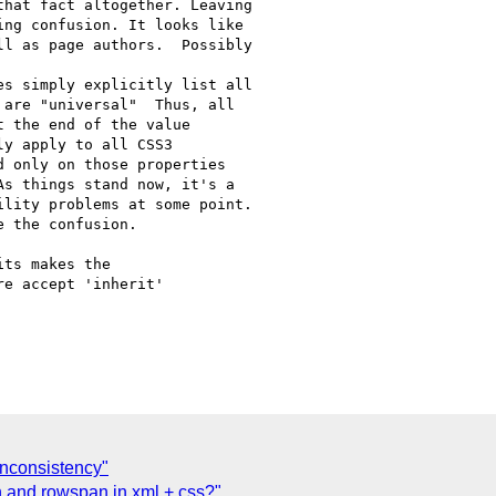
hat fact altogether. Leaving

ng confusion. It looks like

l as page authors.  Possibly

s simply explicitly list all

are "universal"  Thus, all

 the end of the value

y apply to all CSS3

 only on those properties

s things stand now, it's a

lity problems at some point.

 the confusion.

ts makes the

e accept 'inherit'

' inconsistency"
an and rowspan in xml + css?"