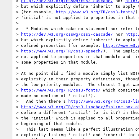
> 
http://dev.w3.org/csswg/css3-cascade/
 nor 
http:
> but which explicitly define 'inherit' to apply t
> (for example, 
http://www.w3.org/TR/css3-fonts/
)
> 'initial' is not applied to properties in that m
>

>   * Modules which make no statement nor refer to
> 
http://dev.w3.org/csswg/css3-cascade/
 nor 
http:
> but which explicitly define 'inherit' to apply t
> defined properties (for example, 
http://www.w3.
> 
http://www.w3.org/TR/css3-speech/
).  The implic
> not applied to properties in that module and 'in
> some properties in that module.

>

> At no point did I find a module simply list BOTH
> explicitly in their property definitions, though
> the low-priority modules.  The closest I got was
> 
http://www.w3.org/TR/css3-fonts/
 which consiste
> made no mention of 'initial').

>   And then there's 
http://www.w3.org/TR/css3-li
> 
http://www.w3.org/TR/css3-linebox/#inline-box-a
> define a different 'initial' (or is it?) in thei
> the 'initial' which is applied to all properties
> beginning of that module.

>   This last seems like a perfect illustration of
> explicitly listing 'initial' and 'inherit' for a