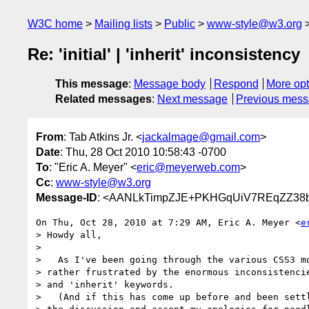
W3C home
Mailing lists
Public
www-style@w3.org
Re: 'initial' | 'inherit' inconsistency
This message
:
Message body
Respond
More opt
Related messages
:
Next message
Previous mes
From
: Tab Atkins Jr. <
jackalmage@gmail.com
>
Date
: Thu, 28 Oct 2010 10:58:43 -0700
To
: "Eric A. Meyer" <
eric@meyerweb.com
>
Cc
:
www-style@w3.org
Message-ID
: <AANLkTimpZJE+PKHGqUiV7REqZZ38b+
On Thu, Oct 28, 2010 at 7:29 AM, Eric A. Meyer <
e
> Howdy all,

>

>   As I've been going through the various CSS3 mo
> rather frustrated by the enormous inconsistencie
> and 'inherit' keywords.

>   (And if this has come up before and been settl