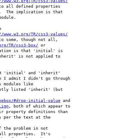
//www.w3.org/TR/css3-values/
o all defined properties

.  The implication is that

odule.



//www.w3.org/TR/css3-values/
o some, though not all,

org/TR/css3-box/
 or

ation is that 'initial' is

herit' is not applied to

 'initial' and 'inherit'

 I admit I didn't go through

 modules like

ntly listed 'inherit' (but

nebox/#drop-initial-value
 and

lign
, both of which appear to

r property definitions than

 per the text at the

 the problem in not

ll properties.  It's
