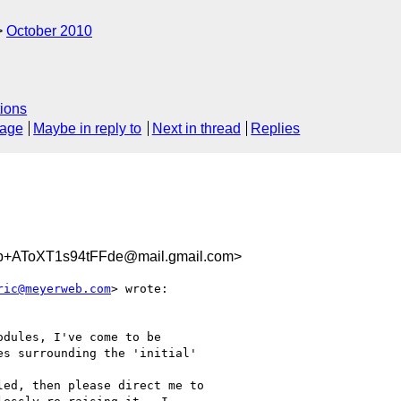
October 2010
ions
sage
Maybe in reply to
Next in thread
Replies
AToXT1s94tFFde@mail.gmail.com>
ric@meyerweb.com
> wrote:

dules, I've come to be

s surrounding the 'initial'

ed, then please direct me to
