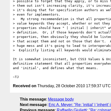
> possible to forget that they apply, or to miss t
> them out isn't increasing clarity, it's increasi
> it's doing that for specification authors as wel
> even for implementors.

>   My strong recommendation is that all propertie
> value keywords they accept, whether or not they 
> properties should have " | initial | inherit" at
> definition.  Or, if those keywords don't actuall
> properties, then obviously they should be listed
> that accept them and not on those that don't.  A
> huge mess and it's going to lead to interoperabi
>  Explicitly listing all keywords would eliminate
It is somewhat inconsistent, but CSS3 Values & Uni
definitive statement that all properties everywher
and 'initial', and defines what that means.

Received on
Thursday, 28 October 2010 17:59:37 UTC
This message
:
Message body
Next message
:
Eric A. Meyer: "Re: 'initial' | 'inherit
Previous message
:
Raffaello Giulietti: "Re: colsp