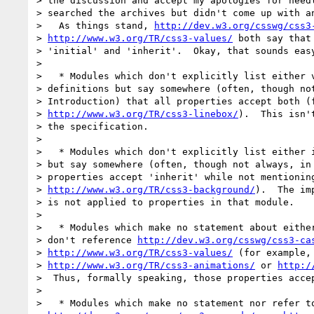
> the discussion and accept my apologies for needl
> searched the archives but didn't come up with an
>   As things stand, 
http://dev.w3.org/csswg/css3
> 
http://www.w3.org/TR/css3-values/
 both say that
> 'initial' and 'inherit'.  Okay, that sounds easy
>

>   * Modules which don't explicitly list either v
> definitions but say somewhere (often, though not
> Introduction) that all properties accept both (f
> 
http://www.w3.org/TR/css3-linebox/
).  This isn'
> the specification.

>

>   * Modules which don't explicitly list either i
> but say somewhere (often, though not always, in 
> properties accept 'inherit' while not mentioning
> 
http://www.w3.org/TR/css3-background/
).  The im
> is not applied to properties in that module.

>

>   * Modules which make no statement about either
> don't reference 
http://dev.w3.org/csswg/css3-ca
> 
http://www.w3.org/TR/css3-values/
 (for example,

> 
http://www.w3.org/TR/css3-animations/
 or 
http:/
>  Thus, formally speaking, those properties accep
>

>   * Modules which make no statement nor refer to