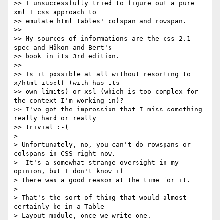
>> I unsuccessfully tried to figure out a pure 
xml + css approach to

>> emulate html tables' colspan and rowspan.

>>

>> My sources of informations are the css 2.1 
spec and Håkon and Bert's

>> book in its 3rd edition.

>>

>> Is it possible at all without resorting to 
x/html itself (with has its

>> own limits) or xsl (which is too complex for 
the context I'm working in)?

>> I've got the impression that I miss something 
really hard or really

>> trivial :-(

> 

> Unfortunately, no, you can't do rowspans or 
colspans in CSS right now.

>  It's a somewhat strange oversight in my 
opinion, but I don't know if

> there was a good reason at the time for it.

> 

> That's the sort of thing that would almost 
certainly be in a Table

> Layout module, once we write one.
