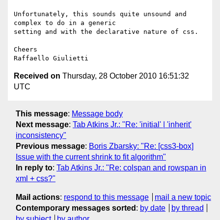
Unfortunately, this sounds quite unsound and 
complex to do in a generic

setting and with the declarative nature of css.

Cheers

Received on
Thursday, 28 October 2010 16:51:32
UTC
This message
:
Message body
Next message
:
Tab Atkins Jr.: "Re: 'initial' | 'inherit'
inconsistency"
Previous message
:
Boris Zbarsky: "Re: [css3-box]
Issue with the current shrink to fit algorithm"
In reply to
:
Tab Atkins Jr.: "Re: colspan and rowspan in
xml + css?"
Mail actions
:
respond to this message
mail a new topic
Contemporary messages sorted
:
by date
by thread
by subject
by author