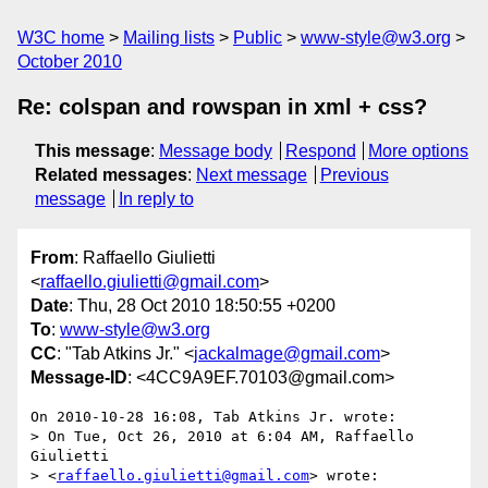
W3C home
Mailing lists
Public
www-style@w3.org
October 2010
Re: colspan and rowspan in xml + css?
This message
:
Message body
Respond
More options
Related messages
:
Next message
Previous
message
In reply to
From
: Raffaello Giulietti
<
raffaello.giulietti@gmail.com
>
Date
: Thu, 28 Oct 2010 18:50:55 +0200
To
:
www-style@w3.org
CC
: "Tab Atkins Jr." <
jackalmage@gmail.com
>
Message-ID
: <4CC9A9EF.70103@gmail.com>
On 2010-10-28 16:08, Tab Atkins Jr. wrote:

> On Tue, Oct 26, 2010 at 6:04 AM, Raffaello 
Giulietti

> <
raffaello.giulietti@gmail.com
> wrote:
