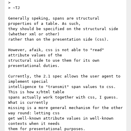
> 

> ~TJ

Generally speking, spans are structural 
properties of a table. As such,

they should be specified on the structural side 
(whether xml or other)

rather than on the presentation side (css).

However, afaik, css is not able to "read" 
attribute values of the

structural side to use them for its own 
presentational duties.

Currently, the 2.1 spec allows the user agent to 
implement special

intelligence to "transmit" span values to css. 
This is how x/html table

spans actually work together with css, I guess. 
What is currently

missing is a more general mechanism for the other 
way round: letting css

get well-known attribute values in well-known 
contexts when it needs

them for presentational purposes.
