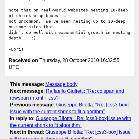
Note that on real-world websites nesting 10-deep 
of shrink-wrap boxes is 

not uncommon.  We've seen nesting up to 30-deep 
on some sites that 

didn't do well with exponential growth in nesting 
depth... ;)

Received on
Thursday, 28 October 2010 16:32:55
UTC
This message
:
Message body
Next message
:
Raffaello Giulietti: "Re: colspan and
rowspan in xml + css?"
Previous message
:
Giuseppe Bilotta: "Re: [css3-box]
Issue with the current shrink to fit algorithm"
In reply to
:
Giuseppe Bilotta: "Re: [css3-box] Issue with
the current shrink to fit algorithm"
Next in thread
:
Giuseppe Bilotta: "Re: [css3-box] Issue
with the current shrink to fit algorithm"