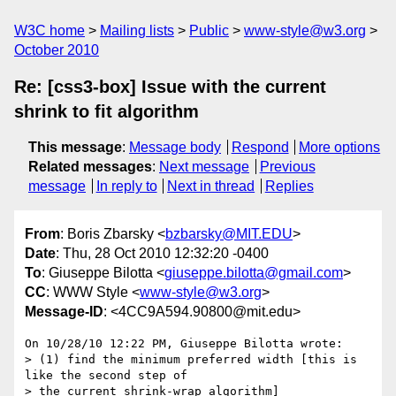
W3C home
Mailing lists
Public
www-style@w3.org
October 2010
Re: [css3-box] Issue with the current
shrink to fit algorithm
This message
:
Message body
Respond
More options
Related messages
:
Next message
Previous
message
In reply to
Next in thread
Replies
From
: Boris Zbarsky <
bzbarsky@MIT.EDU
>
Date
: Thu, 28 Oct 2010 12:32:20 -0400
To
: Giuseppe Bilotta <
giuseppe.bilotta@gmail.com
>
CC
: WWW Style <
www-style@w3.org
>
Message-ID
: <4CC9A594.90800@mit.edu>
On 10/28/10 12:22 PM, Giuseppe Bilotta wrote:

> (1) find the minimum preferred width [this is 
like the second step of

> the current shrink-wrap algorithm]
