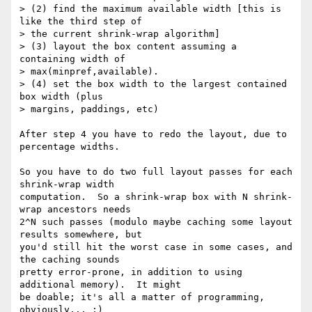
> (2) find the maximum available width [this is 
like the third step of

> the current shrink-wrap algorithm]

> (3) layout the box content assuming a 
containing width of

> max(minpref,available).

> (4) set the box width to the largest contained 
box width (plus

> margins, paddings, etc)

After step 4 you have to redo the layout, due to 
percentage widths.

So you have to do two full layout passes for each 
shrink-wrap width 

computation.  So a shrink-wrap box with N shrink-
wrap ancestors needs 

2^N such passes (modulo maybe caching some layout 
results somewhere, but 

you'd still hit the worst case in some cases, and 
the caching sounds 

pretty error-prone, in addition to using 
additional memory).  It might 

be doable; it's all a matter of programming, 
obviously... ;)
