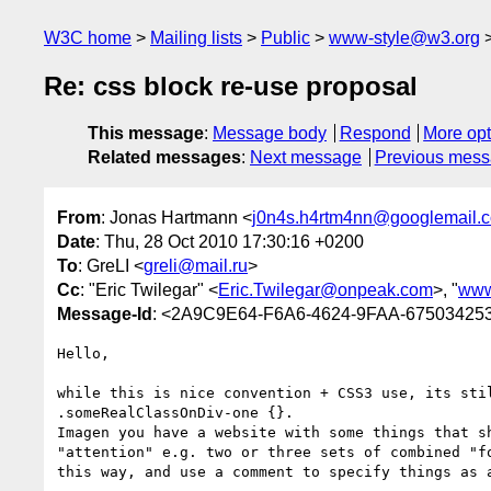
W3C home
Mailing lists
Public
www-style@w3.org
Re: css block re-use proposal
This message
:
Message body
Respond
More opt
Related messages
:
Next message
Previous mes
From
: Jonas Hartmann <
j0n4s.h4rtm4nn@googlemail.
Date
: Thu, 28 Oct 2010 17:30:16 +0200
To
: GreLI <
greli@mail.ru
>
Cc
: "Eric Twilegar" <
Eric.Twilegar@onpeak.com
>, "
www
Message-Id
: <2A9C9E64-F6A6-4624-9FAA-67503425
Hello,

while this is nice convention + CSS3 use, its sti
.someRealClassOnDiv-one {}.

Imagen you have a website with some things that s
"attention" e.g. two or three sets of combined "f
this way, and use a comment to specify things as a