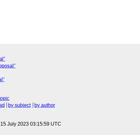
al"
roposal"
al"
topic
ad
by subject
by author
, 15 July 2023 03:15:59 UTC