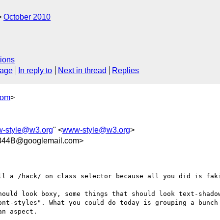
October 2010
ions
sage
In reply to
Next in thread
Replies
com
>
-style@w3.org
" <
www-style@w3.org
>
344B@googlemail.com>
ll a /hack/ on class selector because all you did is faki
hould look boxy, some things that should look text-shadow
ont-styles". What you could do today is grouping a bunch 
n aspect.
