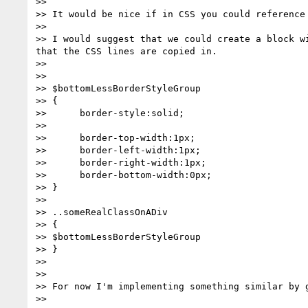
>> 

>> It would be nice if in CSS you could reference 
>> 

>> I would suggest that we could create a block w
that the CSS lines are copied in.

>> 

>> 

>> $bottomLessBorderStyleGroup

>> {

>>      border-style:solid;

>> 

>>      border-top-width:1px;

>>      border-left-width:1px;

>>      border-right-width:1px;

>>      border-bottom-width:0px;

>> }

>> 

>> ..someRealClassOnADiv

>> {

>> $bottomLessBorderStyleGroup

>> }

>> 

>> 

>> For now I'm implementing something similar by 
>> 
