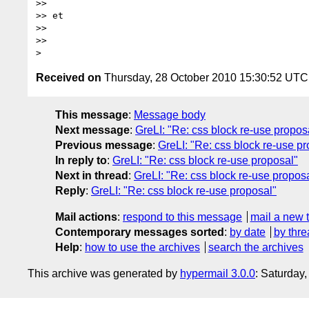
>> 

>> et

>> 

>> 

Received on
Thursday, 28 October 2010 15:30:52 UTC
This message
:
Message body
Next message
:
GreLI: "Re: css block re-use propos
Previous message
:
GreLI: "Re: css block re-use p
In reply to
:
GreLI: "Re: css block re-use proposal"
Next in thread
:
GreLI: "Re: css block re-use propos
Reply
:
GreLI: "Re: css block re-use proposal"
Mail actions
:
respond to this message
mail a new 
Contemporary messages sorted
:
by date
by thre
Help
:
how to use the archives
search the archives
This archive was generated by
hypermail 3.0.0
: Saturday