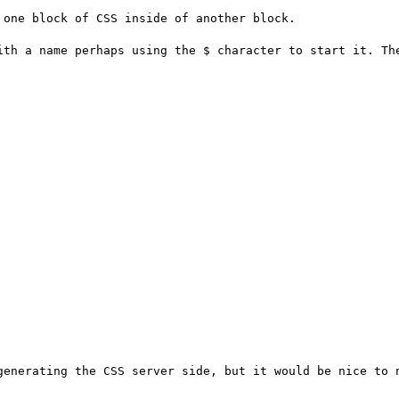
one block of CSS inside of another block.

ith a name perhaps using the $ character to start it. The
generating the CSS server side, but it would be nice to n