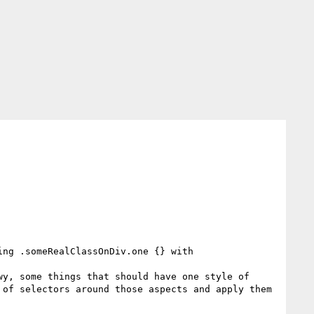
ng .someRealClassOnDiv.one {} with 
y, some things that should have one style of 
of selectors around those aspects and apply them 