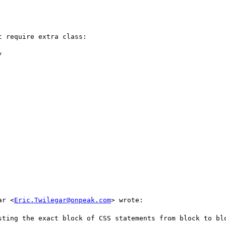
 require extra class:



ar <
Eric.Twilegar@onpeak.com
> wrote:

sting the exact block of CSS statements from block to blo