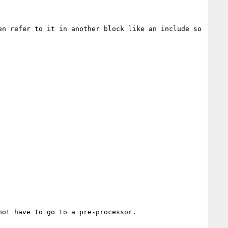
n refer to it in another block like an include so 
ot have to go to a pre-processor.
