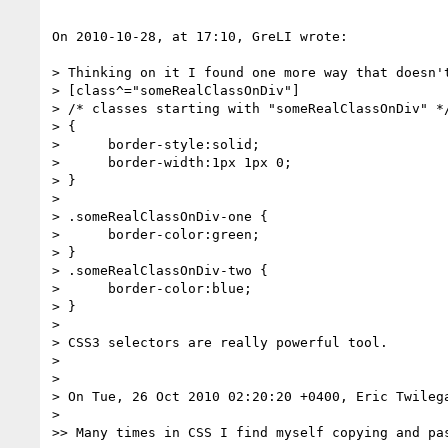
On 2010-10-28, at 17:10, GreLI wrote:

> Thinking on it I found one more way that doesn't
> [class^="someRealClassOnDiv"]

> /* classes starting with "someRealClassOnDiv" */
> {

>      border-style:solid;

>      border-width:1px 1px 0;

> }

> 

> .someRealClassOnDiv-one {

>      border-color:green;

> }

> .someRealClassOnDiv-two {

>      border-color:blue;

> }

> 

> CSS3 selectors are really powerful tool.

> 

> 

> On Tue, 26 Oct 2010 02:20:20 +0400, Eric Twileg
> 

>> Many times in CSS I find myself copying and pa