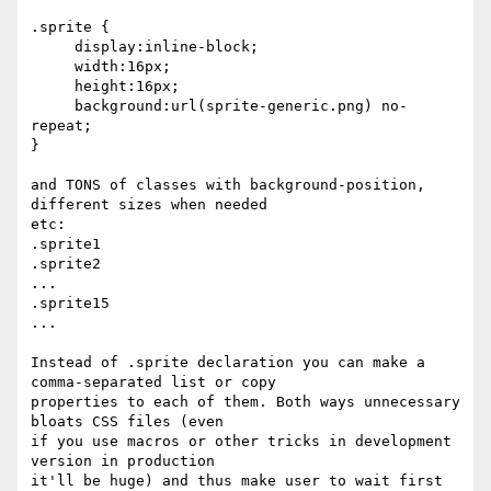
.sprite {

     display:inline-block;

     width:16px;

     height:16px;

     background:url(sprite-generic.png) no-
repeat;

}

and TONS of classes with background-position, 
different sizes when needed  

etc:

.sprite1

.sprite2

...

.sprite15

...

Instead of .sprite declaration you can make a 
comma-separated list or copy

properties to each of them. Both ways unnecessary 
bloats CSS files (even

if you use macros or other tricks in development 
version in production

it'll be huge) and thus make user to wait first 