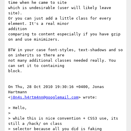
time when he came to site

which is undesirable (user will likely leave 
site).

Or you can just add a little class for every 
element. It's a real minor  

addition

comparing to content especially if you have gzip 
on and use minimizers.

BTW in your case font-styles, text-shadows and so 
on inherits so there are

not many additional classes needed really. You 
can set it to containing  

block.

On Thu, 28 Oct 2010 19:30:16 +0400, Jonas 
Hartmann  

<
j0n4s.h4rtm4nn@googlemail.com
> wrote:

> Hello,

>

> while this is nice convention + CSS3 use, its 
still a /hack/ on class  

> selector because all you did is faking 