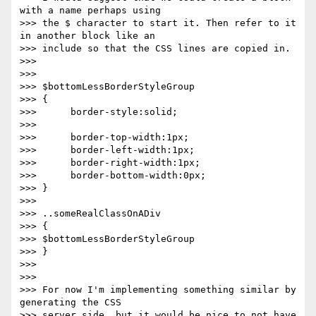
with a name perhaps using  

>>> the $ character to start it. Then refer to it 
in another block like an  

>>> include so that the CSS lines are copied in.

>>>

>>>

>>> $bottomLessBorderStyleGroup

>>> {

>>>      border-style:solid;

>>>

>>>      border-top-width:1px;

>>>      border-left-width:1px;

>>>      border-right-width:1px;

>>>      border-bottom-width:0px;

>>> }

>>>

>>> ..someRealClassOnADiv

>>> {

>>> $bottomLessBorderStyleGroup

>>> }

>>>

>>>

>>> For now I'm implementing something similar by 
generating the CSS  

>>> server side, but it would be nice to not have 