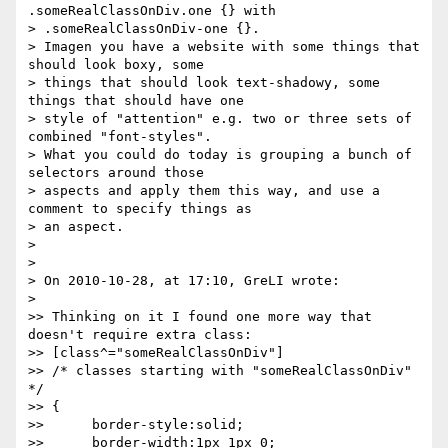
.someRealClassOnDiv.one {} with  

> .someRealClassOnDiv-one {}.

> Imagen you have a website with some things that 
should look boxy, some  

> things that should look text-shadowy, some 
things that should have one  

> style of "attention" e.g. two or three sets of 
combined "font-styles".  

> What you could do today is grouping a bunch of 
selectors around those  

> aspects and apply them this way, and use a 
comment to specify things as  

> an aspect.

>

>

> On 2010-10-28, at 17:10, GreLI wrote:

>

>> Thinking on it I found one more way that 
doesn't require extra class:

>> [class^="someRealClassOnDiv"]

>> /* classes starting with "someRealClassOnDiv" 
*/

>> {

>>      border-style:solid;

>>      border-width:1px 1px 0;
