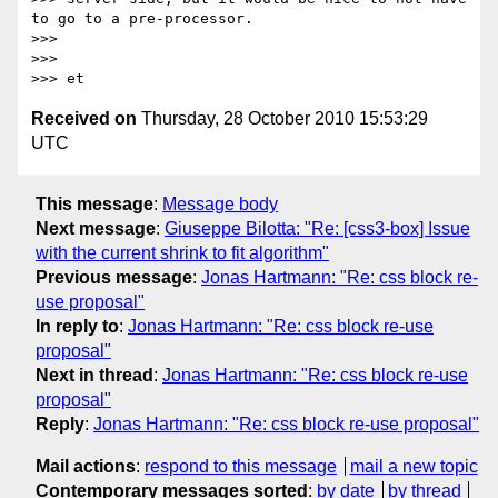
to go to a pre-processor.

>>>

>>>

Received on
Thursday, 28 October 2010 15:53:29
UTC
This message
:
Message body
Next message
:
Giuseppe Bilotta: "Re: [css3-box] Issue
with the current shrink to fit algorithm"
Previous message
:
Jonas Hartmann: "Re: css block re-
use proposal"
In reply to
:
Jonas Hartmann: "Re: css block re-use
proposal"
Next in thread
:
Jonas Hartmann: "Re: css block re-use
proposal"
Reply
:
Jonas Hartmann: "Re: css block re-use proposal"
Mail actions
:
respond to this message
mail a new topic
Contemporary messages sorted
:
by date
by thread