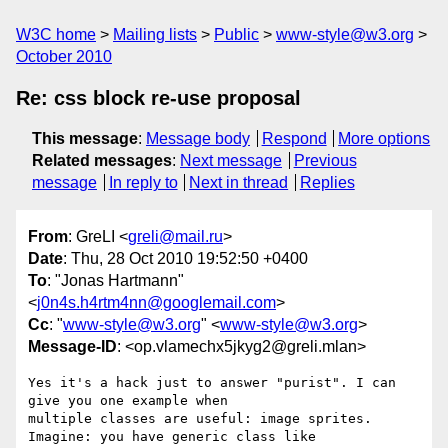
W3C home
Mailing lists
Public
www-style@w3.org
October 2010
Re: css block re-use proposal
This message
:
Message body
Respond
More options
Related messages
:
Next message
Previous
message
In reply to
Next in thread
Replies
From
: GreLI <
greli@mail.ru
>
Date
: Thu, 28 Oct 2010 19:52:50 +0400
To
: "Jonas Hartmann"
<
j0n4s.h4rtm4nn@googlemail.com
>
Cc
: "
www-style@w3.org
" <
www-style@w3.org
>
Message-ID
: <op.vlamechx5jkyg2@greli.mlan>
Yes it's a hack just to answer "purist". I can 
give you one example when  

multiple classes are useful: image sprites.

Imagine: you have generic class like
