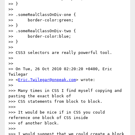
>> }

>>

>> .someRealClassOnDiv-one {

>>      border-color:green;

>> }

>> .someRealClassOnDiv-two {

>>      border-color:blue;

>> }

>>

>> CSS3 selectors are really powerful tool.

>>

>>

>> On Tue, 26 Oct 2010 02:20:20 +0400, Eric 
Twilegar  

>> <
Eric.Twilegar@onpeak.com
> wrote:

>>

>>> Many times in CSS I find myself copying and 
pasting the exact block of  

>>> CSS statements from block to block.

>>>

>>> It would be nice if in CSS you could 
reference one block of CSS inside  

>>> of another block.

>>>

>>> I would suggest that we could create a block 