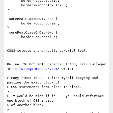
       border-style:solid;

       border-width:1px 1px 0;

}

.someRealClassOnDiv-one {

       border-color:green;

}

.someRealClassOnDiv-two {

       border-color:blue;

}

CSS3 selectors are really powerful tool.

On Tue, 26 Oct 2010 02:20:20 +0400, Eric Twilegar  

<
Eric.Twilegar@onpeak.com
> wrote:

> Many times in CSS I find myself copying and 
pasting the exact block of  

> CSS statements from block to block.

>

> It would be nice if in CSS you could reference 
one block of CSS inside  

> of another block.

>
