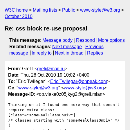
W3C home
Mailing lists
Public
www-style@w3.org
October 2010
Re: css block re-use proposal
This message
:
Message body
Respond
More options
Related messages
:
Next message
Previous
message
In reply to
Next in thread
Replies
From
: GreLI <
greli@mail.ru
>
Date
: Thu, 28 Oct 2010 19:10:02 +0400
To
: "Eric Twilegar" <
Eric.Twilegar@onpeak.com
>
Cc
: "
www-style@w3.org
" <
www-style@w3.org
>
Message-ID
: <op.vlake0z05jkyg2@greli.mlan>
Thinking on it I found one more way that doesn't 
require extra class:

[class^="someRealClassOnDiv"]

/* classes starting with "someRealClassOnDiv" */

{
