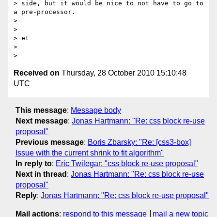
> side, but it would be nice to not have to go to 
a pre-processor.

>

>

> et

>

Received on
Thursday, 28 October 2010 15:10:48
UTC
This message
:
Message body
Next message
:
Jonas Hartmann: "Re: css block re-use
proposal"
Previous message
:
Boris Zbarsky: "Re: [css3-box]
Issue with the current shrink to fit algorithm"
In reply to
:
Eric Twilegar: "css block re-use proposal"
Next in thread
:
Jonas Hartmann: "Re: css block re-use
proposal"
Reply
:
Jonas Hartmann: "Re: css block re-use proposal"
Mail actions
:
respond to this message
mail a new topic