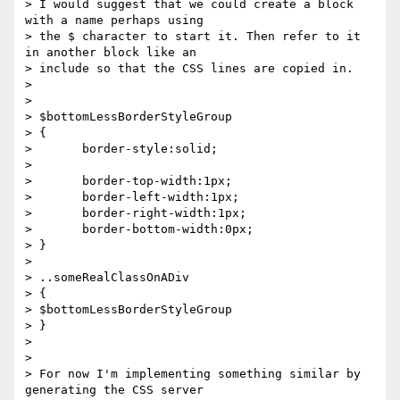
> I would suggest that we could create a block 
with a name perhaps using  

> the $ character to start it. Then refer to it 
in another block like an  

> include so that the CSS lines are copied in.

>

>

> $bottomLessBorderStyleGroup

> {

>       border-style:solid;

>

>       border-top-width:1px;

>       border-left-width:1px;

>       border-right-width:1px;

>       border-bottom-width:0px;

> }

>

> ..someRealClassOnADiv

> {

> $bottomLessBorderStyleGroup

> }

>

>

> For now I'm implementing something similar by 
generating the CSS server  
