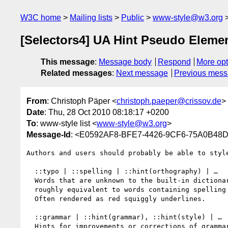
W3C home
Mailing lists
Public
www-style@w3.org
[Selectors4] UA Hint Pseudo Eleme
This message
:
Message body
Respond
More opt
Related messages
:
Next message
Previous mes
From
: Christoph Päper <
christoph.paeper@crissov.de
>
Date
: Thu, 28 Oct 2010 08:18:17 +0200
To
: www-style list <
www-style@w3.org
>
Message-Id
: <E0592AF8-BFE7-4426-9CF6-75A0B48D
Authors and users should probably be able to styl
  ::typo | ::spelling | ::hint(orthography) | …

  Words that are unknown to the built-in dictionary, 

  roughly equivalent to words containing spelling errors.

  Often rendered as red squiggly underlines.

  ::grammar | ::hint(grammar), ::hint(style) | …

  Hints for improvements or corrections of grammar.
