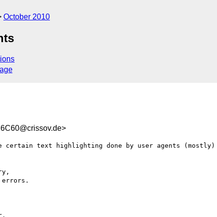
October 2010
nts
ions
sage
6C60@crissov.de>
e certain text highlighting done by user agents (mostly) 