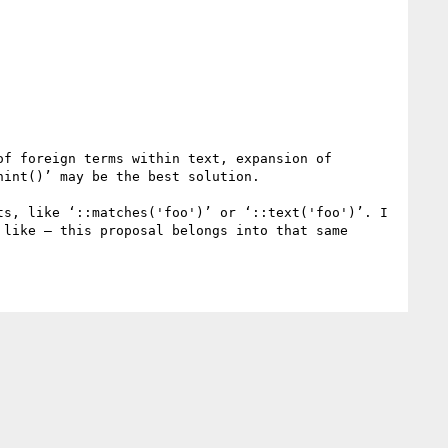
f foreign terms within text, expansion of 
int()’ may be the best solution.

s, like ‘::matches('foo')’ or ‘::text('foo')’. I 
like – this proposal belongs into that same 