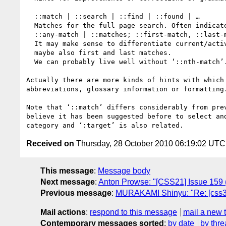
  ::match | ::search | ::find | ::found | …

  Matches for the full page search. Often indicated by background color.

  ::any-match | ::matches; ::first-match, ::last-match

  It may make sense to differentiate current/active match and all matches, 

  maybe also first and last matches. 

  We can probably live well without ‘::nth-match’.

Actually there are more kinds of hints with which
abbreviations, glossary information or formatting
Note that ‘::match’ differs considerably from pre
believe it has been suggested before to select an
Received on
Thursday, 28 October 2010 06:19:02 UTC
This message
:
Message body
Next message
:
Anton Prowse: "[CSS21] Issue 159 (
Previous message
:
MURAKAMI Shinyu: "Re: [css3-w
Mail actions
:
respond to this message
mail a new 
Contemporary messages sorted
:
by date
by thre