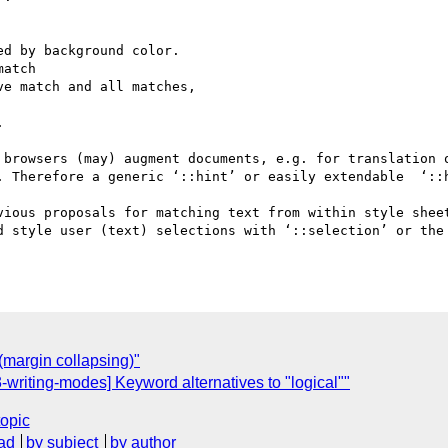
 browsers (may) augment documents, e.g. for translation o
. Therefore a generic ‘::hint’ or easily extendable  ‘::h
vious proposals for matching text from within style sheet
d style user (text) selections with ‘::selection’ or the 
margin collapsing)"
riting-modes] Keyword alternatives to "logical""
topic
ad
by subject
by author