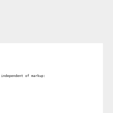
independent of markup:
