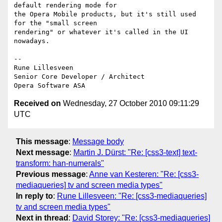
default rendering mode for  

the Opera Mobile products, but it's still used 
for the "small screen  

rendering" or whatever it's called in the UI 
nowadays.

-- 

Rune Lillesveen

Senior Core Developer / Architect

Received on
Wednesday, 27 October 2010 09:11:29
UTC
This message
:
Message body
Next message
:
Martin J. Dürst: "Re: [css3-text] text-
transform: han-numerals"
Previous message
:
Anne van Kesteren: "Re: [css3-
mediaqueries] tv and screen media types"
In reply to
:
Rune Lillesveen: "Re: [css3-mediaqueries]
tv and screen media types"
Next in thread
:
David Storey: "Re: [css3-mediaqueries]