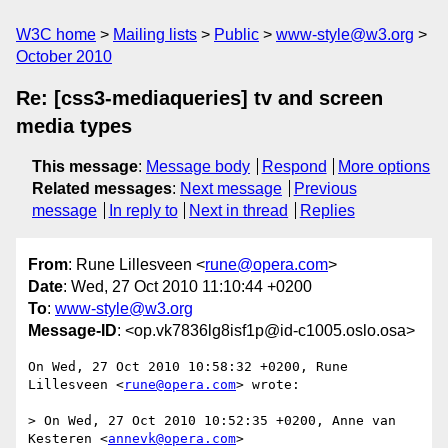
W3C home
Mailing lists
Public
www-style@w3.org
October 2010
Re: [css3-mediaqueries] tv and screen
media types
This message
:
Message body
Respond
More options
Related messages
:
Next message
Previous
message
In reply to
Next in thread
Replies
From
: Rune Lillesveen <
rune@opera.com
>
Date
: Wed, 27 Oct 2010 11:10:44 +0200
To
:
www-style@w3.org
Message-ID
: <op.vk7836lg8isf1p@id-c1005.oslo.osa>
On Wed, 27 Oct 2010 10:58:32 +0200, Rune 
Lillesveen <
rune@opera.com
> wrote:

> On Wed, 27 Oct 2010 10:52:35 +0200, Anne van 
Kesteren <
annevk@opera.com
>  
