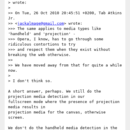
> wrote:

>

>> On Tue, 26 Oct 2010 20:45:51 +0200, Tab Atkins 
Jr.  

>> <
jackalmage@gmail.com
> wrote:

>>> The same applies to media types like 
'handheld' and 'projection' -

>>> Opera, I know, has to go through some 
ridiculous contortions to try

>>> and respect them when they exist without 
breaking the web otherwise.

>>

>> We have moved away from that for quite a while 
now.

>

> I don't think so.

A short answer, perhaps. We still do the 
projection media detection in our  

fullscreen mode where the presence of projection 
media results in  

projection media for the canvas, otherwise 
screen.

We don't do the handheld media detection in the 