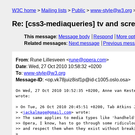
W3C home
Mailing lists
Public
www-style@w3.org
Re: [css3-mediaqueries] tv and scr
This message
:
Message body
Respond
More opt
Related messages
:
Next message
Previous mes
From
: Rune Lillesveen <
rune@opera.com
>
Date
: Wed, 27 Oct 2010 10:58:32 +0200
To
:
www-style@w3.org
Message-ID
: <op.vk78juiz8isf1p@id-c1005.oslo.osa>
On Wed, 27 Oct 2010 10:52:35 +0200, Anne van Kest
wrote:

> On Tue, 26 Oct 2010 20:45:51 +0200, Tab Atkins J
> <
jackalmage@gmail.com
> wrote:

>> The same applies to media types like 'handheld'
>> Opera, I know, has to go through some ridiculou
>> and respect them when they exist without breaki
>
