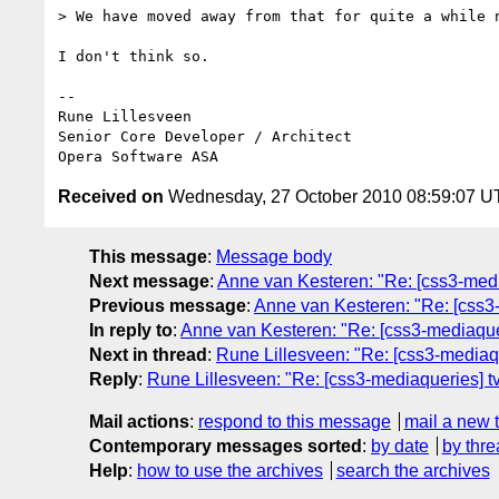
> We have moved away from that for quite a while n
I don't think so.

-- 

Rune Lillesveen

Senior Core Developer / Architect

Received on
Wednesday, 27 October 2010 08:59:07 
This message
:
Message body
Next message
:
Anne van Kesteren: "Re: [css3-medi
Previous message
:
Anne van Kesteren: "Re: [css3
In reply to
:
Anne van Kesteren: "Re: [css3-mediaque
Next in thread
:
Rune Lillesveen: "Re: [css3-mediaq
Reply
:
Rune Lillesveen: "Re: [css3-mediaqueries] t
Mail actions
:
respond to this message
mail a new 
Contemporary messages sorted
:
by date
by thre
Help
:
how to use the archives
search the archives