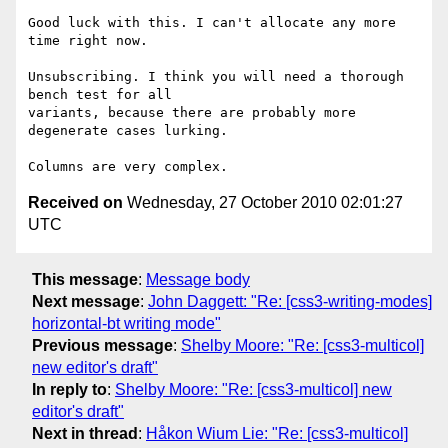
Good luck with this. I can't allocate any more 
time right now.

Unsubscribing. I think you will need a thorough 
bench test for all

variants, because there are probably more 
degenerate cases lurking.

Received on
Wednesday, 27 October 2010 02:01:27
UTC
This message
:
Message body
Next message
:
John Daggett: "Re: [css3-writing-modes]
horizontal-bt writing mode"
Previous message
:
Shelby Moore: "Re: [css3-multicol]
new editor's draft"
In reply to
:
Shelby Moore: "Re: [css3-multicol] new
editor's draft"
Next in thread
:
Håkon Wium Lie: "Re: [css3-multicol]