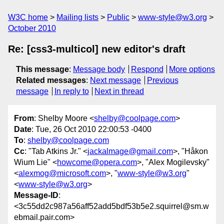
W3C home
Mailing lists
Public
www-style@w3.org
October 2010
Re: [css3-multicol] new editor's draft
This message
:
Message body
Respond
More options
Related messages
:
Next message
Previous
message
In reply to
Next in thread
From
: Shelby Moore <
shelby@coolpage.com
>
Date
: Tue, 26 Oct 2010 22:00:53 -0400
To
:
shelby@coolpage.com
Cc
: "Tab Atkins Jr." <
jackalmage@gmail.com
>, "Håkon
Wium Lie" <
howcome@opera.com
>, "Alex Mogilevsky"
<
alexmog@microsoft.com
>, "
www-style@w3.org
"
<
www-style@w3.org
>
Message-ID
:
<3c55dd2c987a56aff52add5bdf53b5e2.squirrel@sm.w
ebmail.pair.com>