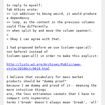
In reply to myself:

Tab Atkins wrote:

>> (in addition to being weird, it would produce 
a dependency

>> loop, as the content in the previous columns 
could flow differently

>> when split by and move the column spanner).

>

> Okay I can agree with that.

I had proposed before we use {column-span:all-
not-before} instead of

{column-span:all} in order to make this explicit:

http://lists.w3.org/Archives/Public/www-
style/2010Oct/0619.html
I believe that vocabulary for mass market 
products should be "dummy proof"

because I am dummy and proud of it-- meaning the 
more intuitive things

are, the less extraneous caveats that I have to 
compact into oxymoronic

terms ('break' doesn't always mean 'break', 'all' 