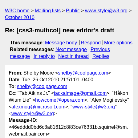
W3C home
Mailing lists
Public
www-style@w3.org
October 2010
Re: [css3-multicol] new editor's draft
This message
:
Message body
Respond
More options
Related messages
:
Next message
Previous
message
In reply to
Next in thread
Replies
From
: Shelby Moore <
shelby@coolpage.com
>
Date
: Tue, 26 Oct 2010 21:51:01 -0400
To
:
shelby@coolpage.com
Cc
: "Tab Atkins Jr." <
jackalmage@gmail.com
>, "Håkon
Wium Lie" <
howcome@opera.com
>, "Alex Mogilevsky"
<
alexmog@microsoft.com
>, "
www-style@w3.org
"
<
www-style@w3.org
>
Message-ID
:
<46edddd0bd6c3a81612c8f83ce76331b.squirrel@sm.
webmail.pair.com>