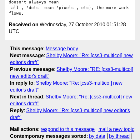
doesn't alwayys mean

'all', 'dots' mean 'pixels', etc), the more work 
Received on
Wednesday, 27 October 2010 01:51:28
UTC
This message
:
Message body
Next message
:
Shelby Moore: "Re: [css3-multicol] new
editor's draft"
Previous message
:
Shelby Moore: "RE: [css3-multicol]
new editor's draft"
In reply to
:
Shelby Moore: "Re: [css3-multicol] new
editor's draft"
Next in thread
:
Shelby Moore: "Re: [css3-multicol] new
editor's draft"
Reply
:
Shelby Moore: "Re: [css3-multicol] new editor's
draft"
Mail actions
:
respond to this message
mail a new topic
Contemporary messages sorted
:
by date
by thread