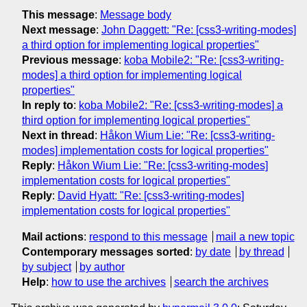
This message
:
Message body
Next message
:
John Daggett: "Re: [css3-writing-modes]
a third option for implementing logical properties"
Previous message
:
koba Mobile2: "Re: [css3-writing-
modes] a third option for implementing logical
properties"
In reply to
:
koba Mobile2: "Re: [css3-writing-modes] a
third option for implementing logical properties"
Next in thread
:
Håkon Wium Lie: "Re: [css3-writing-
modes] implementation costs for logical properties"
Reply
:
Håkon Wium Lie: "Re: [css3-writing-modes]
implementation costs for logical properties"
Reply
:
David Hyatt: "Re: [css3-writing-modes]
implementation costs for logical properties"
Mail actions
:
respond to this message
mail a new topic
Contemporary messages sorted
:
by date
by thread
by subject
by author
Help
:
how to use the archives
search the archives