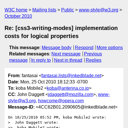
W3C home
Mailing lists
Public
www-style@w3.org
October 2010
Re: [css3-writing-modes] implementation
costs for logical properties
This message
:
Message body
Respond
More options
Related messages
:
Next message
Previous
message
In reply to
Next in thread
Replies
From
: fantasai <
fantasai.lists@inkedblade.net
>
Date
: Mon, 25 Oct 2010 18:12:33 -0700
To
: koba Mobile2 <
koba@antenna.co.jp
>
CC
: John Daggett <
jdaggett@mozilla.com
>,
www-
style@w3.org
,
howcome@opera.com
Message-ID
: <4CC62B01.2090605@inkedblade.net>
On 10/25/2010 05:52 PM, koba Mobile2 wrote:

>  John Daggett wrote:

>>  koba Mobile2 wrote:
