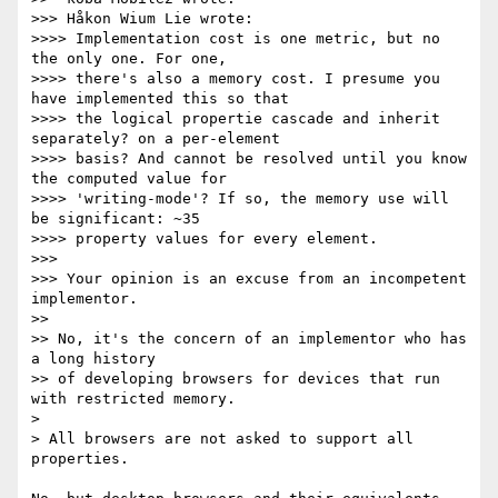
>>> Håkon Wium Lie wrote:

>>>> Implementation cost is one metric, but no 
the only one. For one,

>>>> there's also a memory cost. I presume you 
have implemented this so that

>>>> the logical propertie cascade and inherit 
separately? on a per-element

>>>> basis? And cannot be resolved until you know 
the computed value for

>>>> 'writing-mode'? If so, the memory use will 
be significant: ~35

>>>> property values for every element.

>>>

>>> Your opinion is an excuse from an incompetent 
implementor.

>>

>> No, it's the concern of an implementor who has 
a long history

>> of developing browsers for devices that run 
with restricted memory.

>

> All browsers are not asked to support all 
properties.
