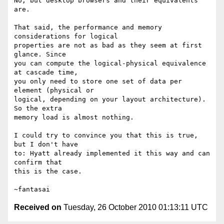
No, but desktop browsers and their equivalents 
are.

That said, the performance and memory 
considerations for logical

properties are not as bad as they seem at first 
glance. Since

you can compute the logical-physical equivalence 
at cascade time,

you only need to store one set of data per 
element (physical or

logical, depending on your layout architecture). 
So the extra

memory load is almost nothing.

I could try to convince you that this is true, 
but I don't have

to: Hyatt already implemented it this way and can 
confirm that

this is the case.

Received on
Tuesday, 26 October 2010 01:13:11 UTC