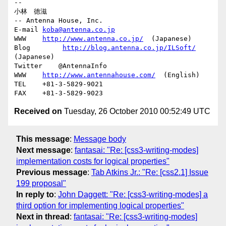
-- 

小林　徳滋

-- Antenna House, Inc.

E-mail 
koba@antenna.co.jp
WWW    
http://www.antenna.co.jp/
  (Japanese)

Blog        
http://blog.antenna.co.jp/ILSoft/
(Japanese)

Twitter    @AntennaInfo

WWW    
http://www.antennahouse.com/
  (English)

TEL    +81-3-5829-9021

Received on
Tuesday, 26 October 2010 00:52:49 UTC
This message
:
Message body
Next message
:
fantasai: "Re: [css3-writing-modes]
implementation costs for logical properties"
Previous message
:
Tab Atkins Jr.: "Re: [css2.1] Issue
199 proposal"
In reply to
:
John Daggett: "Re: [css3-writing-modes] a
third option for implementing logical properties"
Next in thread
:
fantasai: "Re: [css3-writing-modes]