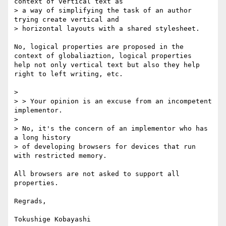
context of vertical text as

> a way of simplifying the task of an author 
trying create vertical and

> horizontal layouts with a shared stylesheet. 

No, logical properties are proposed in the 
context of globaliaztion, logical properties 

help not only vertical text but also they help 
right to left writing, etc.

> 

> > Your opinion is an excuse from an incompetent 
implementor.

> 

> No, it's the concern of an implementor who has 
a long history

> of developing browsers for devices that run 
with restricted memory.

All browsers are not asked to support all 
properties.

Regrads,

Tokushige Kobayashi
