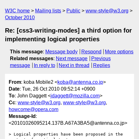
W3C home
Mailing lists
Public
www-style@w3.org
October 2010
Re: [css3-writing-modes] a third option for
implementing logical properties
This message
:
Message body
Respond
More options
Related messages
:
Next message
Previous
message
In reply to
Next in thread
Replies
From
: koba Mobile2 <
koba@antenna.co.jp
>
Date
: Tue, 26 Oct 2010 09:52:14 +0900
To
: John Daggett <
jdaggett@mozilla.com
>
Cc
:
www-style@w3.org
,
www-style@w3.org
,
howcome@opera.com
Message-Id
:
<20101026095214.137B.A67A3BA5@antenna.co.jp>
> Logical properties have been proposed in the 