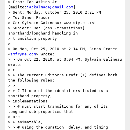
> From: Tab Atkins Jr. 
[mailto:
jackalmage@gmail.com
]

> Sent: Monday, October 25, 2010 2:21 PM

> To: Simon Fraser

> Cc: Sylvain Galineau; www-style list

> Subject: Re: [css3-transitions] 
shorthand/longhand handling in

> transition property

> 

> On Mon, Oct 25, 2010 at 2:14 PM, Simon Fraser 
<
smfr@me.com
> wrote:

> > On Oct 22, 2010, at 3:04 PM, Sylvain Galineau 
wrote:

> >

> > The current Editor's Draft [1] defines both 
the following rules:

> >

> > # If one of the identifiers listed is a 
shorthand property,

> implementations

> > # must start transitions for any of its 
longhand sub-properties that

> are

> > animatable,

> > # using the duration, delay, and timing 