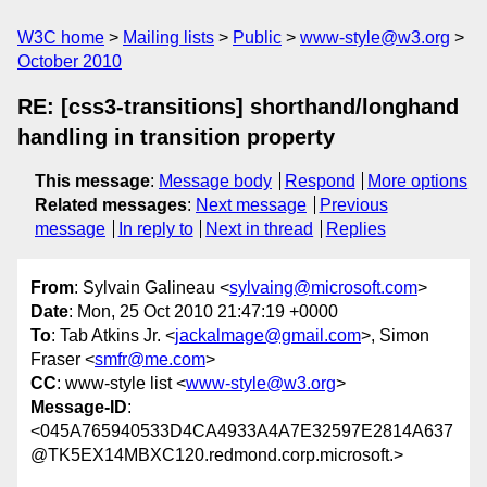
W3C home
Mailing lists
Public
www-style@w3.org
October 2010
RE: [css3-transitions] shorthand/longhand
handling in transition property
This message
:
Message body
Respond
More options
Related messages
:
Next message
Previous
message
In reply to
Next in thread
Replies
From
: Sylvain Galineau <
sylvaing@microsoft.com
>
Date
: Mon, 25 Oct 2010 21:47:19 +0000
To
: Tab Atkins Jr. <
jackalmage@gmail.com
>, Simon
Fraser <
smfr@me.com
>
CC
: www-style list <
www-style@w3.org
>
Message-ID
:
<045A765940533D4CA4933A4A7E32597E2814A637
@TK5EX14MBXC120.redmond.corp.microsoft.>