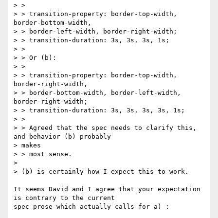
> >

> > transition-property: border-top-width, 
border-bottom-width,

> > border-left-width, border-right-width;

> > transition-duration: 3s, 3s, 3s, 1s;

> >

> > Or (b):

> >

> > transition-property: border-top-width, 
border-right-width,

> > border-bottom-width, border-left-width, 
border-right-width;

> > transition-duration: 3s, 3s, 3s, 3s, 1s;

> >

> > Agreed that the spec needs to clarify this, 
and behavior (b) probably

> makes

> > most sense.

> 

> (b) is certainly how I expect this to work.

It seems David and I agree that your expectation 
is contrary to the current

spec prose which actually calls for a) :
