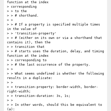
function at the index

> corresponding

> > to the

> > # shorthand.

> >

> > # If a property is specified multiple times 
in the value of

> > 'transition-property'

> > # (either on its own or via a shorthand that 
contains it), then the

> > transition that

> > # starts uses the duration, delay, and timing 
function at the index

> > corresponding to

> > # the last occurrence of the property.

> >

> > What seems undefined is whether the following 
results in a duplicate:

> >

> > transition-property: border-width, border-
right-width;

> > transition-duration: 3s, 1s;

> >

> > In other words, should this be equivalent to 
(a):
