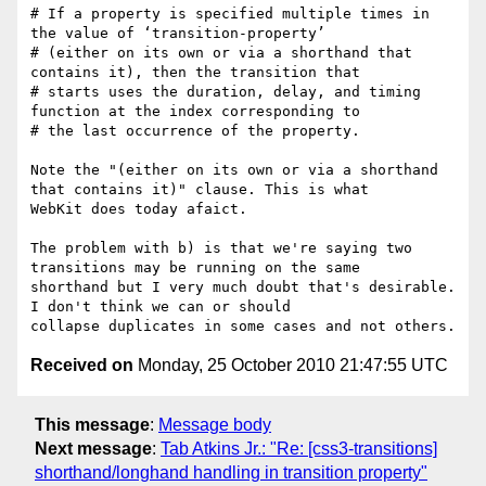
# If a property is specified multiple times in 
the value of ‘transition-property’ 

# (either on its own or via a shorthand that 
contains it), then the transition that 

# starts uses the duration, delay, and timing 
function at the index corresponding to 

# the last occurrence of the property.

Note the "(either on its own or via a shorthand 
that contains it)" clause. This is what

WebKit does today afaict. 

The problem with b) is that we're saying two 
transitions may be running on the same

shorthand but I very much doubt that's desirable. 
I don't think we can or should 

Received on
Monday, 25 October 2010 21:47:55 UTC
This message
:
Message body
Next message
:
Tab Atkins Jr.: "Re: [css3-transitions]
shorthand/longhand handling in transition property"