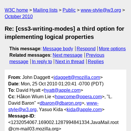
W3C home
Mailing lists
Public
www-style@w3.org
October 2010
Re: [css3-writing-modes] a third option for
implementing logical properties
This message
:
Message body
Respond
More options
Related messages
:
Next message
Previous
message
In reply to
Next in thread
Replies
From
: John Daggett <
jdaggett@mozilla.com
>
Date
: Mon, 25 Oct 2010 01:20:41 -0700 (PDT)
To
: David Hyatt <
hyatt@apple.com
>
Cc
: Håkon Wium Lie <
howcome@opera.com
>, "L.
David Baron" <
dbaron@dbaron.org
>,
www-
style@w3.org
, Yasuo Kida <
kida@apple.com
>
Message-ID
:
<1232054067.169002.1287994841334.JavaMail.root
@cm-mail03.mozilla.org>