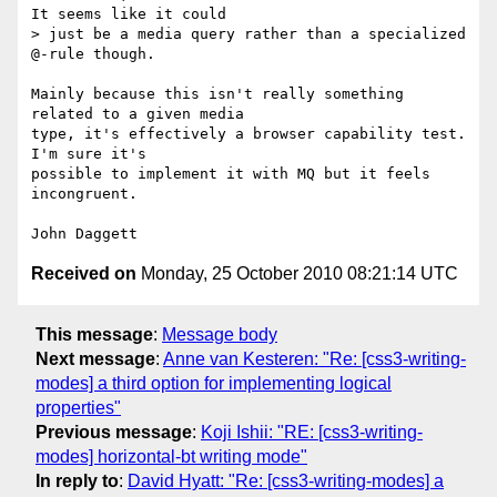
It seems like it could

> just be a media query rather than a specialized 
@-rule though.

Mainly because this isn't really something 
related to a given media

type, it's effectively a browser capability test.  
I'm sure it's

possible to implement it with MQ but it feels 
incongruent.

Received on
Monday, 25 October 2010 08:21:14 UTC
This message
:
Message body
Next message
:
Anne van Kesteren: "Re: [css3-writing-
modes] a third option for implementing logical
properties"
Previous message
:
Koji Ishii: "RE: [css3-writing-
modes] horizontal-bt writing mode"
In reply to
:
David Hyatt: "Re: [css3-writing-modes] a