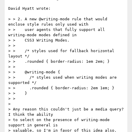
David Hyatt wrote:

> > 2. A new @writing-mode rule that would 
enclose style rules only used with

> >    user agents that fully support all 
writing-mode modes defined in

> >    CSS3 Writing Modes.

> >

> >    /* styles used for fallback horizontal 
layout */

> >    .rounded { border-radius: 1em 2em; }

> >

> >    @writing-mode {

> >      /* styles used when writing modes are 
supported */

> >      .rounded { border-radius: 2em 1em; }

> >    }

> >

> 

> Any reason this couldn't just be a media query?  
I think the ability

> to select on the presence of writing-mode 
support in general is

> valuable, so I'm in favor of this idea also.  