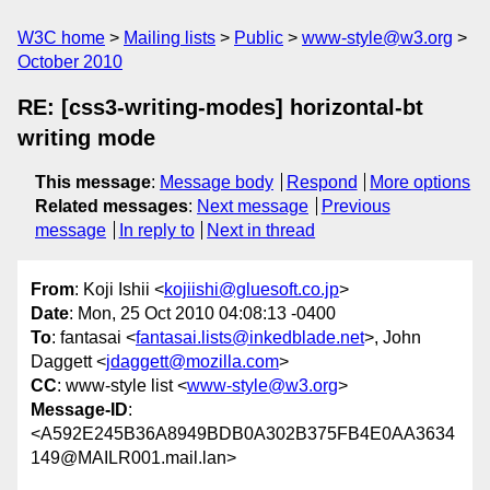
W3C home
Mailing lists
Public
www-style@w3.org
October 2010
RE: [css3-writing-modes] horizontal-bt
writing mode
This message
:
Message body
Respond
More options
Related messages
:
Next message
Previous
message
In reply to
Next in thread
From
: Koji Ishii <
kojiishi@gluesoft.co.jp
>
Date
: Mon, 25 Oct 2010 04:08:13 -0400
To
: fantasai <
fantasai.lists@inkedblade.net
>, John
Daggett <
jdaggett@mozilla.com
>
CC
: www-style list <
www-style@w3.org
>
Message-ID
:
<A592E245B36A8949BDB0A302B375FB4E0AA3634
149@MAILR001.mail.lan>