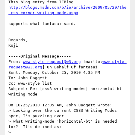
http://blogs.msdn.com/b/ie/archive/2009/05/29/the
supports what fantasai said.

Regards,

Koji

-----Original Message-----

From: 
www-style-request@w3.org
 [mailto:
www-style-
request@w3.org
] On Behalf Of fantasai

Sent: Monday, October 25, 2010 4:35 PM

To: John Daggett

Cc: www-style list

Subject: Re: [css3-writing-modes] horizontal-bt 
writing mode

On 10/25/2010 12:05 AM, John Daggett wrote:

> Looking over the current CSS3 Writing Modes 
spec, I'm puzzling over 

> what writing-mode 'horizontal-bt' is needed 
for?  It's defined as:

>
