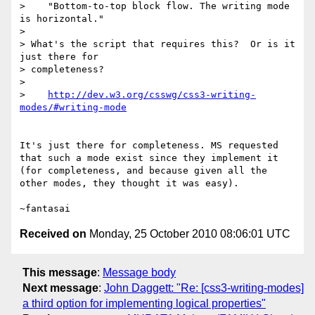
>    "Bottom-to-top block flow. The writing mode 
is horizontal."

>

> What's the script that requires this?  Or is it 
just there for 

> completeness?

>

>    
http://dev.w3.org/csswg/css3-writing-
It's just there for completeness. MS requested 
that such a mode exist since they implement it 
(for completeness, and because given all the 
other modes, they thought it was easy).

Received on
Monday, 25 October 2010 08:06:01 UTC
This message
:
Message body
Next message
:
John Daggett: "Re: [css3-writing-modes]
a third option for implementing logical properties"