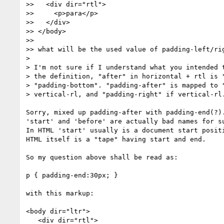
>>   <div dir="rtl">

>>     <p>para</p>

>>   </div>

>> </body>

>>

>> what will be the used value of padding-left/rig
>

> I'm not sure if I understand what you intended t
> the definition, "after" in horizontal + rtl is "
> "padding-bottom". "padding-after" is mapped to "
> vertical-rl, and "padding-right" if vertical-rl.
Sorry, mixed up padding-after with padding-end(?).
'start' and 'before' are actually bad names for su
In HTML 'start' usually is a document start positi
HTML itself is a "tape" having start and end.

So my question above shall be read as:

p { padding-end:30px; }

with this markup:

<body dir="ltr">

   <div dir="rtl">
