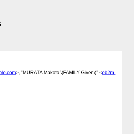
s
ple.com
>, "MURATA Makoto \(FAMILY Given\)" <
eb2m-