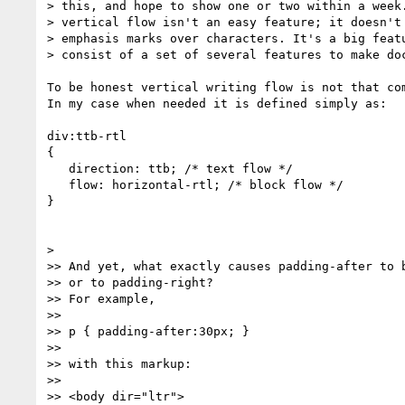
> this, and hope to show one or two within a week.
> vertical flow isn't an easy feature; it doesn't 
> emphasis marks over characters. It's a big featu
> consist of a set of several features to make doc
To be honest vertical writing flow is not that com
In my case when needed it is defined simply as:

div:ttb-rtl

{

   direction: ttb; /* text flow */

   flow: horizontal-rtl; /* block flow */

}

>

>> And yet, what exactly causes padding-after to b
>> or to padding-right?

>> For example,

>>

>> p { padding-after:30px; }

>>

>> with this markup:

>>

>> <body dir="ltr">
