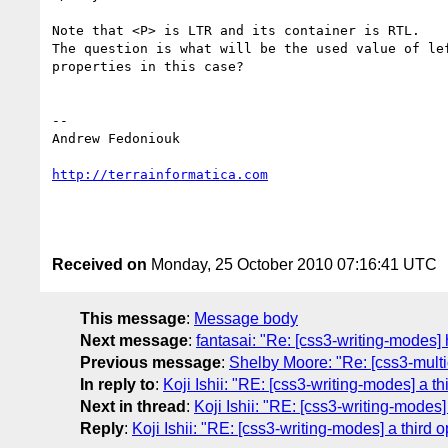
Note that <P> is LTR and its container is RTL.

The question is what will be the used value of lef
properties in this case?

-- 

Andrew Fedoniouk

http://terrainformatica.com
Received on
Monday, 25 October 2010 07:16:41 UTC
This message
:
Message body
Next message
:
fantasai: "Re: [css3-writing-modes] 
Previous message
:
Shelby Moore: "Re: [css3-multic
In reply to
:
Koji Ishii: "RE: [css3-writing-modes] a th
Next in thread
:
Koji Ishii: "RE: [css3-writing-modes]
Reply
:
Koji Ishii: "RE: [css3-writing-modes] a third 