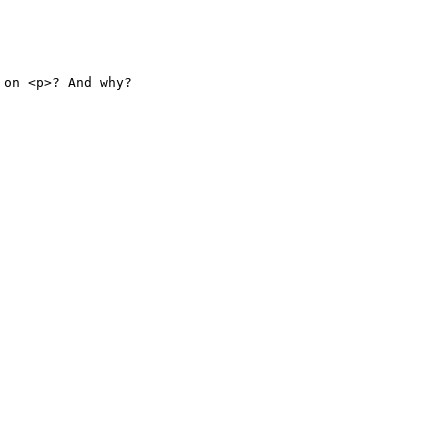
on <p>? And why?
