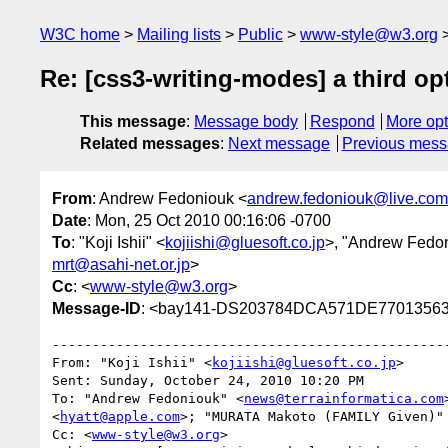
W3C home
Mailing lists
Public
www-style@w3.org
Re: [css3-writing-modes] a third op
This message
:
Message body
Respond
More opt
Related messages
:
Next message
Previous mes
From
: Andrew Fedoniouk <
andrew.fedoniouk@live.com
Date
: Mon, 25 Oct 2010 00:16:06 -0700
To
: "Koji Ishii" <
kojiishi@gluesoft.co.jp
>, "Andrew Fedo
mrt@asahi-net.or.jp
>
Cc
: <
www-style@w3.org
>
Message-ID
: <bay141-DS203784DCA571DE77013563
--------------------------------------------------
From: "Koji Ishii" <
kojiishi@gluesoft.co.jp
>

Sent: Sunday, October 24, 2010 10:20 PM

To: "Andrew Fedoniouk" <
news@terrainformatica.com
<
hyatt@apple.com
>; "MURATA Makoto (FAMILY Given)"
Cc: <
www-style@w3.org
>
