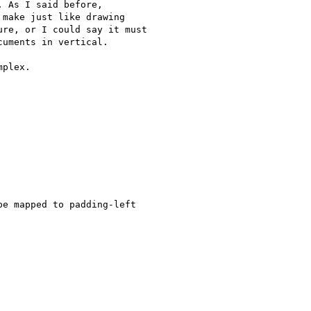
 As I said before, 

make just like drawing 

re, or I could say it must 

uments in vertical.

plex.

e mapped to padding-left
