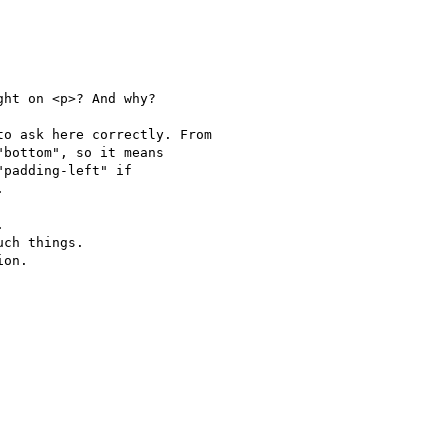
ht on <p>? And why?

o ask here correctly. From 

bottom", so it means 

padding-left" if 





ch things.

on.
