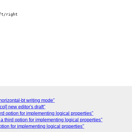
t/right

horizontal-bt writing mode"
ol] new editor's draft"
ird option for implementing logical properties"
 a third option for implementing logical properties"
option for implementing logical properties"