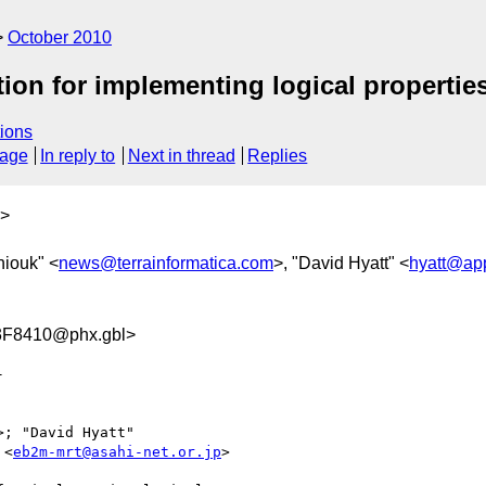
October 2010
tion for implementing logical propertie
ions
sage
In reply to
Next in thread
Replies
>
niouk" <
news@terrainformatica.com
>, "David Hyatt" <
hyatt@ap
F8410@phx.gbl>


>; "David Hyatt" 

 <
eb2m-mrt@asahi-net.or.jp
>
