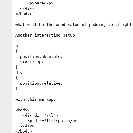
     <p>para</p>

  </div>

</body>

what will be the used value of padding-left/right 
Another interesting setup

p

{

  position:absolute;

  start: 3px;

}

div

{

  position:relative;

}

with this markup:

<body>

   <div dir="rtl">

     <p dir="ltr">para</p>

  </div>

</body>
