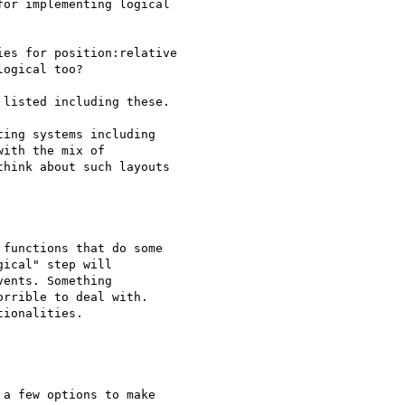
or implementing logical 

es for position:relative

ogical too?

listed including these.

ing systems including

ith the mix of

hink about such layouts 

functions that do some

ical" step will

ents. Something

rrible to deal with.

ionalities.

a few options to make 
