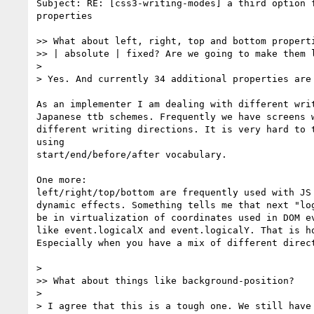
Subject: RE: [css3-writing-modes] a third option f
properties

>> What about left, right, top and bottom properti
>> | absolute | fixed? Are we going to make them l
>

> Yes. And currently 34 additional properties are 
As an implementer I am dealing with different writ
Japanese ttb schemes. Frequently we have screens w
different writing directions. It is very hard to t
using

start/end/before/after vocabulary.

One more:

left/right/top/bottom are frequently used with JS 
dynamic effects. Something tells me that next "log
be in virtualization of coordinates used in DOM ev
like event.logicalX and event.logicalY. That is ho
Especially when you have a mix of different direct
>

>> What about things like background-position?

>

> I agree that this is a tough one. We still have 