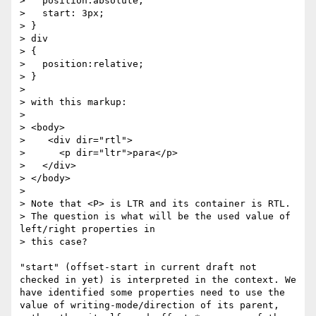
>   position:absolute;

>   start: 3px;

> }

> div

> {

>   position:relative;

> }

> 

> with this markup:

> 

> <body>

>    <div dir="rtl">

>      <p dir="ltr">para</p>

>   </div>

> </body>

> 

> Note that <P> is LTR and its container is RTL.

> The question is what will be the used value of 
left/right properties in

> this case?

"start" (offset-start in current draft not 
checked in yet) is interpreted in the context. We 
have identified some properties need to use the 
value of writing-mode/direction of its parent, 