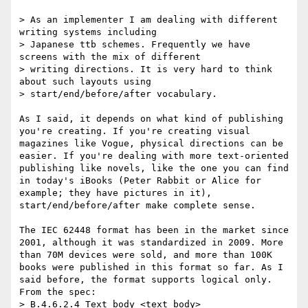
> As an implementer I am dealing with different 
writing systems including

> Japanese ttb schemes. Frequently we have 
screens with the mix of different

> writing directions. It is very hard to think 
about such layouts using

> start/end/before/after vocabulary.

As I said, it depends on what kind of publishing 
you're creating. If you're creating visual 
magazines like Vogue, physical directions can be 
easier. If you're dealing with more text-oriented 
publishing like novels, like the one you can find 
in today's iBooks (Peter Rabbit or Alice for 
example; they have pictures in it), 
start/end/before/after make complete sense.

The IEC 62448 format has been in the market since 
2001, although it was standardized in 2009. More 
than 70M devices were sold, and more than 100K 
books were published in this format so far. As I 
said before, the format supports logical only. 
From the spec:

> B.4.6.2.4 Text body <text_body>
