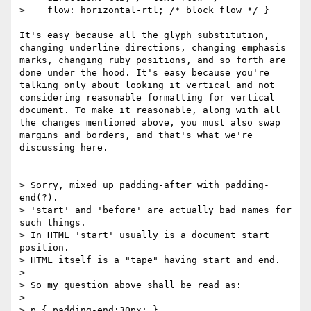
>    flow: horizontal-rtl; /* block flow */ }

It's easy because all the glyph substitution, 
changing underline directions, changing emphasis 
marks, changing ruby positions, and so forth are 
done under the hood. It's easy because you're 
talking only about looking it vertical and not 
considering reasonable formatting for vertical 
document. To make it reasonable, along with all 
the changes mentioned above, you must also swap 
margins and borders, and that's what we're 
discussing here.

> Sorry, mixed up padding-after with padding-
end(?).

> 'start' and 'before' are actually bad names for 
such things.

> In HTML 'start' usually is a document start 
position.

> HTML itself is a "tape" having start and end.

> 

> So my question above shall be read as:

> 

> p { padding-end:30px; }
