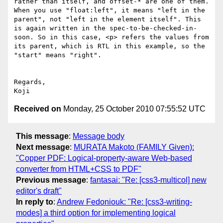
rather than itself, and offset-* are one of them. 
When you use "float:left", it means "left in the 
parent", not "left in the element itself". This 
is again written in the spec-to-be-checked-in-
soon. So in this case, <p> refers the values from 
its parent, which is RTL in this example, so the 
"start" means "right".

Regards,

Received on
Monday, 25 October 2010 07:55:52 UTC
This message
:
Message body
Next message
:
MURATA Makoto (FAMILY Given):
"Copper PDF: Logical-property-aware Web-based
converter from HTML+CSS to PDF"
Previous message
:
fantasai: "Re: [css3-multicol] new
editor's draft"
In reply to
:
Andrew Fedoniouk: "Re: [css3-writing-
modes] a third option for implementing logical