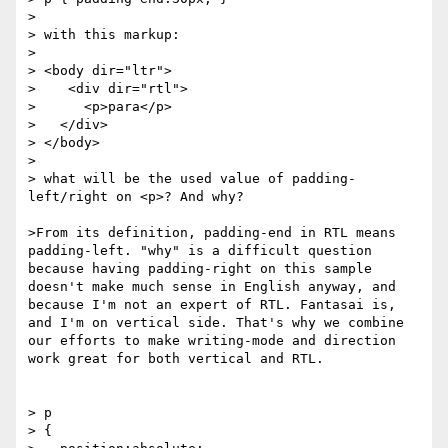
> 

> with this markup:

> 

> <body dir="ltr">

>    <div dir="rtl">

>      <p>para</p>

>   </div>

> </body>

> 

> what will be the used value of padding-
left/right on <p>? And why?

>From its definition, padding-end in RTL means 
padding-left. "why" is a difficult question 
because having padding-right on this sample 
doesn't make much sense in English anyway, and 
because I'm not an expert of RTL. Fantasai is, 
and I'm on vertical side. That's why we combine 
our efforts to make writing-mode and direction 
work great for both vertical and RTL.

> p

> {
