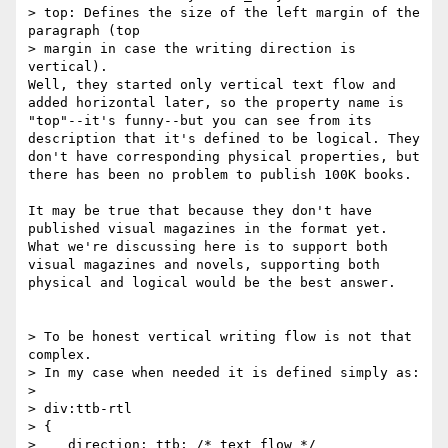
> top: Defines the size of the left margin of the 
paragraph (top

> margin in case the writing direction is 
vertical).

Well, they started only vertical text flow and 
added horizontal later, so the property name is 
"top"--it's funny--but you can see from its 
description that it's defined to be logical. They 
don't have corresponding physical properties, but 
there has been no problem to publish 100K books.

It may be true that because they don't have 
published visual magazines in the format yet. 
What we're discussing here is to support both 
visual magazines and novels, supporting both 
physical and logical would be the best answer.

> To be honest vertical writing flow is not that 
complex.

> In my case when needed it is defined simply as:

> 

> div:ttb-rtl

> {

>    direction: ttb; /* text flow */
