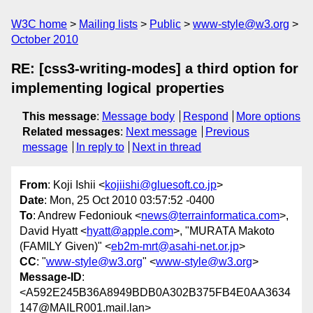
W3C home
Mailing lists
Public
www-style@w3.org
October 2010
RE: [css3-writing-modes] a third option for
implementing logical properties
This message
:
Message body
Respond
More options
Related messages
:
Next message
Previous
message
In reply to
Next in thread
From
: Koji Ishii <
kojiishi@gluesoft.co.jp
>
Date
: Mon, 25 Oct 2010 03:57:52 -0400
To
: Andrew Fedoniouk <
news@terrainformatica.com
>,
David Hyatt <
hyatt@apple.com
>, "MURATA Makoto
(FAMILY Given)" <
eb2m-mrt@asahi-net.or.jp
>
CC
: "
www-style@w3.org
" <
www-style@w3.org
>
Message-ID
:
<A592E245B36A8949BDB0A302B375FB4E0AA3634
147@MAILR001.mail.lan>