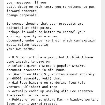
your messages. If you

still disagree with text, you're welcome to put 
forward concrete

change proposals.

It seems, though, that your proposals are 
editorial at this point.

Perhaps it would be better to channel your 
writing capacity into a new

document, under your control, which can explain 
multi-column layout in

your own terms? 

 > P.S. sorry to be a pain, but I think I have 
some insight to give on

 > columns given I wrote a popular WYSIWYG 
document processor in mid-1980s

 > (WordUp on Atari ST, written almost entirely 
in 68000 assembly, yuk!) that

 > did late binding on rendering flow (ala 
Ventura Publisher) and then

 > actually ended up working with Lee Lorenzen 
the creator of Ventura

 > Publisher on his Altura Mac -> Windows porting 
layer when I worked Fractal
