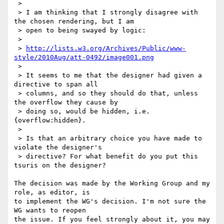
 > 

 > I am thinking that I strongly disagree with 
the chosen rendering, but I am

 > open to being swayed by logic:

 > 

 > 
http://lists.w3.org/Archives/Public/www-
style/2010Aug/att-0492/image001.png
 > 

 > It seems to me that the designer had given a 
directive to span all

 > columns, and so they should do that, unless 
the overflow they cause by

 > doing so, would be hidden, i.e. 
{overflow:hidden}.

 > 

 > Is that an arbitrary choice you have made to 
violate the designer's

 > directive? For what benefit do you put this 
tsuris on the designer?

The decision was made by the Working Group and my 
role, as editor, is

to implement the WG's decision. I'm not sure the 
WG wants to reopen

the issue. If you feel strongly about it, you may 