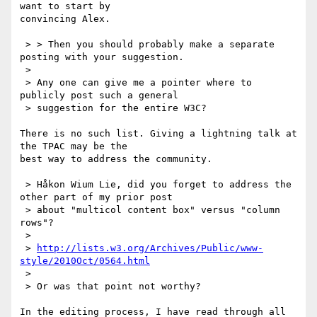
want to start by

convincing Alex.

 > > Then you should probably make a separate 
posting with your suggestion.

 > 

 > Any one can give me a pointer where to 
publicly post such a general

 > suggestion for the entire W3C?

There is no such list. Giving a lightning talk at 
the TPAC may be the

best way to address the community.

 > Håkon Wium Lie, did you forget to address the 
other part of my prior post

 > about "multicol content box" versus "column 
rows"?

 > 

 > 
http://lists.w3.org/Archives/Public/www-
style/2010Oct/0564.html
 > 

 > Or was that point not worthy?

In the editing process, I have read through all 