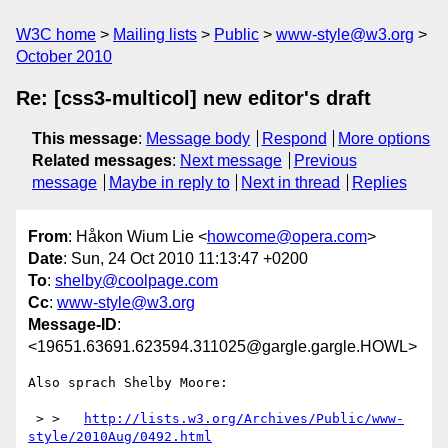
W3C home
Mailing lists
Public
www-style@w3.org
October 2010
Re: [css3-multicol] new editor's draft
This message
:
Message body
Respond
More options
Related messages
:
Next message
Previous
message
Maybe in reply to
Next in thread
Replies
From
: Håkon Wium Lie <
howcome@opera.com
>
Date
: Sun, 24 Oct 2010 11:13:47 +0200
To
:
shelby@coolpage.com
Cc
:
www-style@w3.org
Message-ID
:
<19651.63691.623594.311025@gargle.gargle.HOWL>
Also sprach Shelby Moore:

 > >   
http://lists.w3.org/Archives/Public/www-
style/2010Aug/0492.html