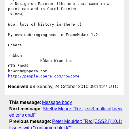
 > Design on Painter (the one that came in a 
paint can and is Corel Painter

 > now).

Wow, lots of history in there :)

My own upbringing was in FrameMaker 1.2.

Cheers,

-h&kon

              Håkon Wium Lie                          
CTO °þe®ª

howcome@opera.com                  
http://people.opera.com/howcome
Received on
Sunday, 24 October 2010 09:14:27 UTC
This message
:
Message body
Next message
:
Shelby Moore: "Re: [css3-multicol] new
editor's draft"
Previous message
:
Peter Moulder: "Re: [CSS21] 10.1:
Issues with "containing block""