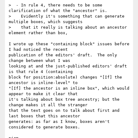
>  - In rule 4, there needs to be some 
clarification of what the "ancestor" is.

>    Evidently it's something that can generate 
multiple boxes, which suggests

>    that it really is talking about an ancestor 
element rather than box,

I wrote up these "containing block" issues before 
I had noticed the recent

publication of the editors' draft.  The only 
change between what I was

looking at and the just-published editors' draft 
is that rule 4 (containing

block for position:absolute) changes "[If] the 
ancestor is inline-level" to

"[If] the ancestor is an inline box", which would 
appear to make it clear that

it's talking about box tree ancestry; but the 
change makes it all the stranger

that the text goes on to talk about first and 
last boxes that this ancestor

generates: as far as I know, boxes aren't 
considered to generate boxes.
