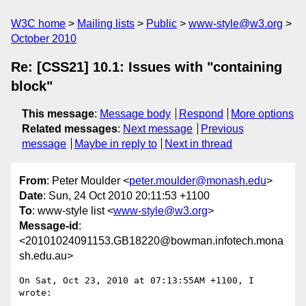
W3C home
Mailing lists
Public
www-style@w3.org
October 2010
Re: [CSS21] 10.1: Issues with "containing
block"
This message
:
Message body
Respond
More options
Related messages
:
Next message
Previous
message
Maybe in reply to
Next in thread
From
: Peter Moulder <
peter.moulder@monash.edu
>
Date
: Sun, 24 Oct 2010 20:11:53 +1100
To
: www-style list <
www-style@w3.org
>
Message-id
:
<20101024091153.GB18220@bowman.infotech.mona
sh.edu.au>
On Sat, Oct 23, 2010 at 07:13:55AM +1100, I 
wrote:
