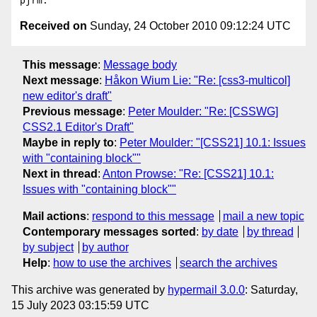
Received on
Sunday, 24 October 2010 09:12:24 UTC
This message
:
Message body
Next message
:
Håkon Wium Lie: "Re: [css3-multicol]
new editor's draft"
Previous message
:
Peter Moulder: "Re: [CSSWG]
CSS2.1 Editor's Draft"
Maybe in reply to
:
Peter Moulder: "[CSS21] 10.1: Issues
with "containing block""
Next in thread
:
Anton Prowse: "Re: [CSS21] 10.1:
Issues with "containing block""
Mail actions
:
respond to this message
mail a new topic
Contemporary messages sorted
:
by date
by thread
by subject
by author
Help
:
how to use the archives
search the archives
This archive was generated by
hypermail 3.0.0
: Saturday,
15 July 2023 03:15:59 UTC