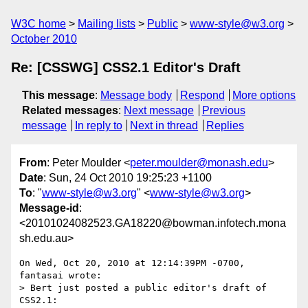
W3C home
Mailing lists
Public
www-style@w3.org
October 2010
Re: [CSSWG] CSS2.1 Editor's Draft
This message
:
Message body
Respond
More options
Related messages
:
Next message
Previous
message
In reply to
Next in thread
Replies
From
: Peter Moulder <
peter.moulder@monash.edu
>
Date
: Sun, 24 Oct 2010 19:25:23 +1100
To
: "
www-style@w3.org
" <
www-style@w3.org
>
Message-id
:
<20101024082523.GA18220@bowman.infotech.mona
sh.edu.au>
On Wed, Oct 20, 2010 at 12:14:39PM -0700, 
fantasai wrote:

> Bert just posted a public editor's draft of 
CSS2.1:
