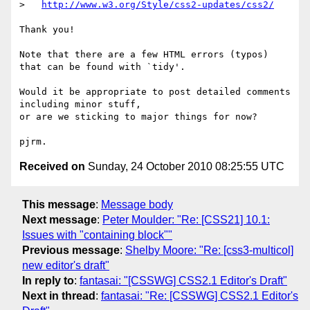
>   
http://www.w3.org/Style/css2-updates/css2/
Thank you!

Note that there are a few HTML errors (typos) 
that can be found with `tidy'.

Would it be appropriate to post detailed comments 
including minor stuff,

or are we sticking to major things for now?

Received on
Sunday, 24 October 2010 08:25:55 UTC
This message
:
Message body
Next message
:
Peter Moulder: "Re: [CSS21] 10.1:
Issues with "containing block""
Previous message
:
Shelby Moore: "Re: [css3-multicol]
new editor's draft"
In reply to
:
fantasai: "[CSSWG] CSS2.1 Editor's Draft"
Next in thread
:
fantasai: "Re: [CSSWG] CSS2.1 Editor's