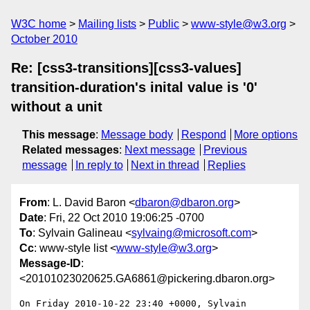
W3C home
Mailing lists
Public
www-style@w3.org
October 2010
Re: [css3-transitions][css3-values]
transition-duration's inital value is '0'
without a unit
This message
:
Message body
Respond
More options
Related messages
:
Next message
Previous
message
In reply to
Next in thread
Replies
From
: L. David Baron <
dbaron@dbaron.org
>
Date
: Fri, 22 Oct 2010 19:06:25 -0700
To
: Sylvain Galineau <
sylvaing@microsoft.com
>
Cc
: www-style list <
www-style@w3.org
>
Message-ID
:
<20101023020625.GA6861@pickering.dbaron.org>
On Friday 2010-10-22 23:40 +0000, Sylvain 