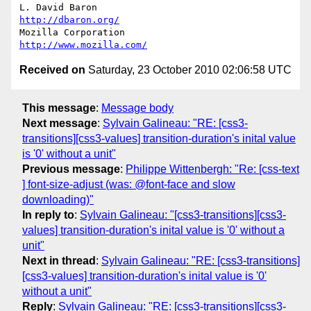
L. David Baron                                 
http://dbaron.org/
Mozilla Corporation                       
http://www.mozilla.com/
Received on
Saturday, 23 October 2010 02:06:58 UTC
This message
:
Message body
Next message
:
Sylvain Galineau: "RE: [css3-
transitions][css3-values] transition-duration's inital value
is '0' without a unit"
Previous message
:
Philippe Wittenbergh: "Re: [css-text
] font-size-adjust (was: @font-face and slow
downloading)"
In reply to
:
Sylvain Galineau: "[css3-transitions][css3-
values] transition-duration's inital value is '0' without a
unit"
Next in thread
:
Sylvain Galineau: "RE: [css3-transitions]
[css3-values] transition-duration's inital value is '0'
without a unit"
Reply
:
Sylvain Galineau: "RE: [css3-transitions][css3-