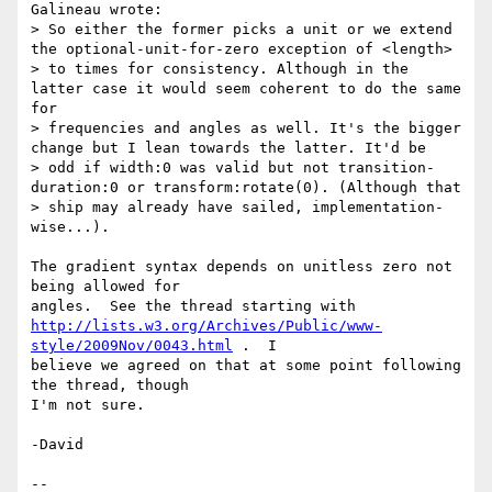
Galineau wrote:

> So either the former picks a unit or we extend 
the optional-unit-for-zero exception of <length> 

> to times for consistency. Although in the 
latter case it would seem coherent to do the same 
for

> frequencies and angles as well. It's the bigger 
change but I lean towards the latter. It'd be

> odd if width:0 was valid but not transition-
duration:0 or transform:rotate(0). (Although that

> ship may already have sailed, implementation-
wise...).

The gradient syntax depends on unitless zero not 
being allowed for

http://lists.w3.org/Archives/Public/www-
style/2009Nov/0043.html
 .  I

believe we agreed on that at some point following 
the thread, though

I'm not sure.

-David

-- 
