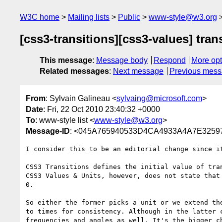
W3C home
Mailing lists
Public
www-style@w3.org
[css3-transitions][css3-values] trans
This message
:
Message body
Respond
More opt
Related messages
:
Next message
Previous mes
From
: Sylvain Galineau <
sylvaing@microsoft.com
>
Date
: Fri, 22 Oct 2010 23:40:32 +0000
To
: www-style list <
www-style@w3.org
>
Message-ID
: <045A765940533D4CA4933A4A7E32597
I consider this to be an editorial change since it
CSS3 Transitions defines the initial value of tran
CSS3 Values & Units, however, does not state that 
0. 

So either the former picks a unit or we extend the
to times for consistency. Although in the latter c
frequencies and angles as well. It's the bigger ch