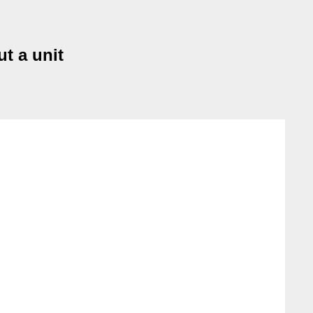
ut a unit