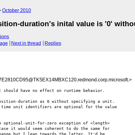
October 2010
ition-duration's inital value is '0' witho
ions
sage
Next in thread
Replies
E2810CD95@TK5EX14MBXC120.redmond.corp.microsoft.>
 should have no effect on runtime behavior.

sition-duration as 0 without specifying a unit.

time unit identifiers are optional for the value

 optional-unit-for-zero exception of <length> 

ase it would seem coherent to do the same for

ange but I lean towards the latter. It'd be
