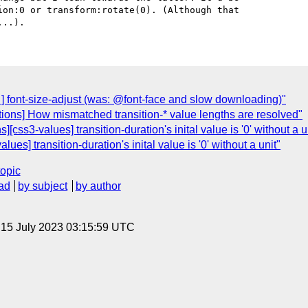
on:0 or transform:rotate(0). (Although that

t ] font-size-adjust (was: @font-face and slow downloading)"
itions] How mismatched transition-* value lengths are resolved"
][css3-values] transition-duration's inital value is '0' without a u
ues] transition-duration's inital value is '0' without a unit"
topic
ad
by subject
by author
, 15 July 2023 03:15:59 UTC