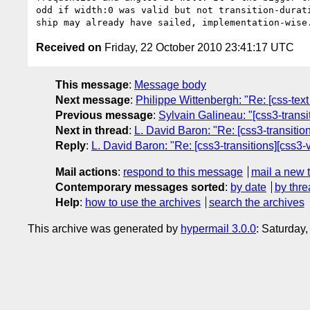
odd if width:0 was valid but not transition-durati
Received on
Friday, 22 October 2010 23:41:17 UTC
This message
:
Message body
Next message
:
Philippe Wittenbergh: "Re: [css-tex
Previous message
:
Sylvain Galineau: "[css3-trans
Next in thread
:
L. David Baron: "Re: [css3-transitions
Reply
:
L. David Baron: "Re: [css3-transitions][css3-val
Mail actions
:
respond to this message
mail a new 
Contemporary messages sorted
:
by date
by thre
Help
:
how to use the archives
search the archives
This archive was generated by
hypermail 3.0.0
: Saturday