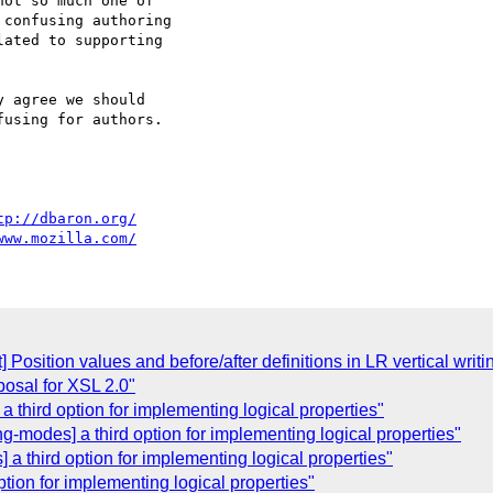
ot so much one of

confusing authoring

ated to supporting

 agree we should

using for authors.

tp://dbaron.org/
www.mozilla.com/
xt] Position values and before/after definitions in LR vertical wri
osal for XSL 2.0"
a third option for implementing logical properties"
g-modes] a third option for implementing logical properties"
a third option for implementing logical properties"
option for implementing logical properties"