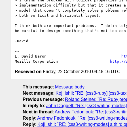
> I think the problem with logical properties is n
> implementation difficulty but that it creates a 
> model that doesn't completely solve problems rel
> both vertical and horizontal layout.

I think both are important problems.  I definitely
be careful to design something that's not too conf
-David

-- 

L. David Baron                                 
ht
Mozilla Corporation                       
http://
Received on
Friday, 22 October 2010 04:48:16 UTC
This message
:
Message body
Next message
:
Koji Ishii: "RE: [css3-ruby] [css3-te
Previous message
:
Roland Steiner: "Re: Ruby prop
In reply to
:
John Daggett: "Re: [css3-writing-modes] 
Next in thread
:
Andrew Fedoniouk: "Re: [css3-writin
Reply
:
Andrew Fedoniouk: "Re: [css3-writing-modes] 
Reply
:
Koji Ishii: "RE: [css3-writing-modes] a third 