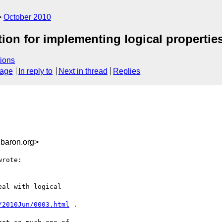
October 2010
tion for implementing logical propertie
ions
sage
In reply to
Next in thread
Replies
baron.org>
rote:

al with logical

/2010Jun/0003.html
 .
