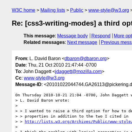
W3C home
Mailing lists
Public
www-style@w3.org
Re: [css3-writing-modes] a third op
This message
:
Message body
Respond
More opt
Related messages
:
Next message
Previous mes
From
: L. David Baron <
dbaron@dbaron.org
>
Date
: Thu, 21 Oct 2010 21:47:44 -0700
To
: John Daggett <
jdaggett@mozilla.com
>
Cc
:
www-style@w3.org
Message-ID
: <20101022044744.GA26113@pickering.d
On Thursday 2010-10-21 21:04 -0700, John Daggett w
> L. David Baron wrote:

> 

> > I wanted to raise a third option for how to de
> > properties in addition to the two I cited in

> > 
http://lists.w3.org/Archives/Public/www-style
> 
