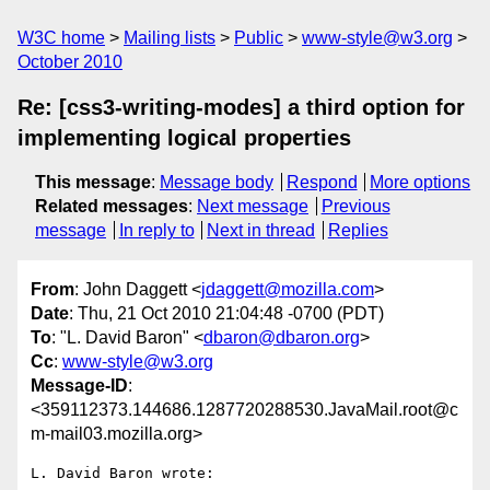
W3C home
Mailing lists
Public
www-style@w3.org
October 2010
Re: [css3-writing-modes] a third option for
implementing logical properties
This message
:
Message body
Respond
More options
Related messages
:
Next message
Previous
message
In reply to
Next in thread
Replies
From
: John Daggett <
jdaggett@mozilla.com
>
Date
: Thu, 21 Oct 2010 21:04:48 -0700 (PDT)
To
: "L. David Baron" <
dbaron@dbaron.org
>
Cc
:
www-style@w3.org
Message-ID
:
<359112373.144686.1287720288530.JavaMail.root@c
m-mail03.mozilla.org>
L. David Baron wrote:
