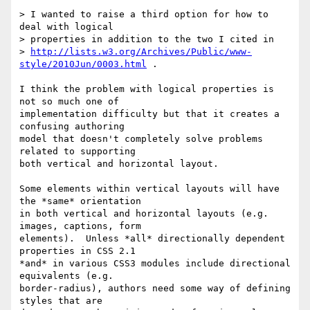
> I wanted to raise a third option for how to 
deal with logical

> properties in addition to the two I cited in

> 
http://lists.w3.org/Archives/Public/www-
style/2010Jun/0003.html
 .

I think the problem with logical properties is 
not so much one of

implementation difficulty but that it creates a 
confusing authoring

model that doesn't completely solve problems 
related to supporting

both vertical and horizontal layout.

Some elements within vertical layouts will have 
the *same* orientation

in both vertical and horizontal layouts (e.g. 
images, captions, form

elements).  Unless *all* directionally dependent 
properties in CSS 2.1

*and* in various CSS3 modules include directional 
equivalents (e.g.

border-radius), authors need some way of defining 
styles that are
