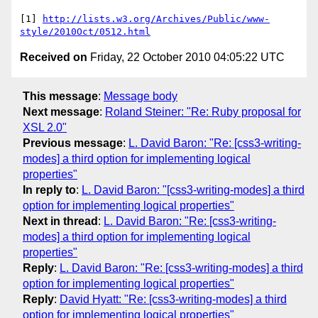
[1] 
http://lists.w3.org/Archives/Public/www-
style/2010Oct/0512.html
Received on
Friday, 22 October 2010 04:05:22 UTC
This message
:
Message body
Next message
:
Roland Steiner: "Re: Ruby proposal for
XSL 2.0"
Previous message
:
L. David Baron: "Re: [css3-writing-
modes] a third option for implementing logical
properties"
In reply to
:
L. David Baron: "[css3-writing-modes] a third
option for implementing logical properties"
Next in thread
:
L. David Baron: "Re: [css3-writing-
modes] a third option for implementing logical
properties"
Reply
:
L. David Baron: "Re: [css3-writing-modes] a third
option for implementing logical properties"
Reply
:
David Hyatt: "Re: [css3-writing-modes] a third
option for implementing logical properties"