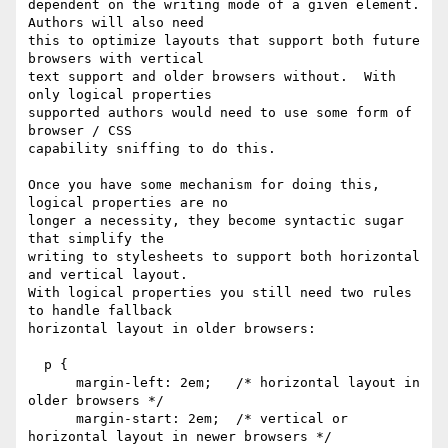
dependent on the writing mode of a given element. 
Authors will also need

this to optimize layouts that support both future 
browsers with vertical

text support and older browsers without.  With 
only logical properties

supported authors would need to use some form of 
browser / CSS

capability sniffing to do this.

Once you have some mechanism for doing this, 
logical properties are no 

longer a necessity, they become syntactic sugar 
that simplify the

writing to stylesheets to support both horizontal 
and vertical layout.

With logical properties you still need two rules 
to handle fallback

horizontal layout in older browsers:

  p {

      margin-left: 2em;   /* horizontal layout in 
older browsers */

      margin-start: 2em;  /* vertical or 
horizontal layout in newer browsers */
