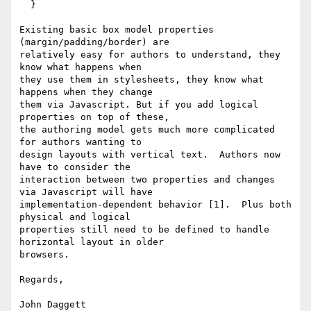
  }

Existing basic box model properties 
(margin/padding/border) are

relatively easy for authors to understand, they 
know what happens when

they use them in stylesheets, they know what 
happens when they change

them via Javascript. But if you add logical 
properties on top of these,

the authoring model gets much more complicated 
for authors wanting to

design layouts with vertical text.  Authors now 
have to consider the

interaction between two properties and changes 
via Javascript will have

implementation-dependent behavior [1].  Plus both 
physical and logical

properties still need to be defined to handle 
horizontal layout in older

browsers.

Regards, 

John Daggett
