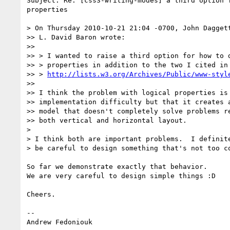
Subject: Re: [css3-writing-modes] a third option f
properties

> On Thursday 2010-10-21 21:04 -0700, John Daggett
>> L. David Baron wrote:

>>

>> > I wanted to raise a third option for how to d
>> > properties in addition to the two I cited in

>> > 
http://lists.w3.org/Archives/Public/www-styl
>>

>> I think the problem with logical properties is 
>> implementation difficulty but that it creates a
>> model that doesn't completely solve problems re
>> both vertical and horizontal layout.

>

> I think both are important problems.  I definite
> be careful to design something that's not too co
So far we demonstrate exactly that behavior.

We are very careful to design simple things :D

Cheers.

-- 

Andrew Fedoniouk
