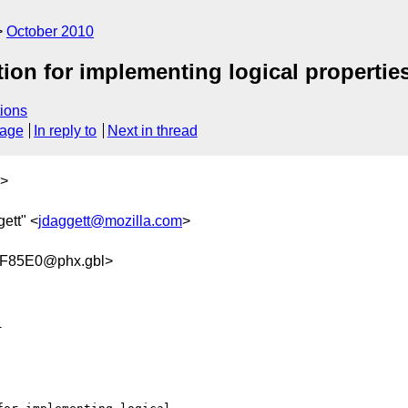
October 2010
tion for implementing logical propertie
ions
sage
In reply to
Next in thread
>
ett" <
jdaggett@mozilla.com
>
F85E0@phx.gbl>

