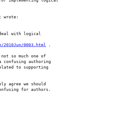
or implementing logical 

 wrote:

eal with logical

e/2010Jun/0003.html
 .

not so much one of

 confusing authoring

lated to supporting

ly agree we should

nfusing for authors.
