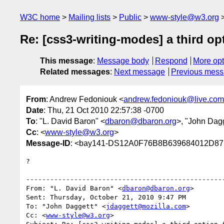
W3C home
Mailing lists
Public
www-style@w3.org
Re: [css3-writing-modes] a third op
This message
:
Message body
Respond
More opt
Related messages
:
Next message
Previous mes
From
: Andrew Fedoniouk <
andrew.fedoniouk@live.com
Date
: Thu, 21 Oct 2010 22:57:38 -0700
To
: "L. David Baron" <
dbaron@dbaron.org
>, "John Dagg
Cc
: <
www-style@w3.org
>
Message-ID
: <bay141-DS12A0F76B8B639684012D87
?

--------------------------------------------------
From: "L. David Baron" <
dbaron@dbaron.org
>

Sent: Thursday, October 21, 2010 9:47 PM

To: "John Daggett" <
jdaggett@mozilla.com
>

Cc: <
www-style@w3.org
>
