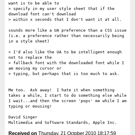
want is to be able to

> specify in my user style sheet that if the 
download font can't download

> within x seconds that I don't want it at all.

sounds more like a UA preference than a CSS issue 
(i.e. a preference rather than necessarily being 
in a style sheet)

> I'd also like the UA to be intelligent enough 
not to replace the

> fallback font with the downloaded font while I 
am moving my cursor or

> typing, but perhaps that is too much to ask.

Me too.  Ask away!  I hate it when something 
takes a while, I start to do something else while 
I wait...and then the screen 'pops' me while I am 
typing or mousing!

David Singer

Received on
Thursday, 21 October 2010 18:17:59