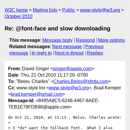
W3C home
Mailing lists
Public
www-style@w3.org
October 2010
Re: @font-face and slow downloading
This message
:
Message body
Respond
More options
Related messages
:
Next message
Previous
message
In reply to
Next in thread
Replies
From
: David Singer <
singer@apple.com
>
Date
: Thu, 21 Oct 2010 11:17:20 -0700
To
: "Belov, Charles" <
Charles.Belov@sfmta.com
>
Cc
: www-style list <
www-style@w3.org
>, Brad Kemper
<
brad.kemper@gmail.com
>
Message-Id
: <8495A8C5-6246-4467-8AEE-
7EB1E78FDB96@apple.com>
On Oct 21, 2010, at 11:13 , Belov, Charles wrote:

> 

> I *do* want the fallback font.  What I also 