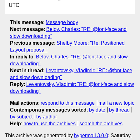
UTC
This message
:
Message body
Next message
:
Belov, Charles: "RE: @font-face and
slow downloading"
Previous message
:
Shelby Moore: "Re: Positioned
Layout proposal"
In reply to
:
Belov, Charles: "RE: @font-face and slow
downloading"
Next in thread
:
Levantovsky, Vladimir: "RE: @font-face
and slow downloading"
Reply
:
Levantovsky, Vladimir: "RE: @font-face and slow
downloading"
Mail actions
:
respond to this message
mail a new topic
Contemporary messages sorted
:
by date
by thread
by subject
by author
Help
:
how to use the archives
search the archives
This archive was generated by
hypermail 3.0.0
: Saturday,