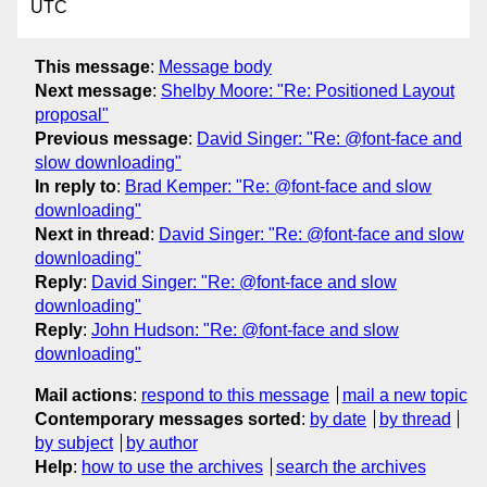
UTC
This message
:
Message body
Next message
:
Shelby Moore: "Re: Positioned Layout
proposal"
Previous message
:
David Singer: "Re: @font-face and
slow downloading"
In reply to
:
Brad Kemper: "Re: @font-face and slow
downloading"
Next in thread
:
David Singer: "Re: @font-face and slow
downloading"
Reply
:
David Singer: "Re: @font-face and slow
downloading"
Reply
:
John Hudson: "Re: @font-face and slow
downloading"
Mail actions
:
respond to this message
mail a new topic
Contemporary messages sorted
:
by date
by thread
by subject
by author
Help
:
how to use the archives
search the archives