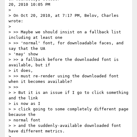
20, 2010 10:05 PM

> 

> On Oct 20, 2010, at 7:17 PM, Belov, Charles 
wrote:

> 

> >> Maybe we should insist on a fallback list 
including at least one 

> >> 'normal' font, for downloadable faces, and 
say that the UA 

> 'may' show 

> >> a fallback before the downloaded font is 
available, but if 

> it does, 

> >> must re-render using the downloaded font 
when it becomes available?

> >> 

> > But it is an issue if I go to click something 
and the link 

> is now as I 

> > click going to some completely different page 
because the 

> normal font 

> > and the suddenly-available downloaded font 
have different metrics.

> 
