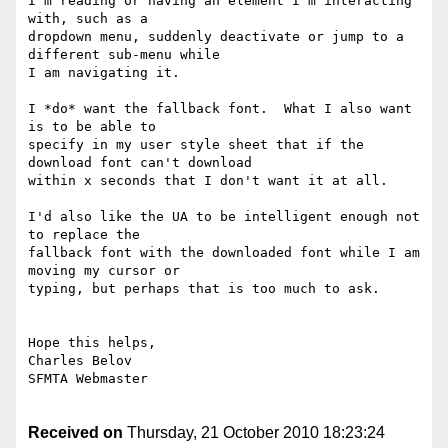
I'm reading or having an element I'm interacting 
with, such as a

dropdown menu, suddenly deactivate or jump to a 
different sub-menu while

I am navigating it.

I *do* want the fallback font.  What I also want 
is to be able to

specify in my user style sheet that if the 
download font can't download

within x seconds that I don't want it at all.

I'd also like the UA to be intelligent enough not 
to replace the

fallback font with the downloaded font while I am 
moving my cursor or

typing, but perhaps that is too much to ask.

Hope this helps,

Charles Belov

SFMTA Webmaster

Received on
Thursday, 21 October 2010 18:23:24