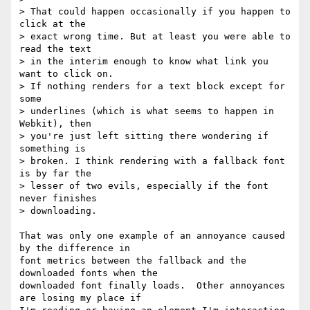
> That could happen occasionally if you happen to 
click at the 

> exact wrong time. But at least you were able to 
read the text 

> in the interim enough to know what link you 
want to click on. 

> If nothing renders for a text block except for 
some 

> underlines (which is what seems to happen in 
Webkit), then 

> you're just left sitting there wondering if 
something is 

> broken. I think rendering with a fallback font 
is by far the 

> lesser of two evils, especially if the font 
never finishes 

> downloading.

That was only one example of an annoyance caused 
by the difference in

font metrics between the fallback and the 
downloaded fonts when the

downloaded font finally loads.  Other annoyances 
are losing my place if
