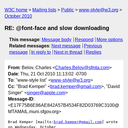
W3C home
Mailing lists
Public
www-style@w3.org
October 2010
RE: @font-face and slow downloading
This message
:
Message body
Respond
More options
Related messages
:
Next message
Previous
message
In reply to
Next in thread
Replies
From
: Belov, Charles <
Charles.Belov@sfmta.com
>
Date
: Thu, 21 Oct 2010 11:13:02 -0700
To
: "www-style list" <
www-style@w3.org
>
Cc
: "Brad Kemper" <
brad.kemper@gmail.com
>, "David
Singer" <
singer@apple.com
>
Message-ID
:
<E17F75B6E86AE842A57B4534F82D03769C3100@
MTAMAIL.muni.sfgov.org>
Brad Kemper [mailto:
brad.kemper@gmail.com
] wrote 
on Wednesday, October
