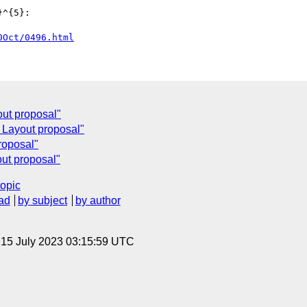
^{5}:

0Oct/0496.html
out proposal"
 Layout proposal"
roposal"
ut proposal"
topic
ad
by subject
by author
, 15 July 2023 03:15:59 UTC