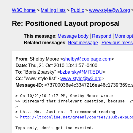
W3C home
Mailing lists
Public
www-style@w3.org
Re: Positioned Layout proposal
This message
:
Message body
Respond
More opt
Related messages
:
Next message
Previous mes
From
: Shelby Moore <
shelby@coolpage.com
>
Date
: Thu, 21 Oct 2010 13:41:57 -0400
To
: "Boris Zbarsky" <
bzbarsky@MIT.EDU
>
Cc
: "www-style list" <
www-style@w3.org
>
Message-ID
: <73700036e4c3347216ea46c1739f369c.s
> On 10/21/10 1:17 PM, Shelby Moore wrote:

>> Disregard that irrelevant question, because  2^
>

> Uh... No.  Just no.  I recommend reading

> 
http://ltcconline.net/greenl/courses/103b/expLo
Typo only, don't get too excited.
