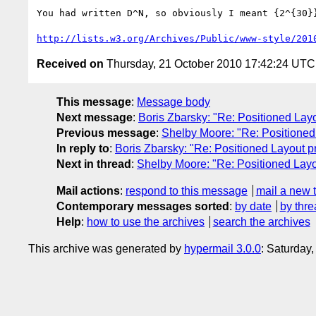
You had written D^N, so obviously I meant {2^{30}}
http://lists.w3.org/Archives/Public/www-style/201
Received on
Thursday, 21 October 2010 17:42:24 UTC
This message
:
Message body
Next message
:
Boris Zbarsky: "Re: Positioned Lay
Previous message
:
Shelby Moore: "Re: Positioned
In reply to
:
Boris Zbarsky: "Re: Positioned Layout p
Next in thread
:
Shelby Moore: "Re: Positioned Layo
Mail actions
:
respond to this message
mail a new 
Contemporary messages sorted
:
by date
by thre
Help
:
how to use the archives
search the archives
This archive was generated by
hypermail 3.0.0
: Saturday