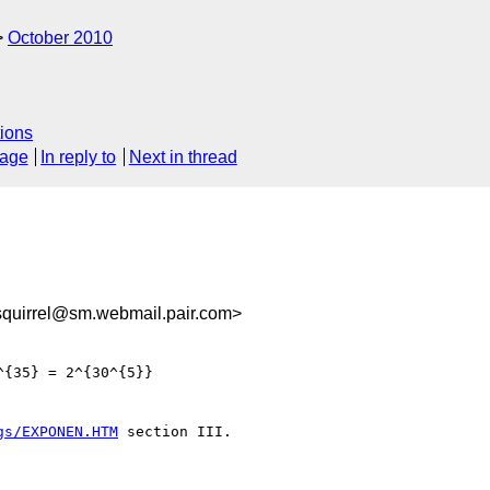
October 2010
ions
sage
In reply to
Next in thread
quirrel@sm.webmail.pair.com>
{35} = 2^{30^{5}}

gs/EXPONEN.HTM
 section III.
