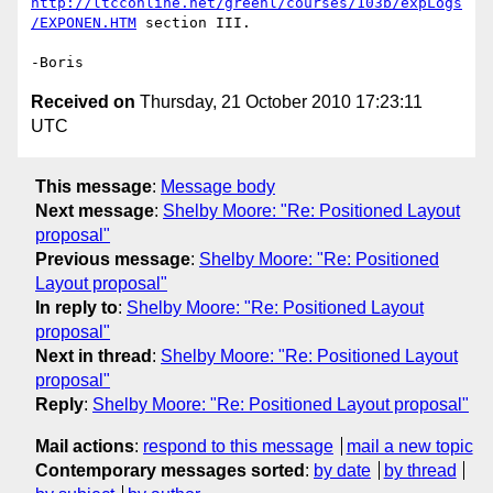
http://ltcconline.net/greenl/courses/103b/expLogs
/EXPONEN.HTM
 section III.

Received on
Thursday, 21 October 2010 17:23:11
UTC
This message
:
Message body
Next message
:
Shelby Moore: "Re: Positioned Layout
proposal"
Previous message
:
Shelby Moore: "Re: Positioned
Layout proposal"
In reply to
:
Shelby Moore: "Re: Positioned Layout
proposal"
Next in thread
:
Shelby Moore: "Re: Positioned Layout
proposal"
Reply
:
Shelby Moore: "Re: Positioned Layout proposal"
Mail actions
:
respond to this message
mail a new topic
Contemporary messages sorted
:
by date
by thread