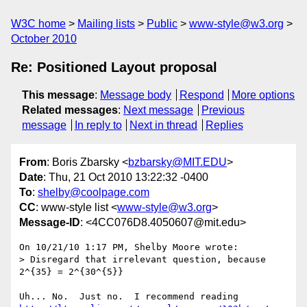
W3C home
Mailing lists
Public
www-style@w3.org
October 2010
Re: Positioned Layout proposal
This message
:
Message body
Respond
More options
Related messages
:
Next message
Previous
message
In reply to
Next in thread
Replies
From
: Boris Zbarsky <
bzbarsky@MIT.EDU
>
Date
: Thu, 21 Oct 2010 13:22:32 -0400
To
:
shelby@coolpage.com
CC
: www-style list <
www-style@w3.org
>
Message-ID
: <4CC076D8.4050607@mit.edu>
On 10/21/10 1:17 PM, Shelby Moore wrote:

> Disregard that irrelevant question, because  
2^{35} = 2^{30^{5}}
