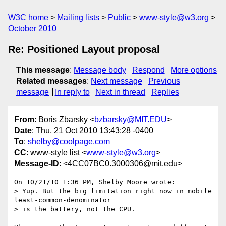
W3C home
Mailing lists
Public
www-style@w3.org
October 2010
Re: Positioned Layout proposal
This message
:
Message body
Respond
More options
Related messages
:
Next message
Previous
message
In reply to
Next in thread
Replies
From
: Boris Zbarsky <
bzbarsky@MIT.EDU
>
Date
: Thu, 21 Oct 2010 13:43:28 -0400
To
:
shelby@coolpage.com
CC
: www-style list <
www-style@w3.org
>
Message-ID
: <4CC07BC0.3000306@mit.edu>
On 10/21/10 1:36 PM, Shelby Moore wrote:

> Yup. But the big limitation right now in mobile 
least-common-denominator

> is the battery, not the CPU.
