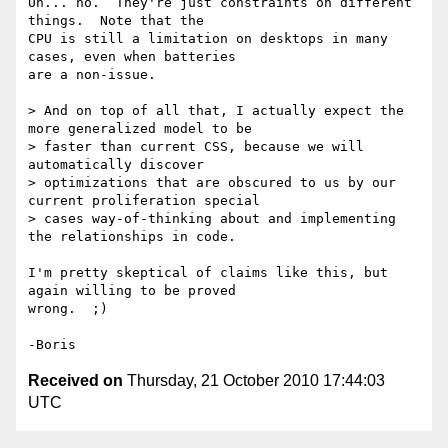
Uh... no.  They're just constraints on different 
things.  Note that the 

CPU is still a limitation on desktops in many 
cases, even when batteries 

are a non-issue.

> And on top of all that, I actually expect the 
more generalized model to be

> faster than current CSS, because we will 
automatically discover

> optimizations that are obscured to us by our 
current proliferation special

> cases way-of-thinking about and implementing 
the relationships in code.

I'm pretty skeptical of claims like this, but 
again willing to be proved 

wrong.  ;)

Received on
Thursday, 21 October 2010 17:44:03
UTC