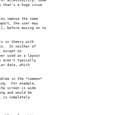
of accessibility, some

 that's a huge issue

es impose the same

port, the user may

l, before moving on to

s in theory with

s.  In neither of

 except on

er used as a layout

 aren't typically

ar data, which

blem in the *common*

ng.  For example,

he screen is wide

ng and would be

 is completely
