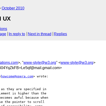
October 2010
d UX
ions
sage
In reply to
Next in thread
Replies
ations.com
>, "
www-style@w3.org
" <
www-style@w3.org
>
04YqZkFB+Le5qf@mail.gmail.com>
<
howcome@opera.com
> wrote:

as they are specified in

ement is higher than the

ecomes awful because when

e the pointer to scroll
