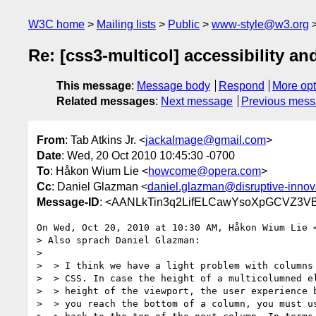
W3C home
Mailing lists
Public
www-style@w3.org
Re: [css3-multicol] accessibility an
This message
:
Message body
Respond
More opt
Related messages
:
Next message
Previous mes
From
: Tab Atkins Jr. <
jackalmage@gmail.com
>
Date
: Wed, 20 Oct 2010 10:45:30 -0700
To
: Håkon Wium Lie <
howcome@opera.com
>
Cc
: Daniel Glazman <
daniel.glazman@disruptive-innov
Message-ID
: <AANLkTin3q2LifELCawYsoXpGCVZ3VB
On Wed, Oct 20, 2010 at 10:30 AM, Håkon Wium Lie 
> Also sprach Daniel Glazman:

>

>  > I think we have a light problem with columns 
>  > CSS. In case the height of a multicolumned el
>  > height of the viewport, the user experience b
>  > you reach the bottom of a column, you must us