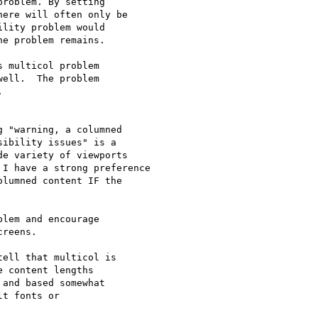
roblem. By setting

ere will often only be

lity problem would

e problem remains.

 multicol problem

ell.  The problem



 "warning, a columned

ibility issues" is a

e variety of viewports

I have a strong preference

lumned content IF the

lem and encourage

reens.

ell that multicol is

 content lengths

and based somewhat

t fonts or
