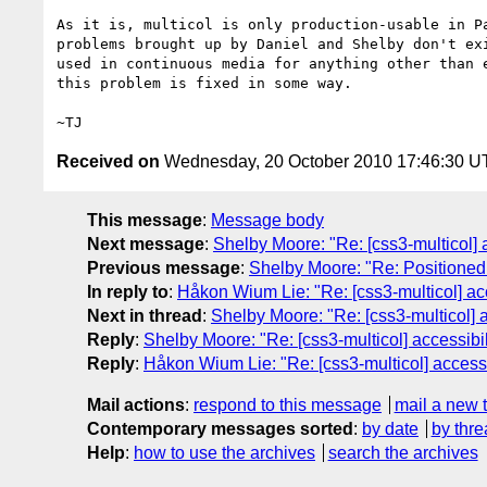
As it is, multicol is only production-usable in Pa
problems brought up by Daniel and Shelby don't exi
used in continuous media for anything other than e
this problem is fixed in some way.

Received on
Wednesday, 20 October 2010 17:46:30 
This message
:
Message body
Next message
:
Shelby Moore: "Re: [css3-multicol] 
Previous message
:
Shelby Moore: "Re: Positioned
In reply to
:
Håkon Wium Lie: "Re: [css3-multicol] ac
Next in thread
:
Shelby Moore: "Re: [css3-multicol] 
Reply
:
Shelby Moore: "Re: [css3-multicol] accessibi
Reply
:
Håkon Wium Lie: "Re: [css3-multicol] access
Mail actions
:
respond to this message
mail a new 
Contemporary messages sorted
:
by date
by thre
Help
:
how to use the archives
search the archives