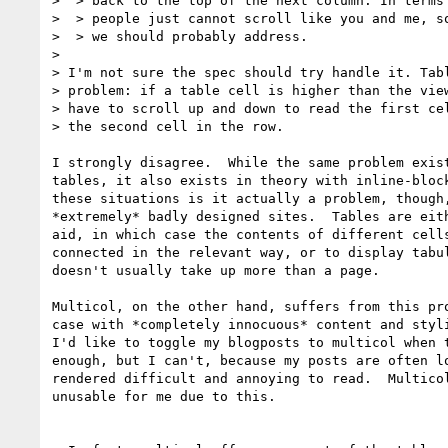
>  > back to the top of the next column. In terms 
>  > people just cannot scroll like you and me, so
>  > we should probably address.

>

> I'm not sure the spec should try handle it. Tabl
> problem: if a table cell is higher than the view
> have to scroll up and down to read the first cel
> the second cell in the row.

I strongly disagree.  While the same problem exist
tables, it also exists in theory with inline-block
these situations is it actually a problem, though,
*extremely* badly designed sites.  Tables are eith
aid, in which case the contents of different cells
connected in the relevant way, or to display tabul
doesn't usually take up more than a page.

Multicol, on the other hand, suffers from this pro
case with *completely innocuous* content and styli
I'd like to toggle my blogposts to multicol when t
enough, but I can't, because my posts are often lo
rendered difficult and annoying to read.  Multicol
unusable for me due to this.
