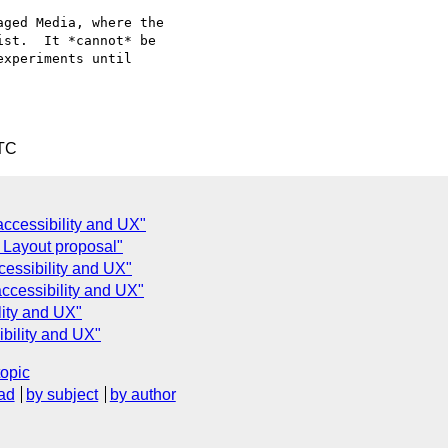
ged Media, where the

st.  It *cannot* be

xperiments until

UTC
accessibility and UX"
 Layout proposal"
cessibility and UX"
accessibility and UX"
lity and UX"
ibility and UX"
topic
ad
by subject
by author