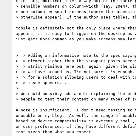
> In fact, multicol offer a way out of the table p
> sensible numbers on column-width (say, 20em), th
> one column on small screens (where the accessibi
> otherwise appear). If the author uses tables, th
Mobile is definitely not the only place where this
appears; it is easy to trigger on the desktop as w
just gets more common as you make screens smaller.
>  > Adding an informative note to the spec saying
>  > element higher than the viewport poses access
>  > strict minimum here but, again, given the wid
>  > we have around us, I'm not sure it's enough. 
>  > for a solution allowing users to deal with co
>  > issue appears...

>

> We could possibly add a note explaining the prob
> people to test their content on many types of sc
A note is insufficient.  I don't need testing to t
unusable on my blog.  As well, the range of usable
based on device compatibility is extremely small, 
on user preferences, if they have different defaul
font-sizes than what you expect.
