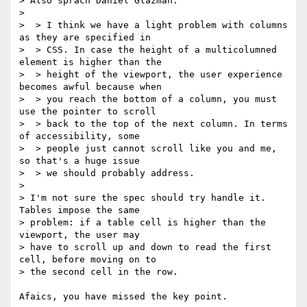
> Also sprach Daniel Glazman:

>

>  > I think we have a light problem with columns 
as they are specified in

>  > CSS. In case the height of a multicolumned 
element is higher than the

>  > height of the viewport, the user experience 
becomes awful because when

>  > you reach the bottom of a column, you must 
use the pointer to scroll

>  > back to the top of the next column. In terms 
of accessibility, some

>  > people just cannot scroll like you and me, 
so that's a huge issue

>  > we should probably address.

>

> I'm not sure the spec should try handle it. 
Tables impose the same

> problem: if a table cell is higher than the 
viewport, the user may

> have to scroll up and down to read the first 
cell, before moving on to

> the second cell in the row.

Afaics, you have missed the key point.
