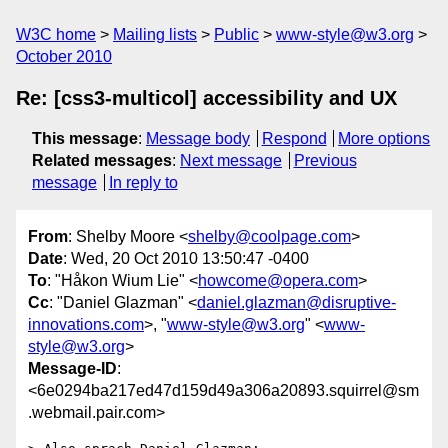
W3C home
Mailing lists
Public
www-style@w3.org
October 2010
Re: [css3-multicol] accessibility and UX
This message
:
Message body
Respond
More options
Related messages
:
Next message
Previous
message
In reply to
From
: Shelby Moore <
shelby@coolpage.com
>
Date
: Wed, 20 Oct 2010 13:50:47 -0400
To
: "Håkon Wium Lie" <
howcome@opera.com
>
Cc
: "Daniel Glazman" <
daniel.glazman@disruptive-
innovations.com
>, "
www-style@w3.org
" <
www-
style@w3.org
>
Message-ID
:
<6e0294ba217ed47d159d49a306a20893.squirrel@sm
.webmail.pair.com>