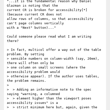
"...it is the fundamental reason why Daniel 
Glazman is noting that the

current CR is broken for accessibility[*] 
(because current CR does not

allow rows of columns, so that accessibility 
can't page columns vertically

with a "Next" button)..."

Could someone please read what I am writing 
there?

> In fact, multicol offer a way out of the table 
problem. By setting

> sensible numbers on column-width (say, 20em), 
there will often only be

> one column on small screens (where the 
accessibility problem would

> otherwise appear). If the author uses tables, 
the problem remains.

>

>  > Adding an informative note to the spec 
saying "warning, a columned

>  > element higher than the viewport poses 
accessibility issues" is a

>  > strict minimum here but, again, given the 