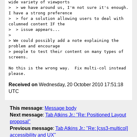
wide variety of viewports

>  > we have around us, I'm not sure it's enough. 
I have a strong preference

>  > for a solution allowing users to deal with 
columned content IF the

>  > issue appears...

>

> We could possibly add a note explaining the 
problem and encourage

> people to test their content on many types of 
screens.

No this is the wrong way.  Fix multi-col instead 
Received on
Wednesday, 20 October 2010 17:51:18
UTC
This message
:
Message body
Next message
:
Tab Atkins Jr.: "Re: Positioned Layout
proposal"
Previous message
:
Tab Atkins Jr.: "Re: [css3-multicol]
accessibility and UX"