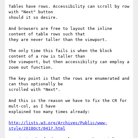
Tables have rows. Accessibility can scroll by row 
with "Next" button

should it so desire.

And browsers are free to layout the inline 
content of table rows such that

they are never taller than the viewport.

The only time this fails is when the block 
content of a row is taller than

the viewport, but then accessibility can employ a 
zoom out function.

The key point is that the rows are enumerated and 
can thus optionally be

scrolled with "Next".

And this is the reason we have to fix the CR for 
mult-col, as I have

explained too many times already:

http://lists.w3.org/Archives/Public/www-
style/2010Oct/0417.html