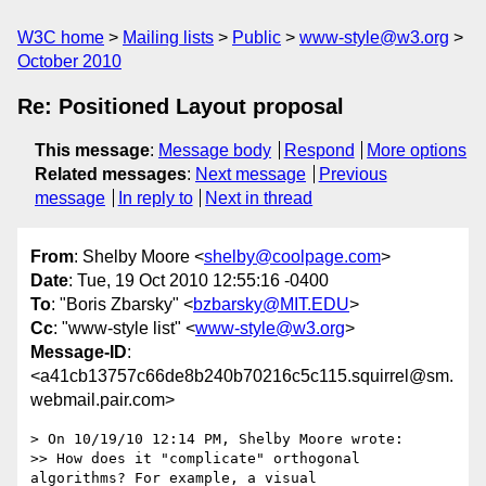
W3C home
Mailing lists
Public
www-style@w3.org
October 2010
Re: Positioned Layout proposal
This message
:
Message body
Respond
More options
Related messages
:
Next message
Previous
message
In reply to
Next in thread
From
: Shelby Moore <
shelby@coolpage.com
>
Date
: Tue, 19 Oct 2010 12:55:16 -0400
To
: "Boris Zbarsky" <
bzbarsky@MIT.EDU
>
Cc
: "www-style list" <
www-style@w3.org
>
Message-ID
:
<a41cb13757c66de8b240b70216c5c115.squirrel@sm.
webmail.pair.com>
> On 10/19/10 12:14 PM, Shelby Moore wrote:

>> How does it "complicate" orthogonal 
algorithms? For example, a visual
