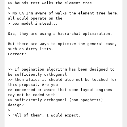
>> bounds test walks the element tree

>

> No UA I'm aware of walks the element tree here; 
all would operate on the

> box model instead...

Oic, they are using a hierarchal optimization.

But there are ways to optimize the general case, 
such as dirty lists.

Correct?

>> If pagination algorithm has been designed to 
be sufficiently orthogonal,

>> then afaics it should also not be touched for 
this proposal. Are you

>> concerned or aware that some layout engines 
may not be coded with

>> sufficiently orthogonal (non-spaghetti) 
design?

>

> "All of them", I would expect.
