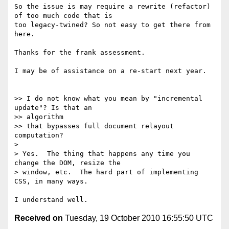
So the issue is may require a rewrite (refactor) 
of too much code that is

too legacy-twined? So not easy to get there from 
here.

Thanks for the frank assessment.

I may be of assistance on a re-start next year.

>> I do not know what you mean by "incremental 
update"? Is that an

>> algorithm

>> that bypasses full document relayout 
computation?

>

> Yes.  The thing that happens any time you 
change the DOM, resize the

> window, etc.  The hard part of implementing 
CSS, in many ways.

Received on
Tuesday, 19 October 2010 16:55:50 UTC