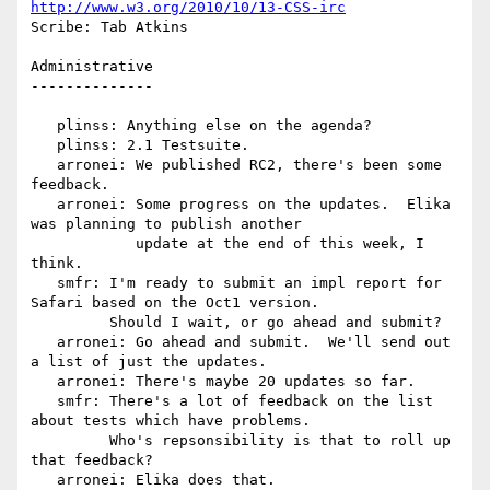
http://www.w3.org/2010/10/13-CSS-irc
Scribe: Tab Atkins

Administrative

--------------

   plinss: Anything else on the agenda?

   plinss: 2.1 Testsuite.

   arronei: We published RC2, there's been some 
feedback.

   arronei: Some progress on the updates.  Elika 
was planning to publish another

            update at the end of this week, I 
think.

   smfr: I'm ready to submit an impl report for 
Safari based on the Oct1 version.

         Should I wait, or go ahead and submit?

   arronei: Go ahead and submit.  We'll send out 
a list of just the updates.

   arronei: There's maybe 20 updates so far.

   smfr: There's a lot of feedback on the list 
about tests which have problems.

         Who's repsonsibility is that to roll up 
that feedback?

   arronei: Elika does that.
