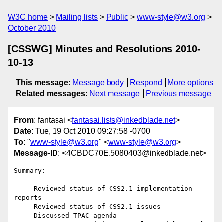
W3C home
Mailing lists
Public
www-style@w3.org
October 2010
[CSSWG] Minutes and Resolutions 2010-
10-13
This message
:
Message body
Respond
More options
Related messages
:
Next message
Previous message
From
: fantasai <
fantasai.lists@inkedblade.net
>
Date
: Tue, 19 Oct 2010 09:27:58 -0700
To
: "
www-style@w3.org
" <
www-style@w3.org
>
Message-ID
: <4CBDC70E.5080403@inkedblade.net>
Summary:

   - Reviewed status of CSS2.1 implementation 
reports

   - Reviewed status of CSS2.1 issues

   - Discussed TPAC agenda
