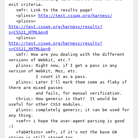
exit criteria.

   smfr: Link to the results page?

   <plinss> 
http://test.csswg.org/harness/
   <plinss> 
http://test.csswg.org/harness/results?
s=CSS21_HTML&o=0
   <plinss> 
http://test.csswg.org/harness/results?
s=CSS21_XHTML&o=0
   smfr: How are you dealing with the different 
versions of Webkit, etc.?

   plinss: Right now, if I get a pass in any 
version of Webkit, Moz, etc.

           I count it as a pass.

   plinss: Later I'll mark them some as flaky if 
there are mixed passes

           and fails, for manual verification.

   ChrisL: How generic is that?  It would be 
useful for other CSS3 modules.

   plinss: completely generic; it can be used for 
any thing.

   <smfr> i hope the user-agent parsing is good 
:)

   <TabAtkins> smfr, if it's not the base UA 
string is still stored too,
