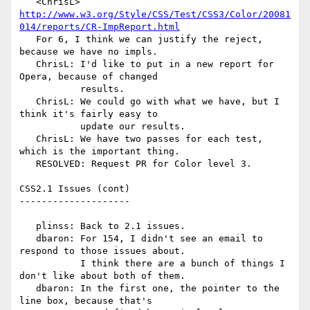
   <ChrisL> 
http://www.w3.org/Style/CSS/Test/CSS3/Color/20081
014/reports/CR-ImpReport.html
   For 6, I think we can justify the reject, 
because we have no impls.

   ChrisL: I'd like to put in a new report for 
Opera, because of changed

           results.

   ChrisL: We could go with what we have, but I 
think it's fairly easy to

           update our results.

   ChrisL: We have two passes for each test, 
which is the important thing.

   RESOLVED: Request PR for Color level 3.

CSS2.1 Issues (cont)

--------------------

   plinss: Back to 2.1 issues.

   dbaron: For 154, I didn't see an email to 
respond to those issues about.

           I think there are a bunch of things I 
don't like about both of them.

   dbaron: In the first one, the pointer to the 
line box, because that's
