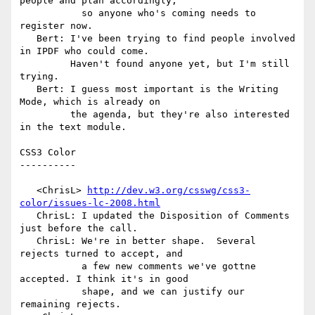
people and plan accordingly,

           so anyone who's coming needs to 
register now.

   Bert: I've been trying to find people involved 
in IPDF who could come.

         Haven't found anyone yet, but I'm still 
trying.

   Bert: I guess most important is the Writing 
Mode, which is already on

         the agenda, but they're also interested 
in the text module.

CSS3 Color

----------

   <ChrisL> 
http://dev.w3.org/csswg/css3-
color/issues-lc-2008.html
   ChrisL: I updated the Disposition of Comments 
just before the call.

   ChrisL: We're in better shape.  Several 
rejects turned to accept, and

           a few new comments we've gottne 
accepted. I think it's in good

           shape, and we can justify our 
remaining rejects.
