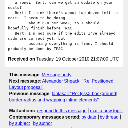
   arronei: Bert, can we get an update on your 
edits?

   Bert: I think there's about two dozen left to 
edit.  I seem to be doing

         about 6-8 per week, so I should 
hopefully finish before TPAC.

   Bert: I'm not sure if the edits I've alreayd 
made are correct yet, but

         assuming everything is fine, I should 
Received on
Tuesday, 19 October 2010 21:07:00 UTC
This message
:
Message body
Next message
:
Alexander Shpack: "Re: Positioned
Layout proposal"
Previous message
:
fantasai: "Re: [css3-background]
border-radius and wrapping inline elements"
Mail actions
:
respond to this message
mail a new topic
Contemporary messages sorted
:
by date
by thread
by subject
by author