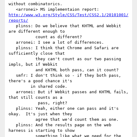
without combinatorics.

   <arronei> MS implementaion report: 
http://www.w3.org/Style/CSS/Test/CSS2.1/20101001/
reports/
   plinss: Do we believe that KHTML and Webkit 
are different enough to

           count as different?

   arronei: I see a lot of differences.

   plinss: I think that Chrome and Safari are 
sufficiently close that

           they can't count as our two passing 
impls, but if Webkit

           and KHTML both pass, can it count?

   smfr: I don't think so - if they both pass, 
there's a good chance it's

         in shared code.

   arronei: But if Webkit passes and KHTML fails, 
that still counts as a

            pass, right?

   plinss: Yeah, either one can pass and it's 
okay.  It's just when they

           agree that we'd count them as one.

   plinss: And the results page on the web 
harness is starting to show

           something like what we need for the 