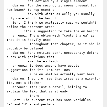
           not defined by a single element.

   dbaron: For the second, it seems unusual for 
"em-boxes" to represent a

           box with width as well; you usually 
only care about the height.

   Bert: I think we explicitly said we wouldn't 
define the "content area" -

         it's a suggestion to take the em height.

   arronei: The problem with "content area" is 
that it is heavily used

            throughout that chapter, so it should 
probably be defined.

   dbaron: Font metrics don't necessarily define 
a box with positions that

           are the em height.

   arronei: So does anyone have update 
suggestions for it?  I'm not 100%

            sure on what we actually want here.

   dbaron: I sort of see this issue as a nice-to-
fix, not a blocker.

   arronei: It's just a detail, helping to 
explain the text that is already

            there.

   Bert: The current text has some variables - 
"a" and "d" - and perhaps
