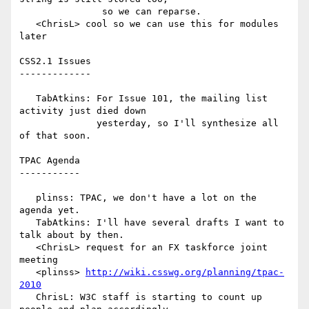
               so we can reparse.

   <ChrisL> cool so we can use this for modules 
later

CSS2.1 Issues

-------------

   TabAtkins: For Issue 101, the mailing list 
activity just died down

              yesterday, so I'll synthesize all 
of that soon.

TPAC Agenda

-----------

   plinss: TPAC, we don't have a lot on the 
agenda yet.

   TabAtkins: I'll have several drafts I want to 
talk about by then.

   <ChrisL> request for an FX taskforce joint 
meeting

   <plinss> 
http://wiki.csswg.org/planning/tpac-
2010
   ChrisL: W3C staff is starting to count up 