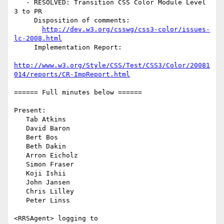
   - RESOLVED: Transition CSS Color Module Level 
3 to PR

     Disposition of comments:

http://dev.w3.org/csswg/css3-color/issues-
lc-2008.html
     Implementation Report:

http://www.w3.org/Style/CSS/Test/CSS3/Color/20081
014/reports/CR-ImpReport.html
====== Full minutes below ======

Present:

   Tab Atkins

   David Baron

   Bert Bos

   Beth Dakin

   Arron Eicholz

   Simon Fraser

   Koji Ishii

   John Jansen

   Chris Lilley

   Peter Linss

<RRSAgent> logging to 