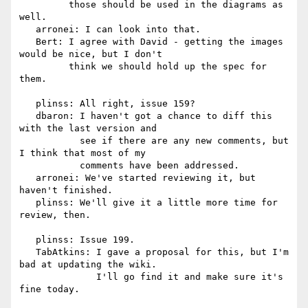
         those should be used in the diagrams as 
well.

   arronei: I can look into that.

   Bert: I agree with David - getting the images 
would be nice, but I don't

         think we should hold up the spec for 
them.

   plinss: All right, issue 159?

   dbaron: I haven't got a chance to diff this 
with the last version and

           see if there are any new comments, but 
I think that most of my

           comments have been addressed.

   arronei: We've started reviewing it, but 
haven't finished.

   plinss: We'll give it a little more time for 
review, then.

   plinss: Issue 199.

   TabAtkins: I gave a proposal for this, but I'm 
bad at updating the wiki.

              I'll go find it and make sure it's 
fine today.
