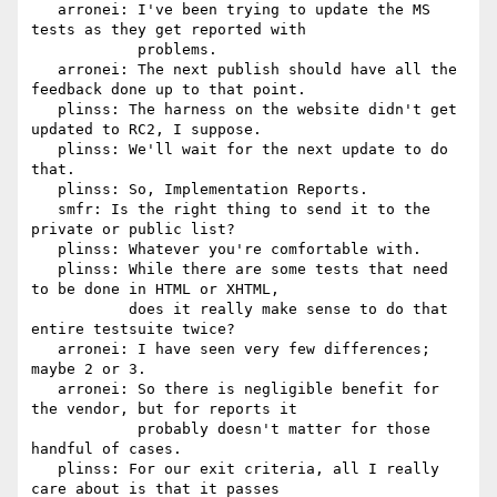
   arronei: I've been trying to update the MS 
tests as they get reported with

            problems.

   arronei: The next publish should have all the 
feedback done up to that point.

   plinss: The harness on the website didn't get 
updated to RC2, I suppose.

   plinss: We'll wait for the next update to do 
that.

   plinss: So, Implementation Reports.

   smfr: Is the right thing to send it to the 
private or public list?

   plinss: Whatever you're comfortable with.

   plinss: While there are some tests that need 
to be done in HTML or XHTML,

           does it really make sense to do that 
entire testsuite twice?

   arronei: I have seen very few differences; 
maybe 2 or 3.

   arronei: So there is negligible benefit for 
the vendor, but for reports it

            probably doesn't matter for those 
handful of cases.

   plinss: For our exit criteria, all I really 
care about is that it passes
