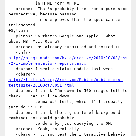
           in HTML *or* XHTML.

   arronei: That's probably fine from a pure spec 
perspective, because passing

            in one proves that the spec can be 
implemented.

+Sylvain

   plinss: So that's Google and Apple.  What 
about MS, Moz, Opera?

   arronei: MS already submitted and posted it.

   <smfr> 
http://blogs.msdn.com/b/ie/archive/2010/10/08/css
-2-1-implementation-reports.aspx
   dbaron: I sent a status update last week.

   <dbaron> 
http://lists.w3.org/Archives/Public/public-css-
testsuite/2010Oct/0051.html
   dbaron: I think I'm down to 500 images left to 
check.  Then I'll be down

           to manual tests, which I'll probably 
just do in HTML.

   dbaron: I think the big suite of background 
combinations could probably

           be done by just querying the OM.

   arronei: Yeah, potentially.

   <dbaron> ... and test the interactive behavior 