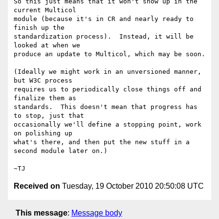
So this just means that it won't show up in the 
current Multicol

module (because it's in CR and nearly ready to 
finish up the

standardization process).  Instead, it will be 
looked at when we

produce an update to Multicol, which may be soon.

(Ideally we might work in an unversioned manner, 
but W3C process

requires us to periodically close things off and 
finalize them as

standards.  This doesn't mean that progress has 
to stop, just that

occasionally we'll define a stopping point, work 
on polishing up

what's there, and then put the new stuff in a 
second module later on.)

Received on
Tuesday, 19 October 2010 20:50:08 UTC
This message
:
Message body