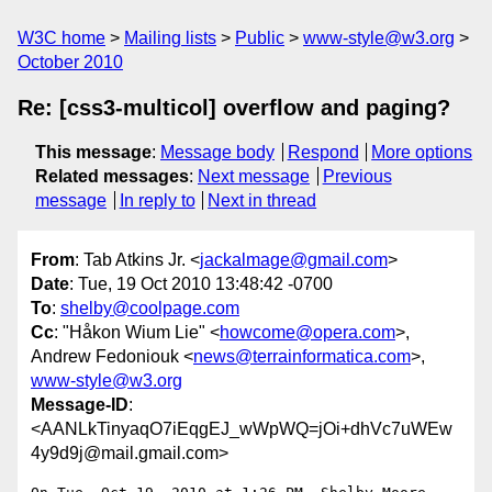
W3C home
Mailing lists
Public
www-style@w3.org
October 2010
Re: [css3-multicol] overflow and paging?
This message
:
Message body
Respond
More options
Related messages
:
Next message
Previous
message
In reply to
Next in thread
From
: Tab Atkins Jr. <
jackalmage@gmail.com
>
Date
: Tue, 19 Oct 2010 13:48:42 -0700
To
:
shelby@coolpage.com
Cc
: "Håkon Wium Lie" <
howcome@opera.com
>,
Andrew Fedoniouk <
news@terrainformatica.com
>,
www-style@w3.org
Message-ID
:
<AANLkTinyaqO7iEqgEJ_wWpWQ=jOi+dhVc7uWEw
4y9d9j@mail.gmail.com>