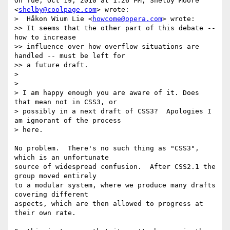
On Tue, Oct 19, 2010 at 1:26 PM, Shelby Moore 
<
shelby@coolpage.com
> wrote:

>  Håkon Wium Lie <
howcome@opera.com
> wrote:

>> It seems that the other part of this debate -- 
how to increase

>> influence over how overflow situations are 
handled -- must be left for

>> a future draft.

>

>

> I am happy enough you are aware of it. Does 
that mean not in CSS3, or

> possibly in a next draft of CSS3?  Apologies I 
am ignorant of the process

> here.

No problem.  There's no such thing as "CSS3", 
which is an unfortunate

source of widespread confusion.  After CSS2.1 the 
group moved entirely

to a modular system, where we produce many drafts 
covering different

aspects, which are then allowed to progress at 
their own rate.
