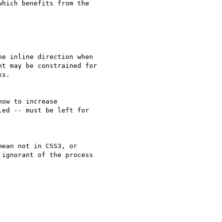
hich benefits from the

e inline direction when

t may be constrained for

s.

ow to increase

ed -- must be left for

ean not in CSS3, or

ignorant of the process
