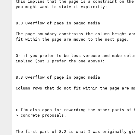
this implies that the page is a constraint on the 
you might want to state it explicitly:

8.3 Overflow of page in paged media

The page boundary constrains the column height and
fit within the page are moved to the next page.

Or if you prefer to be less verbose and make colum
implied (but I prefer the one above):

8.3 Overflow of page in paged media

Column rows that do not fit within the page are mo
> I'm also open for rewording the other parts of 8
> concrete proposals.

The first part of 8.2 is what I was originally giv