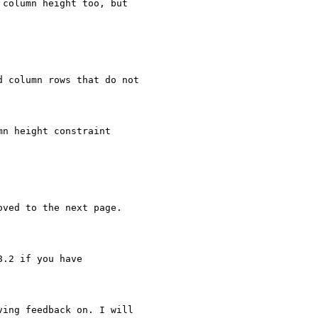
column height too, but

 column rows that do not

n height constraint

ved to the next page.

.2 if you have

ing feedback on. I will
