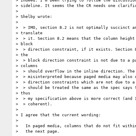
> Indeed. I'm been trying to follow the discussion
> sideline. It seems the the CR needs one clarific
>

> Shelby wrote:

>

>  > IMO, section 8.2 is not optimally succinct an
> translate

>  > it. Section 8.2 means that the column height 
> block

>  > direction constraint, if it exists. Section 8
> the

>  > block direction constraint is not due to a pa
> columns

>  > should overflow in the inline direction. The 
>  > misinterpreted because paged media may also c
>  > direction constraints which are not due to a 
>  > should be treated the same as the spec says f
> thus

>  > my specification above is more correct (and I
>  > coherent).

>

> I agree that the current wording:

>

>   In paged media, columns that do not fit within
>   the next page.
