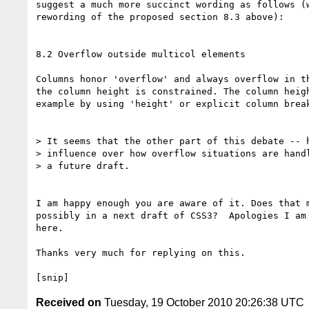
suggest a much more succinct wording as follows (w
rewording of the proposed section 8.3 above):

8.2 Overflow outside multicol elements

Columns honor 'overflow' and always overflow in th
the column height is constrained. The column heigh
example by using 'height' or explicit column break
> It seems that the other part of this debate -- h
> influence over how overflow situations are handl
> a future draft.

I am happy enough you are aware of it. Does that m
possibly in a next draft of CSS3?  Apologies I am 
here.

Thanks very much for replying on this.

Received on
Tuesday, 19 October 2010 20:26:38 UTC