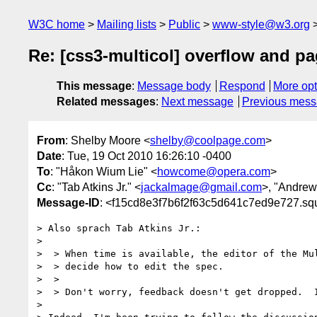
W3C home
Mailing lists
Public
www-style@w3.org
Re: [css3-multicol] overflow and p
This message
:
Message body
Respond
More opt
Related messages
:
Next message
Previous mes
From
: Shelby Moore <
shelby@coolpage.com
>
Date
: Tue, 19 Oct 2010 16:26:10 -0400
To
: "Håkon Wium Lie" <
howcome@opera.com
>
Cc
: "Tab Atkins Jr." <
jackalmage@gmail.com
>, "Andrew
Message-ID
: <f15cd8e3f7b6f2f63c5d641c7ed9e727.sq
> Also sprach Tab Atkins Jr.:

>

>  > When time is available, the editor of the Mul
>  > decide how to edit the spec.

>  >

>  > Don't worry, feedback doesn't get dropped.  I
>
