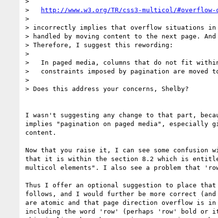
>

>   
http://www.w3.org/TR/css3-multicol/#overflow-
>

> incorrectly implies that overflow situations in 
> handled by moving content to the next page. And 
> Therefore, I suggest this rewording:

>

>   In paged media, columns that do not fit within
>   constraints imposed by pagination are moved to
>

> Does this address your concerns, Shelby?

I wasn't suggesting any change to that part, becau
implies "pagination on paged media", especially gi
content.

Now that you raise it, I can see some confusion wi
that it is within the section 8.2 which is entitle
multicol elements". I also see a problem that 'row
Thus I offer an optional suggestion to place that 
follows, and I would further be more correct (and 
are atomic and that page direction overflow is in 
including the word 'row' (perhaps 'row' bold or it