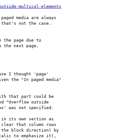
outside-multicol-elements
paged media are always

that's not the case.

 the page due to

 the next page.

se I thought 'page'

ven the "In paged media"

th that part could be

d "Overflow outside

s' was not specified.

in its own section as

clear that column rows

the block direction) by

alic to emphasize it),
