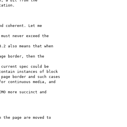
, a bit from the

ation.

d coherent. Let me

must never exceed the

.2 also means that when

ge border, then the

current spec could be

ontain instances of block

page border and such cases

or continuous media, and

MO more succinct and

 the page are moved to
