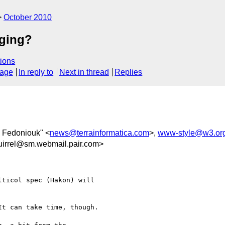
October 2010
aging?
ions
sage
In reply to
Next in thread
Replies
 Fedoniouk" <
news@terrainformatica.com
>,
www-style@w3.or
uirrel@sm.webmail.pair.com>
ticol spec (Hakon) will

t can take time, though.
