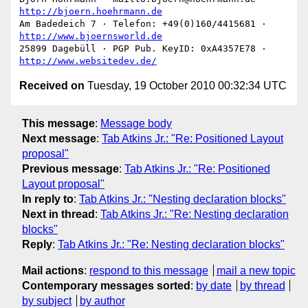
http://bjoern.hoehrmann.de
Am Badedeich 7 · Telefon: +49(0)160/4415681 · 
http://www.bjoernsworld.de
25899 Dagebüll · PGP Pub. KeyID: 0xA4357E78 · 
http://www.websitedev.de/
Received on
Tuesday, 19 October 2010 00:32:34 UTC
This message
:
Message body
Next message
:
Tab Atkins Jr.: "Re: Positioned Layout
proposal"
Previous message
:
Tab Atkins Jr.: "Re: Positioned
Layout proposal"
In reply to
:
Tab Atkins Jr.: "Nesting declaration blocks"
Next in thread
:
Tab Atkins Jr.: "Re: Nesting declaration
blocks"
Reply
:
Tab Atkins Jr.: "Re: Nesting declaration blocks"
Mail actions
:
respond to this message
mail a new topic
Contemporary messages sorted
:
by date
by thread
by subject
by author