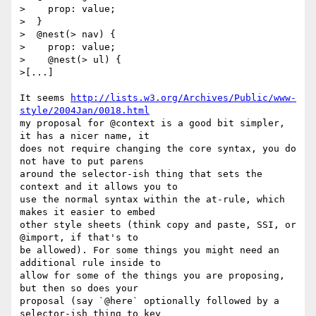
>    prop: value;

>  }

>  @nest(> nav) {

>    prop: value;

>    @nest(> ul) {

>[...]

It seems 
http://lists.w3.org/Archives/Public/www-
style/2004Jan/0018.html
my proposal for @context is a good bit simpler, 
it has a nicer name, it

does not require changing the core syntax, you do 
not have to put parens

around the selector-ish thing that sets the 
context and it allows you to

use the normal syntax within the at-rule, which 
makes it easier to embed

other style sheets (think copy and paste, SSI, or 
@import, if that's to

be allowed). For some things you might need an 
additional rule inside to

allow for some of the things you are proposing, 
but then so does your

proposal (say `@here` optionally followed by a 
selector-ish thing to key
