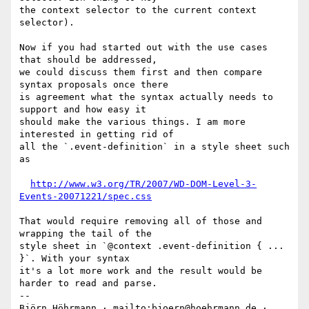
the context selector to the current context 
selector).

Now if you had started out with the use cases 
that should be addressed,

we could discuss them first and then compare 
syntax proposals once there

is agreement what the syntax actually needs to 
support and how easy it

should make the various things. I am more 
interested in getting rid of

all the `.event-definition` in a style sheet such 
as

http://www.w3.org/TR/2007/WD-DOM-Level-3-
Events-20071221/spec.css
That would require removing all of those and 
wrapping the tail of the

style sheet in `@context .event-definition { ... 
}`. With your syntax

it's a lot more work and the result would be 
harder to read and parse.

-- 

Björn Höhrmann · mailto:bjoern@hoehrmann.de · 