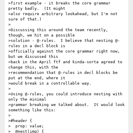
>first example - it breaks the core grammar 
pretty badly.  (It might

>also require arbitrary lookahead, but I'm not 
sure of that.)

>

>Discussing this around the team recently, 
though, we hit on a possible

>solution - @-rules.  I believe that nesting @-
rules in a decl block is

>officially against the core grammar right now, 
but we discussed this

>back in the April ftf and kinda-sorta agreed to 
change this, with the

>recommendation that @-rules in decl blocks be 
put at the end, where it

>would break in a controllable way.

>

>Using @-rules, you could introduce nesting with 
only the minimal

>grammar breaking we talked about.  It would look 
something like this:

>

>#header {

>  prop: value;

>  @nest(img) {
