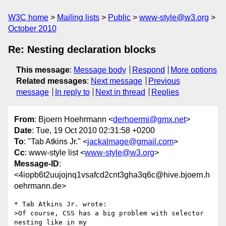
W3C home
Mailing lists
Public
www-style@w3.org
October 2010
Re: Nesting declaration blocks
This message
:
Message body
Respond
More options
Related messages
:
Next message
Previous
message
In reply to
Next in thread
Replies
From
: Bjoern Hoehrmann <
derhoermi@gmx.net
>
Date
: Tue, 19 Oct 2010 02:31:58 +0200
To
: "Tab Atkins Jr." <
jackalmage@gmail.com
>
Cc
: www-style list <
www-style@w3.org
>
Message-ID
:
<4iopb6t2uujojnq1vsafcd2cnt3gha3q6c@hive.bjoern.h
oehrmann.de>
* Tab Atkins Jr. wrote:

>Of course, CSS has a big problem with selector 
nesting like in my
