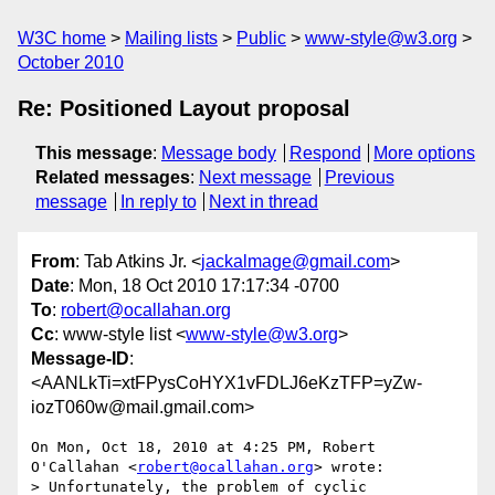
W3C home
Mailing lists
Public
www-style@w3.org
October 2010
Re: Positioned Layout proposal
This message
:
Message body
Respond
More options
Related messages
:
Next message
Previous
message
In reply to
Next in thread
From
: Tab Atkins Jr. <
jackalmage@gmail.com
>
Date
: Mon, 18 Oct 2010 17:17:34 -0700
To
:
robert@ocallahan.org
Cc
: www-style list <
www-style@w3.org
>
Message-ID
:
<AANLkTi=xtFPysCoHYX1vFDLJ6eKzTFP=yZw-
iozT060w@mail.gmail.com>
On Mon, Oct 18, 2010 at 4:25 PM, Robert 
O'Callahan <
robert@ocallahan.org
> wrote:

> Unfortunately, the problem of cyclic 