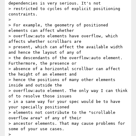
dependencies is very serious. It's not

> restricted to cycles of explicit positioning 
constraints.

>

> For example, the geometry of positioned 
elements can affect whether

> overflow:auto elements have overflow, which 
affects whether scrollbars are

> present, which can affect the available width 
and hence the layout of any of

> the descendants of the overflow:auto element. 
Furthermore, the presence or

> absence of a horizontal scrollbar can affect 
the height of an element and

> hence the positions of many other elements 
inside and outside the

> overflow:auto element. The only way I can think 
of to resolve those issues

> in a sane way for your spec would be to have 
your specially positioned

> elements not contribute to the "scrollable 
overflow area" of any of their

> ancestor elements. That may cause problems for 
some of your use cases.

>
