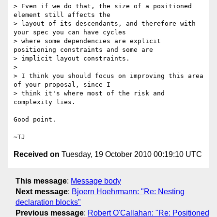
> Even if we do that, the size of a positioned 
element still affects the

> layout of its descendants, and therefore with 
your spec you can have cycles

> where some dependencies are explicit 
positioning constraints and some are

> implicit layout constraints.

>

> I think you should focus on improving this area 
of your proposal, since I

> think it's where most of the risk and 
complexity lies.

Good point.

Received on
Tuesday, 19 October 2010 00:19:10 UTC
This message
:
Message body
Next message
:
Bjoern Hoehrmann: "Re: Nesting
declaration blocks"
Previous message
:
Robert O'Callahan: "Re: Positioned