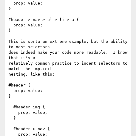
  prop: value;

}

#header > nav > ul > li > a {

  prop: value;

}

This is sorta an extreme example, but the ability 
to nest selectors

does indeed make your code more readable.  I know 
that it's a

relatively common practice to indent selectors to 
match the implicit

nesting, like this:

#header {

  prop: value;

}

  #header img {

    prop: value;

  }

  #header > nav {

    prop: value;
