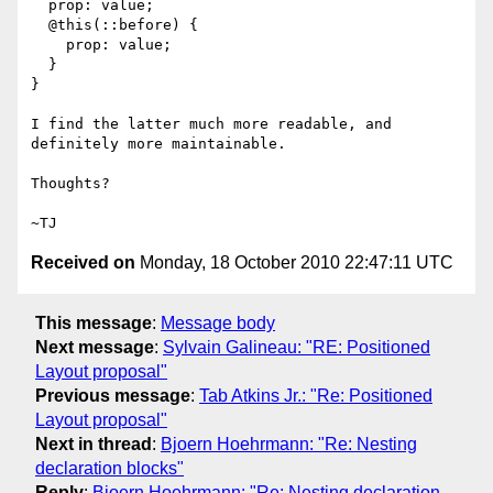
  prop: value;

  @this(::before) {

    prop: value;

  }

}

I find the latter much more readable, and 
definitely more maintainable.

Thoughts?

Received on
Monday, 18 October 2010 22:47:11 UTC
This message
:
Message body
Next message
:
Sylvain Galineau: "RE: Positioned
Layout proposal"
Previous message
:
Tab Atkins Jr.: "Re: Positioned
Layout proposal"
Next in thread
:
Bjoern Hoehrmann: "Re: Nesting
declaration blocks"
Reply
:
Bjoern Hoehrmann: "Re: Nesting declaration