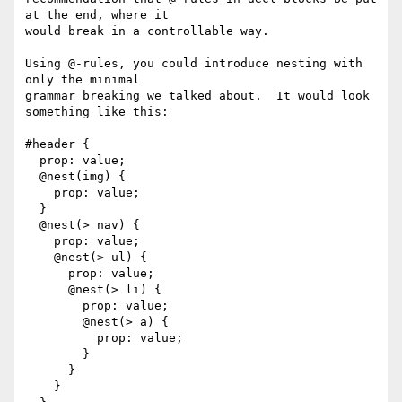
at the end, where it

would break in a controllable way.

Using @-rules, you could introduce nesting with 
only the minimal

grammar breaking we talked about.  It would look 
something like this:

#header {

  prop: value;

  @nest(img) {

    prop: value;

  }

  @nest(> nav) {

    prop: value;

    @nest(> ul) {

      prop: value;

      @nest(> li) {

        prop: value;

        @nest(> a) {

          prop: value;

        }

      }

    }
