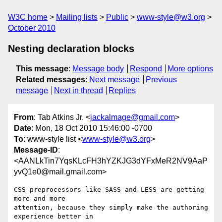
W3C home
Mailing lists
Public
www-style@w3.org
October 2010
Nesting declaration blocks
This message
:
Message body
Respond
More options
Related messages
:
Next message
Previous
message
Next in thread
Replies
From
: Tab Atkins Jr. <
jackalmage@gmail.com
>
Date
: Mon, 18 Oct 2010 15:46:00 -0700
To
: www-style list <
www-style@w3.org
>
Message-ID
:
<AANLkTin7YqsKLcFH3hYZKJG3dYFxMeR2NV9AaP
yvQ1e0@mail.gmail.com>
CSS preprocessors like SASS and LESS are getting 
more and more

attention, because they simply make the authoring 
experience better in
