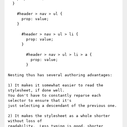
  }

    #header > nav > ul {

      prop: value;

    }

      #header > nav > ul > li {

        prop: value;

      }

        #header > nav > ul > li > a {

          prop: value;

        }

Nesting thus has several authoring advantages:

1) It makes it somewhat easier to read the 
stylesheet, if done well.

You don't have to constantly reparse each 
selector to ensure that it's

just selecting a descendant of the previous one.

2) It makes the stylesheet as a whole shorter 
without loss of

readability.  Less typing is good, shorter 