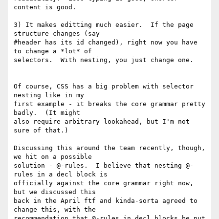
content is good.

3) It makes editting much easier.  If the page 
structure changes (say

#header has its id changed), right now you have 
to change a *lot* of

selectors.  With nesting, you just change one.

Of course, CSS has a big problem with selector 
nesting like in my

first example - it breaks the core grammar pretty 
badly.  (It might

also require arbitrary lookahead, but I'm not 
sure of that.)

Discussing this around the team recently, though, 
we hit on a possible

solution - @-rules.  I believe that nesting @-
rules in a decl block is

officially against the core grammar right now, 
but we discussed this

back in the April ftf and kinda-sorta agreed to 
change this, with the

recommendation that @-rules in decl blocks be put 