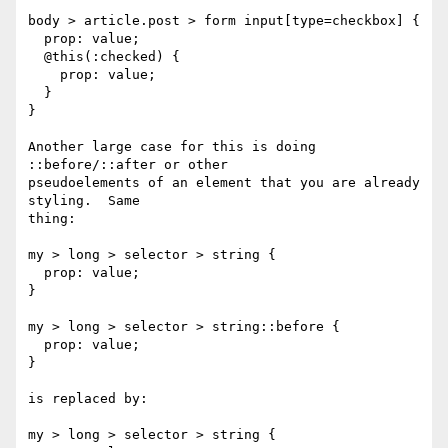
body > article.post > form input[type=checkbox] {

  prop: value;

  @this(:checked) {

    prop: value;

  }

}

Another large case for this is doing 
::before/::after or other

pseudoelements of an element that you are already 
styling.  Same

thing:

my > long > selector > string {

  prop: value;

}

my > long > selector > string::before {

  prop: value;

}

is replaced by:

my > long > selector > string {
