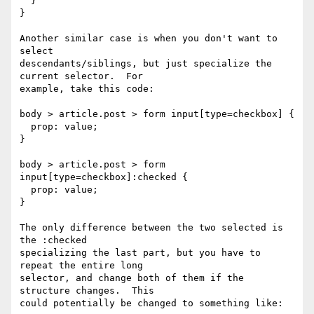
  }

}

Another similar case is when you don't want to 
select

descendants/siblings, but just specialize the 
current selector.  For

example, take this code:

body > article.post > form input[type=checkbox] {

  prop: value;

}

body > article.post > form 
input[type=checkbox]:checked {

  prop: value;

}

The only difference between the two selected is 
the :checked

specializing the last part, but you have to 
repeat the entire long

selector, and change both of them if the 
structure changes.  This

could potentially be changed to something like:
