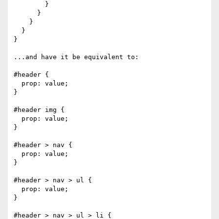
        }

      }

    }

  }

}

...and have it be equivalent to:

#header {

  prop: value;

}

#header img {

  prop: value;

}

#header > nav {

  prop: value;

}

#header > nav > ul {

  prop: value;

}

#header > nav > ul > li {
