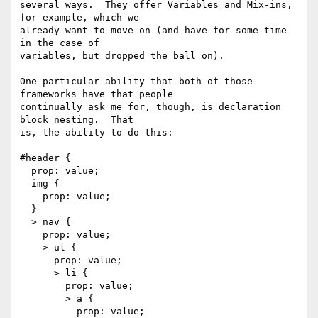
several ways.  They offer Variables and Mix-ins, 
for example, which we

already want to move on (and have for some time 
in the case of

variables, but dropped the ball on).

One particular ability that both of those 
frameworks have that people

continually ask me for, though, is declaration 
block nesting.  That

is, the ability to do this:

#header {

  prop: value;

  img {

    prop: value;

  }

  > nav {

    prop: value;

    > ul {

      prop: value;

      > li {

        prop: value;

        > a {

          prop: value;
