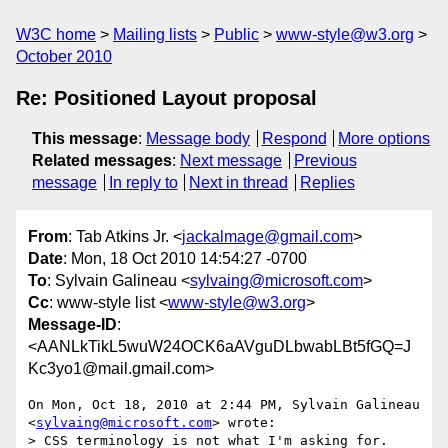
W3C home
Mailing lists
Public
www-style@w3.org
October 2010
Re: Positioned Layout proposal
This message
:
Message body
Respond
More options
Related messages
:
Next message
Previous
message
In reply to
Next in thread
Replies
From
: Tab Atkins Jr. <
jackalmage@gmail.com
>
Date
: Mon, 18 Oct 2010 14:54:27 -0700
To
: Sylvain Galineau <
sylvaing@microsoft.com
>
Cc
: www-style list <
www-style@w3.org
>
Message-ID
:
<AANLkTikL5wuW24OCK6aAVguDLbwabLBt5fGQ=J
Kc3yo1@mail.gmail.com>
On Mon, Oct 18, 2010 at 2:44 PM, Sylvain Galineau

<
sylvaing@microsoft.com
> wrote:

> CSS terminology is not what I'm asking for.
