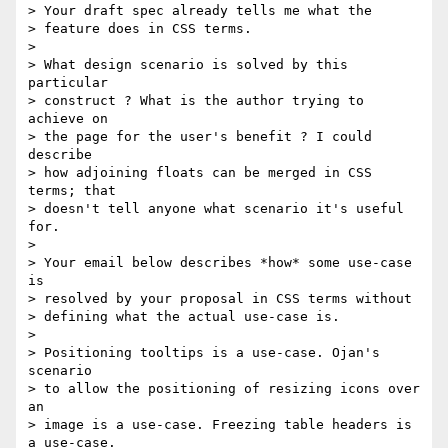
> Your draft spec already tells me what the

> feature does in CSS terms.

>

> What design scenario is solved by this 
particular

> construct ? What is the author trying to 
achieve on

> the page for the user's benefit ? I could 
describe

> how adjoining floats can be merged in CSS 
terms; that

> doesn't tell anyone what scenario it's useful 
for.

>

> Your email below describes *how* some use-case 
is

> resolved by your proposal in CSS terms without

> defining what the actual use-case is.

>

> Positioning tooltips is a use-case. Ojan's 
scenario

> to allow the positioning of resizing icons over 
an

> image is a use-case. Freezing table headers is 
a use-case.
