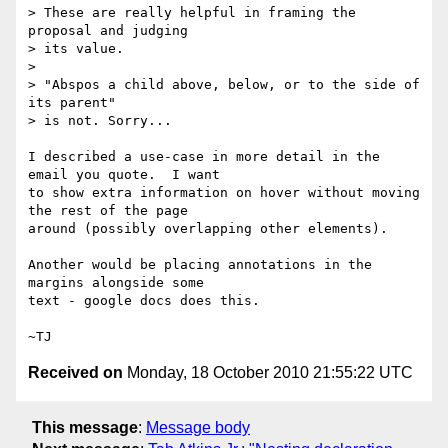
> These are really helpful in framing the 
proposal and judging

> its value.

>

> "Abspos a child above, below, or to the side of 
its parent"

> is not. Sorry...

I described a use-case in more detail in the 
email you quote.  I want

to show extra information on hover without moving 
the rest of the page

around (possibly overlapping other elements).

Another would be placing annotations in the 
margins alongside some

text - google docs does this.

Received on
Monday, 18 October 2010 21:55:22 UTC
This message
:
Message body