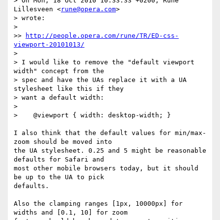
> On Mon, 18 Oct 2010 10:33:33 +0200, Rune 
Lillesveen <
rune@opera.com
>  

> wrote:

>

>> 
http://people.opera.com/rune/TR/ED-css-
viewport-20101013/
>

> I would like to remove the "default viewport 
width" concept from the  

> spec and have the UAs replace it with a UA 
stylesheet like this if they  

> want a default width:

>

>    @viewport { width: desktop-width; }

I also think that the default values for min/max-
zoom should be moved into  

the UA stylesheet. 0.25 and 5 might be reasonable 
defaults for Safari and  

most other mobile browsers today, but it should 
be up to the UA to pick  

defaults.

Also the clamping ranges [1px, 10000px] for 
widths and [0.1, 10] for zoom  
