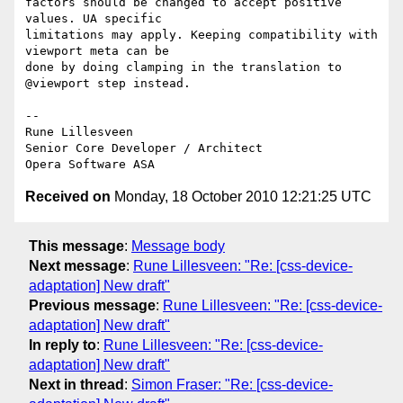
factors should be changed to accept positive 
values. UA specific  

limitations may apply. Keeping compatibility with 
viewport meta can be  

done by doing clamping in the translation to 
@viewport step instead.

-- 

Rune Lillesveen

Senior Core Developer / Architect

Received on
Monday, 18 October 2010 12:21:25 UTC
This message
:
Message body
Next message
:
Rune Lillesveen: "Re: [css-device-
adaptation] New draft"
Previous message
:
Rune Lillesveen: "Re: [css-device-
adaptation] New draft"
In reply to
:
Rune Lillesveen: "Re: [css-device-
adaptation] New draft"
Next in thread
:
Simon Fraser: "Re: [css-device-