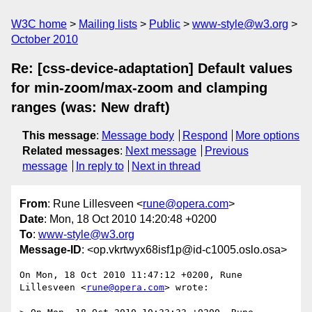
W3C home
Mailing lists
Public
www-style@w3.org
October 2010
Re: [css-device-adaptation] Default values
for min-zoom/max-zoom and clamping
ranges (was: New draft)
This message
:
Message body
Respond
More options
Related messages
:
Next message
Previous
message
In reply to
Next in thread
From
: Rune Lillesveen <
rune@opera.com
>
Date
: Mon, 18 Oct 2010 14:20:48 +0200
To
:
www-style@w3.org
Message-ID
: <op.vkrtwyx68isf1p@id-c1005.oslo.osa>
On Mon, 18 Oct 2010 11:47:12 +0200, Rune 
Lillesveen <
rune@opera.com
> wrote:
