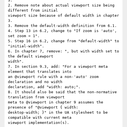
3.

2. Remove note about actual viewport size being 
different from initial  

viewport size because of default width in chapter 
3.

3. Remove the default-width definition from 6.1.

4. Step 13 in 6.2, change to "If zoom is 'auto', 
set zoom = 1".

5. Step 16 in 6.2, change from "default-width" to 
"initial-width".

6. In chapter 7, remove: ", but with width set to 
the default viewport  

width".

7. In section 9.3, add: "For a viewport meta 
element that translates into  

an @viewport rule with a non-'auto' zoom 
declaration and no width  

declaration, add "width: auto;".

8. It should also be said that the non-normative 
translation from viewport  

meta to @viewport in chapter 9 assumes the 
presence of "@viewport { width:  

desktop-width; }" in the UA stylesheet to be 
compatible with current meta  

viewport implementation(s).
