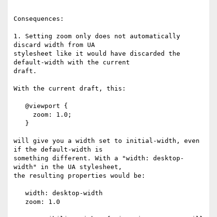
Consequences:

1. Setting zoom only does not automatically 
discard width from UA  

stylesheet like it would have discarded the 
default-width with the current  

draft.

With the current draft, this:

   @viewport {

     zoom: 1.0;

   }

will give you a width set to initial-width, even 
if the default-width is  

something different. With a "width: desktop-
width" in the UA stylesheet,  

the resulting properties would be:

   width: desktop-width

   zoom: 1.0
