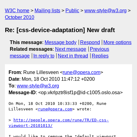
W3C home
Mailing lists
Public
www-style@w3.org
October 2010
Re: [css-device-adaptation] New draft
This message
:
Message body
Respond
More options
Related messages
:
Next message
Previous
message
In reply to
Next in thread
Replies
From
: Rune Lillesveen <
rune@opera.com
>
Date
: Mon, 18 Oct 2010 11:47:12 +0200
To
:
www-style@w3.org
Message-ID
: <op.vkrlpztr8isf1p@id-c1005.oslo.osa>
On Mon, 18 Oct 2010 10:33:33 +0200, Rune 
Lillesveen <
rune@opera.com
> wrote:

> 
http://people.opera.com/rune/TR/ED-css-
viewport-20101013/
I would like to remove the "default viewport 