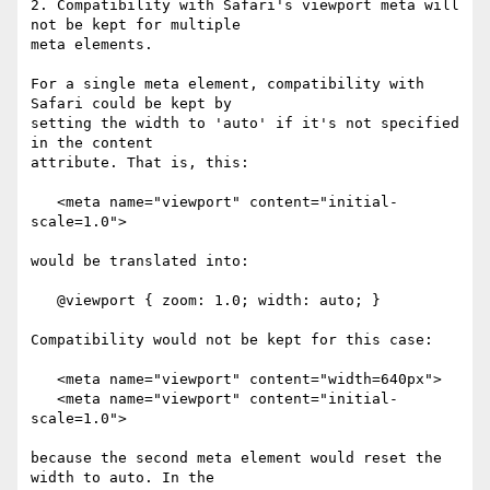
2. Compatibility with Safari's viewport meta will 
not be kept for multiple  

meta elements.

For a single meta element, compatibility with 
Safari could be kept by  

setting the width to 'auto' if it's not specified 
in the content  

attribute. That is, this:

   <meta name="viewport" content="initial-
scale=1.0">

would be translated into:

   @viewport { zoom: 1.0; width: auto; }

Compatibility would not be kept for this case:

   <meta name="viewport" content="width=640px">

   <meta name="viewport" content="initial-
scale=1.0">

because the second meta element would reset the 
width to auto. In the  
