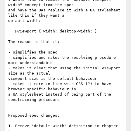
width" concept from the spec  

and have the UAs replace it with a UA stylesheet 
like this if they want a  

default width:

   @viewport { width: desktop-width; }

The reason is that it:

- simplifies the spec

- simplifies and makes the resolving procedure 
more understandable

- makes it clear that using the initial viewport 
size as the actual  

viewport size is the default behaviour

- makes it more in line with CSS (?) to have 
browser specific behaviour in  

a UA stylesheet instead of being part of the 
constraining procedure

Proposed spec changes:

1. Remove "default width" definition in chapter 