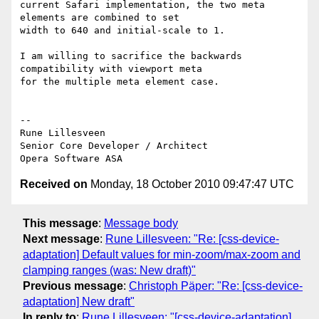
current Safari implementation, the two meta 
elements are combined to set  

width to 640 and initial-scale to 1.

I am willing to sacrifice the backwards 
compatibility with viewport meta  

for the multiple meta element case.

-- 

Rune Lillesveen

Senior Core Developer / Architect

Received on
Monday, 18 October 2010 09:47:47 UTC
This message
:
Message body
Next message
:
Rune Lillesveen: "Re: [css-device-
adaptation] Default values for min-zoom/max-zoom and
clamping ranges (was: New draft)"
Previous message
:
Christoph Päper: "Re: [css-device-
adaptation] New draft"
In reply to
:
Rune Lillesveen: "[css-device-adaptation]