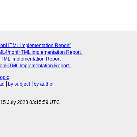
nonHTML Implementation Report"
ML4/nonHTML Implementation Report"
TML Implementation Report"
nonHTML Implementation Report"
topic
ad
by subject
by author
, 15 July 2023 03:15:59 UTC