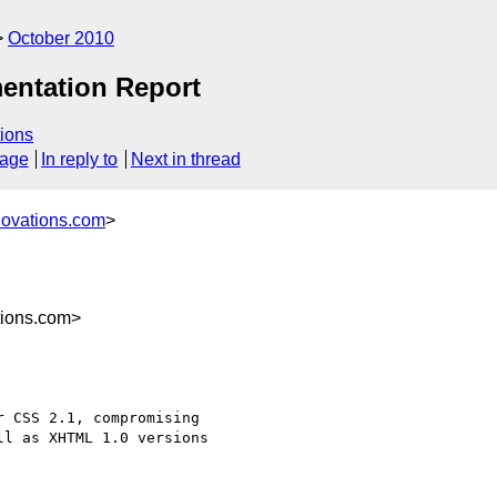
October 2010
ntation Report
ions
sage
In reply to
Next in thread
novations.com
>
tions.com>
 CSS 2.1, compromising

l as XHTML 1.0 versions
