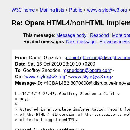
W3C home
Mailing lists
Public
www-style@w3.org
Re: Opera HTML4/nonHTML Impleme
This message
:
Message body
Respond
More opt
Related messages
:
Next message
Previous mes
From
: Daniel Glazman <
daniel.glazman@disruptive-in
Date
: Sat, 16 Oct 2010 23:10:10 +0200
To
: Geoffrey Sneddon <
gsneddon@opera.com
>
Cc
: "
www-style@w3.org
" <
www-style@w3.org
>
Message-ID
: <4CBA14B2.3070808@disruptive-innova
Le 16/10/10 22:47, Geoffrey Sneddon a écrit :

> Hey,

>

> Attached is a complete implementation report for
> of the HTML 4.01 version of the testsuite as wel
> of tests flagged nonHTML.
