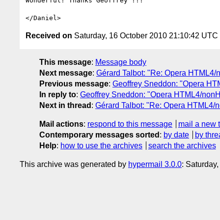
Wonderful! Thanks Geoffrey !!!

Received on
Saturday, 16 October 2010 21:10:42 UTC
This message
:
Message body
Next message
:
Gérard Talbot: "Re: Opera HTML4/
Previous message
:
Geoffrey Sneddon: "Opera HT
In reply to
:
Geoffrey Sneddon: "Opera HTML4/nonH
Next in thread
:
Gérard Talbot: "Re: Opera HTML4/
Mail actions
:
respond to this message
mail a new 
Contemporary messages sorted
:
by date
by thre
Help
:
how to use the archives
search the archives
This archive was generated by
hypermail 3.0.0
: Saturday