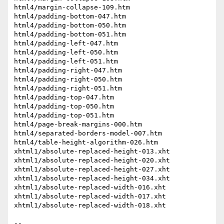
html4/margin-collapse-109.htm

html4/padding-bottom-047.htm

html4/padding-bottom-050.htm

html4/padding-bottom-051.htm

html4/padding-left-047.htm

html4/padding-left-050.htm

html4/padding-left-051.htm

html4/padding-right-047.htm

html4/padding-right-050.htm

html4/padding-right-051.htm

html4/padding-top-047.htm

html4/padding-top-050.htm

html4/padding-top-051.htm

html4/page-break-margins-000.htm

html4/separated-borders-model-007.htm

html4/table-height-algorithm-026.htm

xhtml1/absolute-replaced-height-013.xht

xhtml1/absolute-replaced-height-020.xht

xhtml1/absolute-replaced-height-027.xht

xhtml1/absolute-replaced-height-034.xht

xhtml1/absolute-replaced-width-016.xht

xhtml1/absolute-replaced-width-017.xht

xhtml1/absolute-replaced-width-018.xht

-- 
