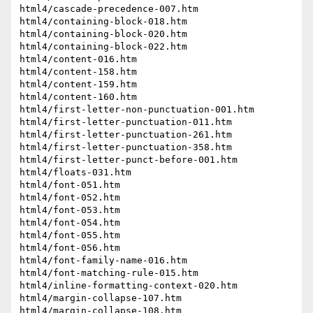
html4/cascade-precedence-007.htm

html4/containing-block-018.htm

html4/containing-block-020.htm

html4/containing-block-022.htm

html4/content-016.htm

html4/content-158.htm

html4/content-159.htm

html4/content-160.htm

html4/first-letter-non-punctuation-001.htm

html4/first-letter-punctuation-011.htm

html4/first-letter-punctuation-261.htm

html4/first-letter-punctuation-358.htm

html4/first-letter-punct-before-001.htm

html4/floats-031.htm

html4/font-051.htm

html4/font-052.htm

html4/font-053.htm

html4/font-054.htm

html4/font-055.htm

html4/font-056.htm

html4/font-family-name-016.htm

html4/font-matching-rule-015.htm

html4/inline-formatting-context-020.htm

html4/margin-collapse-107.htm

html4/margin-collapse-108.htm
