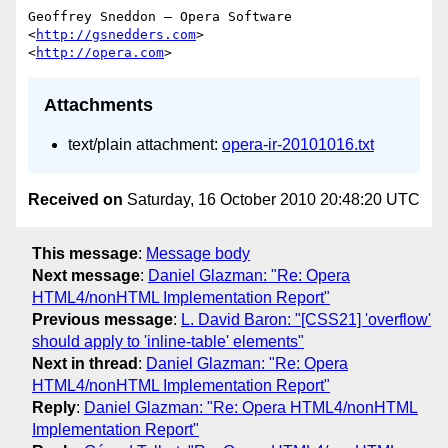
Geoffrey Sneddon — Opera Software

<
http://gsnedders.com
>

<
http://opera.com
Attachments
text/plain attachment:
opera-ir-20101016.txt
Received on
Saturday, 16 October 2010 20:48:20 UTC
This message
:
Message body
Next message
:
Daniel Glazman: "Re: Opera
HTML4/nonHTML Implementation Report"
Previous message
:
L. David Baron: "[CSS21] 'overflow'
should apply to 'inline-table' elements"
Next in thread
:
Daniel Glazman: "Re: Opera
HTML4/nonHTML Implementation Report"
Reply
:
Daniel Glazman: "Re: Opera HTML4/nonHTML
Implementation Report"