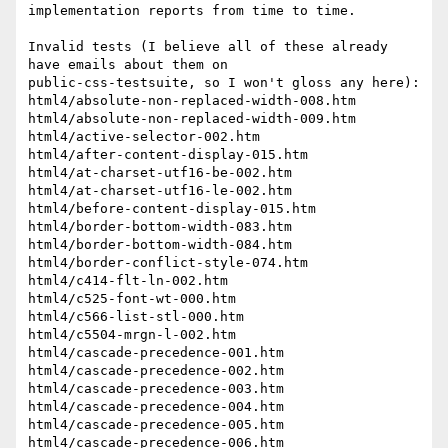
implementation reports from time to time.

Invalid tests (I believe all of these already 
have emails about them on 

public-css-testsuite, so I won't gloss any here):

html4/absolute-non-replaced-width-008.htm

html4/absolute-non-replaced-width-009.htm

html4/active-selector-002.htm

html4/after-content-display-015.htm

html4/at-charset-utf16-be-002.htm

html4/at-charset-utf16-le-002.htm

html4/before-content-display-015.htm

html4/border-bottom-width-083.htm

html4/border-bottom-width-084.htm

html4/border-conflict-style-074.htm

html4/c414-flt-ln-002.htm

html4/c525-font-wt-000.htm

html4/c566-list-stl-000.htm

html4/c5504-mrgn-l-002.htm

html4/cascade-precedence-001.htm

html4/cascade-precedence-002.htm

html4/cascade-precedence-003.htm

html4/cascade-precedence-004.htm

html4/cascade-precedence-005.htm

html4/cascade-precedence-006.htm
