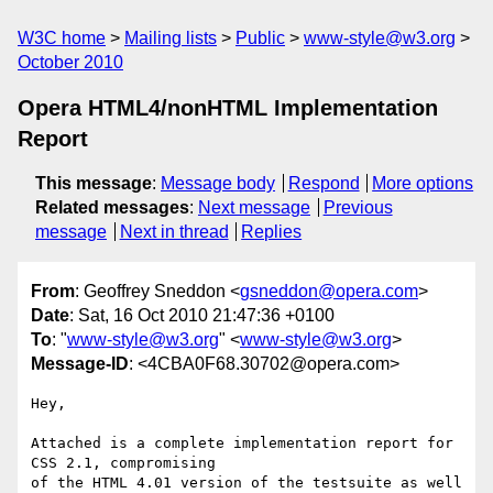
W3C home
Mailing lists
Public
www-style@w3.org
October 2010
Opera HTML4/nonHTML Implementation
Report
This message
:
Message body
Respond
More options
Related messages
:
Next message
Previous
message
Next in thread
Replies
From
: Geoffrey Sneddon <
gsneddon@opera.com
>
Date
: Sat, 16 Oct 2010 21:47:36 +0100
To
: "
www-style@w3.org
" <
www-style@w3.org
>
Message-ID
: <4CBA0F68.30702@opera.com>
Hey,

Attached is a complete implementation report for 
CSS 2.1, compromising 

of the HTML 4.01 version of the testsuite as well 