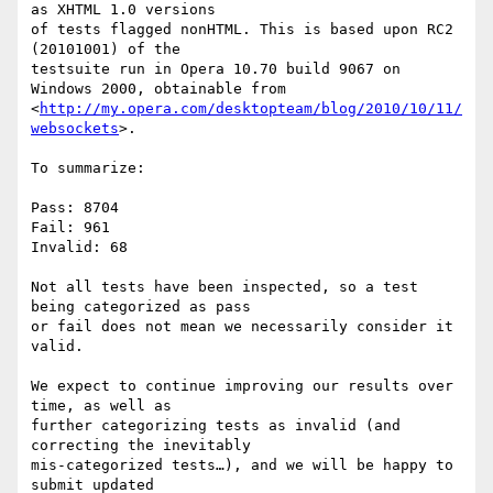
as XHTML 1.0 versions 

of tests flagged nonHTML. This is based upon RC2 
(20101001) of the 

testsuite run in Opera 10.70 build 9067 on 
Windows 2000, obtainable from 

<
http://my.opera.com/desktopteam/blog/2010/10/11/
websockets
>.

To summarize:

Pass: 8704

Fail: 961

Invalid: 68

Not all tests have been inspected, so a test 
being categorized as pass 

or fail does not mean we necessarily consider it 
valid.

We expect to continue improving our results over 
time, as well as 

further categorizing tests as invalid (and 
correcting the inevitably 

mis-categorized tests…), and we will be happy to 
submit updated 
