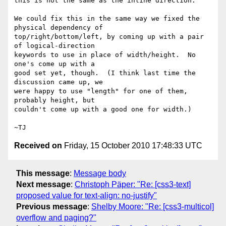
this is not the same as the inline direction.

We could fix this in the same way we fixed the 
physical dependency of

top/right/bottom/left, by coming up with a pair 
of logical-direction

keywords to use in place of width/height.  No 
one's come up with a

good set yet, though.  (I think last time the 
discussion came up, we

were happy to use "length" for one of them, 
probably height, but

couldn't come up with a good one for width.)

Received on
Friday, 15 October 2010 17:48:33 UTC
This message
:
Message body
Next message
:
Christoph Päper: "Re: [css3-text]
proposed value for text-align: no-justify"
Previous message
:
Shelby Moore: "Re: [css3-multicol]
overflow and paging?"