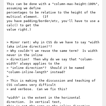
This can be done with a "column-max-height:100%", 
assuming we define

percentages to be relative to the height of the 
multicol element.  (If

you have padding/border/etc, you'll have to use a 
calc() to get the

value right.)

> Minor rant: why in CSS do we have to say "width 
(aka inline direction)"?

> Why couldn't we reuse the same term?  Is width 
never in the inline

> direction?  Then why do we say that "column-
width" always applies to the

> "inline direction"?  Should it be named 
"column-inline-length" instead?

>

> This is making the discussion and teaching of 
CSS columns very difficult

> and verbose.  Can we fix this?

"width" is the extent in the horizontal 
direction.  In vertical text,
