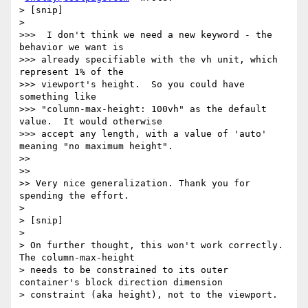
> [snip]

>

>>>  I don't think we need a new keyword - the 
behavior we want is

>>> already specifiable with the vh unit, which 
represent 1% of the

>>> viewport's height.  So you could have 
something like

>>> "column-max-height: 100vh" as the default 
value.  It would otherwise

>>> accept any length, with a value of 'auto' 
meaning "no maximum height".

>>

>>

>> Very nice generalization. Thank you for 
spending the effort.

>

> [snip]

>

> On further thought, this won't work correctly.  
The column-max-height

> needs to be constrained to its outer 
container's block direction dimension

> constraint (aka height), not to the viewport.
