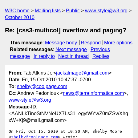
W3C home
Mailing lists
Public
www-style@w3.org
October 2010
Re: [css3-multicol] overflow and paging?
This message
:
Message body
Respond
More options
Related messages
:
Next message
Previous
message
In reply to
Next in thread
Replies
From
: Tab Atkins Jr. <
jackalmage@gmail.com
>
Date
: Fri, 15 Oct 2010 10:47:37 -0700
To
:
shelby@coolpage.com
Cc
: Andrew Fedoniouk <
news@terrainformatica.com
>,
www-style@w3.org
Message-ID
:
<AANLkTinoStNVNeUX7Ls31_egytWYwZ0mZSwXhq
xW+Xj9@mail.gmail.com>
On Fri, Oct 15, 2010 at 10:30 AM, Shelby Moore 
<
shelby@coolpage.com
> wrote:
