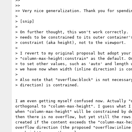
>>

>>

>> Very nice generalization. Thank you for spendin
>

> [snip]

>

> On further thought, this won't work correctly.  
> needs to be constrained to its outer container's
> constraint (aka height), not to the viewport.

>

> I revert to my original proposal but adopt your 
> "column-max-height:constrain" as the default. On
> to set other values, such as 'auto' and length u
> we have now when width (inline direction) is con
>

> Also note that "overflow:block" is not necessary
> direction) is contrained.

I am even getting myself confused now. Actually "o
orthogonal to "column-max-height". I guess what I 
when "column-max-height" will be constrained by de
then there is no overflow, but yet still the rows 
created if the content exceeds the "column-max-hei
overflow direction (the proposed "overflow:inline 