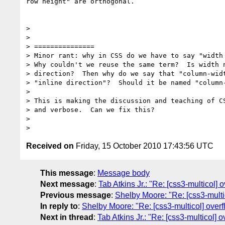
row height" are orthogonal.

>

>

> ===============

> Minor rant: why in CSS do we have to say "width 
> Why couldn't we reuse the same term?  Is width n
> direction?  Then why do we say that "column-widt
> "inline direction"?  Should it be named "column-
>

> This is making the discussion and teaching of CS
> and verbose.  Can we fix this?

>

Received on
Friday, 15 October 2010 17:43:56 UTC
This message
:
Message body
Next message
:
Tab Atkins Jr.: "Re: [css3-multicol]
Previous message
:
Shelby Moore: "Re: [css3-multi
In reply to
:
Shelby Moore: "Re: [css3-multicol] over
Next in thread
:
Tab Atkins Jr.: "Re: [css3-multicol]