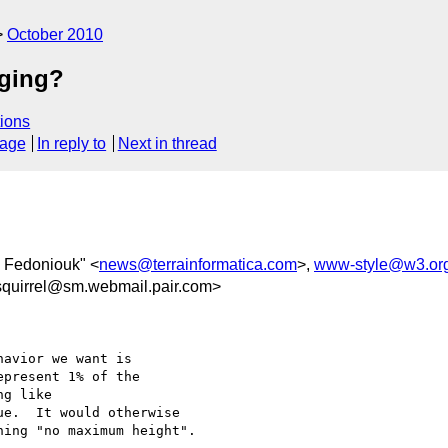
October 2010
aging?
ions
sage
In reply to
Next in thread
 Fedoniouk" <
news@terrainformatica.com
>,
www-style@w3.or
quirrel@sm.webmail.pair.com>
avior we want is

present 1% of the

g like

e.  It would otherwise

ing "no maximum height".
