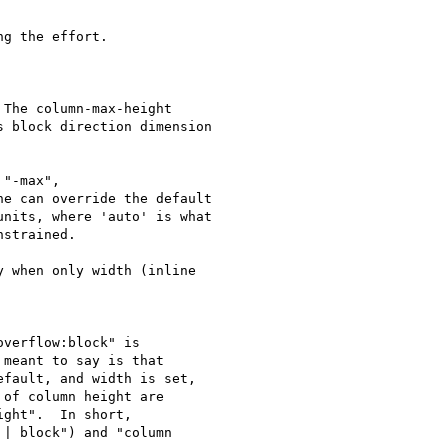
g the effort.

The column-max-height

 block direction dimension

"-max",

e can override the default

nits, where 'auto' is what

strained.

 when only width (inline

verflow:block" is

meant to say is that

fault, and width is set,

of column height are

ght".  In short,

| block") and "column
