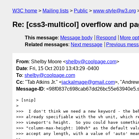
W3C home
Mailing lists
Public
www-style@w3.org
Re: [css3-multicol] overflow and p
This message
:
Message body
Respond
More opt
Related messages
:
Next message
Previous mes
From
: Shelby Moore <
shelby@coolpage.com
>
Date
: Fri, 15 Oct 2010 13:43:29 -0400
To
:
shelby@coolpage.com
Cc
: "Tab Atkins Jr." <
jackalmage@gmail.com
>, "Andrew
Message-ID
: <98f0837c698cab67dd26bc55e63940e5.s
> [snip]

>

>>>  I don't think we need a new keyword - the beh
>>> already specifiable with the vh unit, which re
>>> viewport's height.  So you could have somethin
>>> "column-max-height: 100vh" as the default valu
>>> accept any length, with a value of 'auto' mean