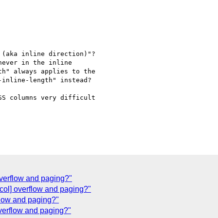
(aka inline direction)"?

ever in the inline

h" always applies to the

inline-length" instead?

S columns very difficult

 overflow and paging?"
col] overflow and paging?"
flow and paging?"
 overflow and paging?"