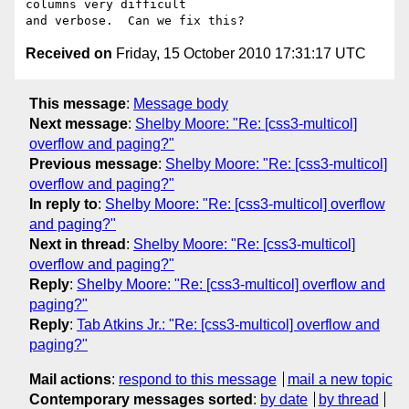
columns very difficult

Received on
Friday, 15 October 2010 17:31:17 UTC
This message
:
Message body
Next message
:
Shelby Moore: "Re: [css3-multicol]
overflow and paging?"
Previous message
:
Shelby Moore: "Re: [css3-multicol]
overflow and paging?"
In reply to
:
Shelby Moore: "Re: [css3-multicol] overflow
and paging?"
Next in thread
:
Shelby Moore: "Re: [css3-multicol]
overflow and paging?"
Reply
:
Shelby Moore: "Re: [css3-multicol] overflow and
paging?"
Reply
:
Tab Atkins Jr.: "Re: [css3-multicol] overflow and
paging?"
Mail actions
:
respond to this message
mail a new topic
Contemporary messages sorted
:
by date
by thread