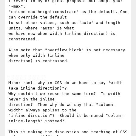
I revert to my original proposal but adopt your 
"-max",

"column-max-height:constrain" as the default. One 
can override the default

to set other values, such as 'auto' and length 
units, where 'auto' is what

we have now when width (inline direction) is 
constrained.

Also note that "overflow:block" is not necessary 
when only width (inline

direction) is contrained.

===============

Minor rant: why in CSS do we have to say "width 
(aka inline direction)"? 

Why couldn't we reuse the same term?  Is width 
never in the inline

direction?  Then why do we say that "column-
width" always applies to the

"inline direction"?  Should it be named "column-
inline-length" instead?

This is making the discussion and teaching of CSS 