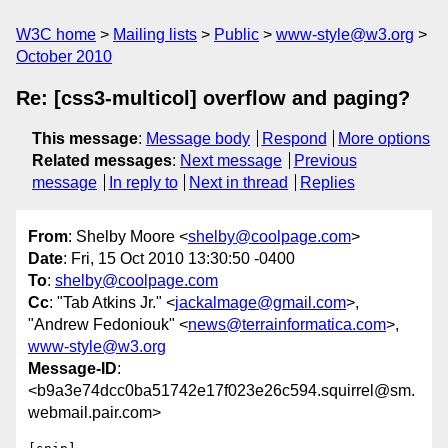
W3C home
Mailing lists
Public
www-style@w3.org
October 2010
Re: [css3-multicol] overflow and paging?
This message
:
Message body
Respond
More options
Related messages
:
Next message
Previous
message
In reply to
Next in thread
Replies
From
: Shelby Moore <
shelby@coolpage.com
>
Date
: Fri, 15 Oct 2010 13:30:50 -0400
To
:
shelby@coolpage.com
Cc
: "Tab Atkins Jr." <
jackalmage@gmail.com
>,
"Andrew Fedoniouk" <
news@terrainformatica.com
>,
www-style@w3.org
Message-ID
:
<b9a3e74dcc0ba51742e17f023e26c594.squirrel@sm.
webmail.pair.com>