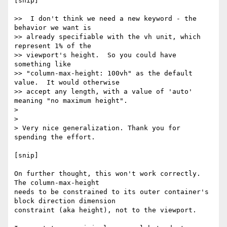
[snip]

>>  I don't think we need a new keyword - the 
behavior we want is

>> already specifiable with the vh unit, which 
represent 1% of the

>> viewport's height.  So you could have 
something like

>> "column-max-height: 100vh" as the default 
value.  It would otherwise

>> accept any length, with a value of 'auto' 
meaning "no maximum height".

>

>

> Very nice generalization. Thank you for 
spending the effort.

[snip]

On further thought, this won't work correctly.  
The column-max-height

needs to be constrained to its outer container's 
block direction dimension

constraint (aka height), not to the viewport.
