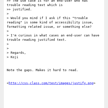
>> The use case is for an end-user who has 
trouble reading text which is

>> justified.

> 

> Would you mind if I ask if this "trouble 
reading" is some kind of accessibility issue, 
formatting related issue, or something else?

> 

> I'm curious in what cases an end-user can have 
trouble reading justified text.

> 

> 

> Regards,

> Koji

Note the gaps. Makes it hard to read.

<
http://css-class.com/test/images/justify.png
>
