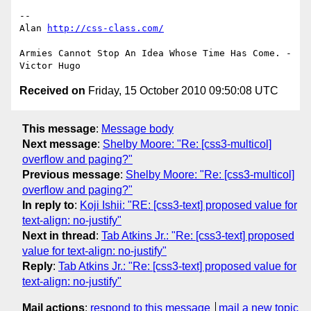
-- 

Alan 
http://css-class.com/
Armies Cannot Stop An Idea Whose Time Has Come. - 
Received on
Friday, 15 October 2010 09:50:08 UTC
This message
:
Message body
Next message
:
Shelby Moore: "Re: [css3-multicol]
overflow and paging?"
Previous message
:
Shelby Moore: "Re: [css3-multicol]
overflow and paging?"
In reply to
:
Koji Ishii: "RE: [css3-text] proposed value for
text-align: no-justify"
Next in thread
:
Tab Atkins Jr.: "Re: [css3-text] proposed
value for text-align: no-justify"
Reply
:
Tab Atkins Jr.: "Re: [css3-text] proposed value for
text-align: no-justify"
Mail actions
:
respond to this message
mail a new topic