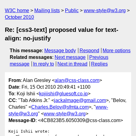
W3C home
Mailing lists
Public
www-style@w3.org
October 2010
Re: [css3-text] proposed value for text-
align: no-justify
This message
:
Message body
Respond
More options
Related messages
:
Next message
Previous
message
In reply to
Next in thread
Replies
From
: Alan Gresley <
alan@css-class.com
>
Date
: Fri, 15 Oct 2010 20:49:41 +1100
To
: Koji Ishii <
kojiishi@gluesoft.co.jp
>
CC
: "Tab Atkins Jr." <
jackalmage@gmail.com
>, "Belov,
Charles" <
Charles.Belov@sfmta.com
>, "
www-
style@w3.org
" <
www-style@w3.org
>
Message-ID
: <4CB823B5.6050309@css-class.com>
Koji Ishii wrote:
