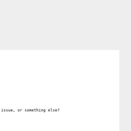
issue, or something else?
