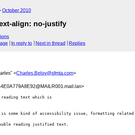
October 2010
xt-align: no-justify
ions
sage
In reply to
Next in thread
Replies
arles" <
Charles.Belov@sfmta.com
>
4E0A779A8E92@MAILR001.mail.lan>
reading text which is

 is some kind of accessibility issue, formatting related 
uble reading justified text.
