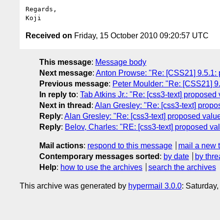
Regards,

Received on
Friday, 15 October 2010 09:20:57 UTC
This message
:
Message body
Next message
:
Anton Prowse: "Re: [CSS21] 9.5.1: p
Previous message
:
Peter Moulder: "Re: [CSS21] 9.5
In reply to
:
Tab Atkins Jr.: "Re: [css3-text] proposed v
Next in thread
:
Alan Gresley: "Re: [css3-text] propose
Reply
:
Alan Gresley: "Re: [css3-text] proposed value f
Reply
:
Belov, Charles: "RE: [css3-text] proposed value
Mail actions
:
respond to this message
mail a new 
Contemporary messages sorted
:
by date
by thre
Help
:
how to use the archives
search the archives
This archive was generated by
hypermail 3.0.0
: Saturday