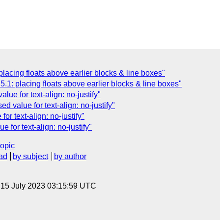
lacing floats above earlier blocks & line boxes"
.1: placing floats above earlier blocks & line boxes"
alue for text-align: no-justify"
d value for text-align: no-justify"
or text-align: no-justify"
 for text-align: no-justify"
topic
ad
by subject
by author
, 15 July 2023 03:15:59 UTC