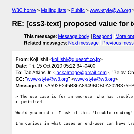
W3C home
Mailing lists
Public
www-style@w3.org
RE: [css3-text] proposed value for te
This message
:
Message body
Respond
More opt
Related messages
:
Next message
Previous mes
From
: Koji Ishii <
kojiishi@gluesoft.co.jp
>
Date
: Fri, 15 Oct 2010 05:22:34 -0400
To
: Tab Atkins Jr. <
jackalmage@gmail.com
>, "Belov, Ch
CC
: "
www-style@w3.org
" <
www-style@w3.org
>
Message-ID
: <A592E245B36A8949BDB0A302B375FB
> The use case is for an end-user who has trouble 
> justified.

Would you mind if I ask if this "trouble reading"
I'm curious in what cases an end-user can have tro